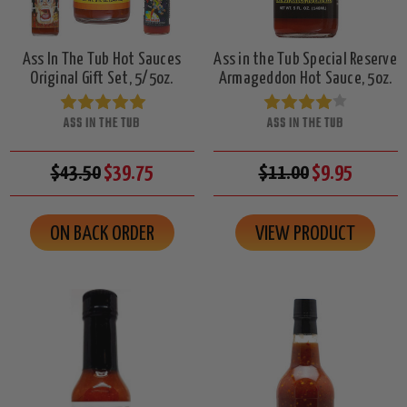
Ass In The Tub Hot Sauces
Ass in the Tub Special Reserve
Original Gift Set, 5/5oz.
Armageddon Hot Sauce, 5oz.
ASS IN THE TUB
ASS IN THE TUB
$43.50
$39.75
$11.00
$9.95
ON BACK ORDER
VIEW PRODUCT