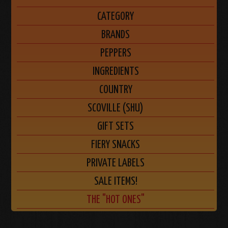
CATEGORY
BRANDS
PEPPERS
INGREDIENTS
COUNTRY
SCOVILLE (SHU)
GIFT SETS
FIERY SNACKS
PRIVATE LABELS
SALE ITEMS!
THE "HOT ONES"