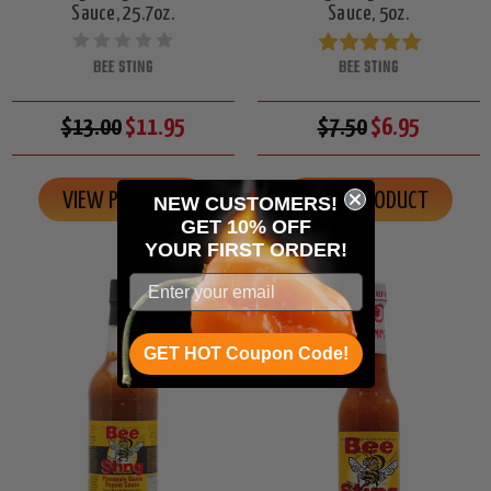
Sauce, 25.7oz.
Sauce, 5oz.
BEE STING
BEE STING
$13.00
$11.95
$7.50
$6.95
VIEW PRODUCT
VIEW PRODUCT
NEW CUSTOMERS!
GET 10% OFF
YOUR
FIRST ORDER!
GET HOT Coupon Code!