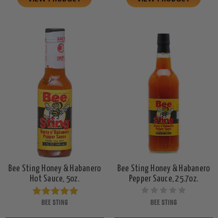
Bee Sting Honey & Habanero
Bee Sting Honey & Habanero
Hot Sauce, 5oz.
Pepper Sauce, 25.7oz.
BEE STING
BEE STING