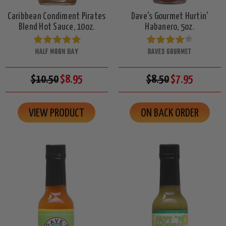
Caribbean Condiment Pirates
Dave's Gourmet Hurtin'
Blend Hot Sauce, 10oz.
Habanero, 5oz.
HALF MOON BAY
DAVES GOURMET
$10.50
$8.95
$8.50
$7.95
VIEW PRODUCT
ON BACK ORDER