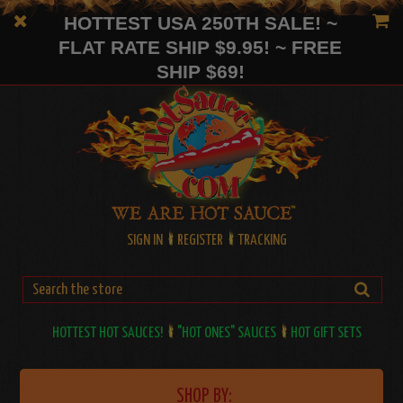
HOTTEST USA 250TH SALE! ~
FLAT RATE SHIP $9.95! ~ FREE
SHIP $69!
SIGN IN
REGISTER
TRACKING
HOTTEST HOT SAUCES!
"HOT ONES" SAUCES
HOT GIFT SETS
SHOP BY: