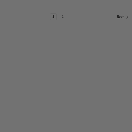
1
2
Next