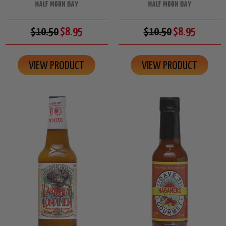
HALF MOON BAY
HALF MOON BAY
$10.50
$8.95
$10.50
$8.95
VIEW PRODUCT
VIEW PRODUCT