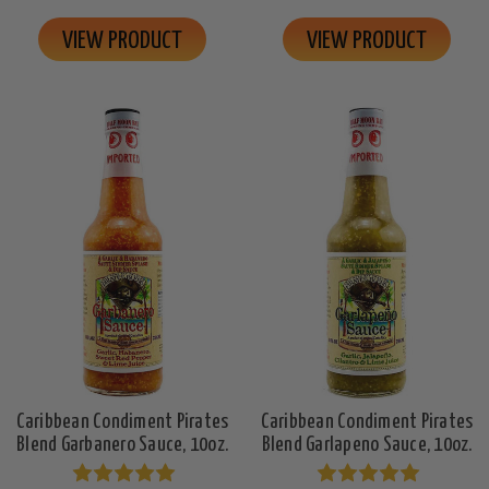
VIEW PRODUCT
VIEW PRODUCT
Caribbean Condiment Pirates
Caribbean Condiment Pirates
Blend Garbanero Sauce, 10oz.
Blend Garlapeno Sauce, 10oz.