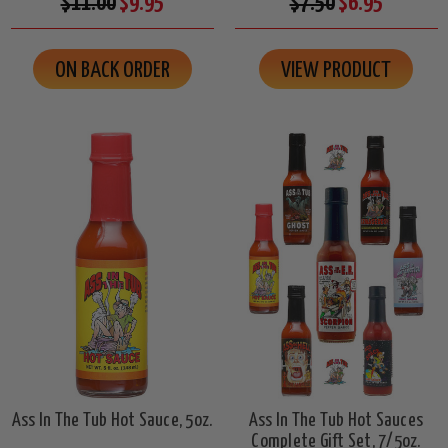
$11.00
$9.95
$7.50
$6.95
ON BACK ORDER
VIEW PRODUCT
Ass In The Tub Hot Sauce, 5oz.
Ass In The Tub Hot Sauces
Complete Gift Set, 7/5oz.