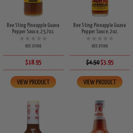
Bee Sting Pineapple Guava
Bee Sting Pineapple Guava
Pepper Sauce, 25.7oz.
Pepper Sauce, 2oz.
BEE STING
BEE STING
$18.95
$4.50
$3.95
VIEW PRODUCT
VIEW PRODUCT