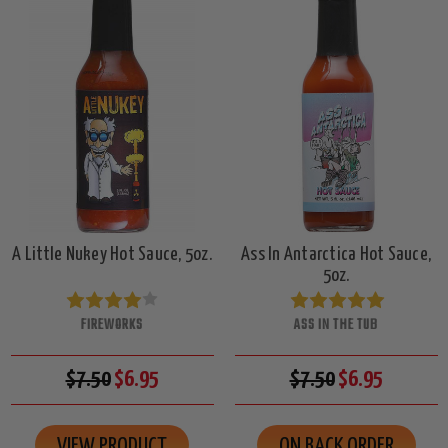
A Little Nukey Hot Sauce, 5oz.
Ass In Antarctica Hot Sauce,
5oz.
FIREWORKS
ASS IN THE TUB
$7.50
$6.95
$7.50
$6.95
VIEW PRODUCT
ON BACK ORDER