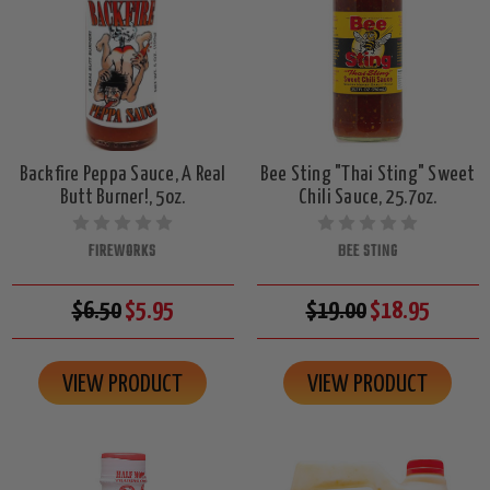
Backfire Peppa Sauce, A Real
Bee Sting "Thai Sting" Sweet
Butt Burner!, 5oz.
Chili Sauce, 25.7oz.
FIREWORKS
BEE STING
$6.50
$5.95
$19.00
$18.95
VIEW PRODUCT
VIEW PRODUCT