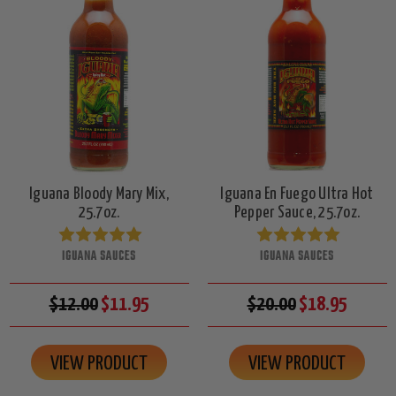
Iguana Bloody Mary Mix,
Iguana En Fuego Ultra Hot
25.7oz.
Pepper Sauce, 25.7oz.
IGUANA SAUCES
IGUANA SAUCES
$12.00
$11.95
$20.00
$18.95
VIEW PRODUCT
VIEW PRODUCT