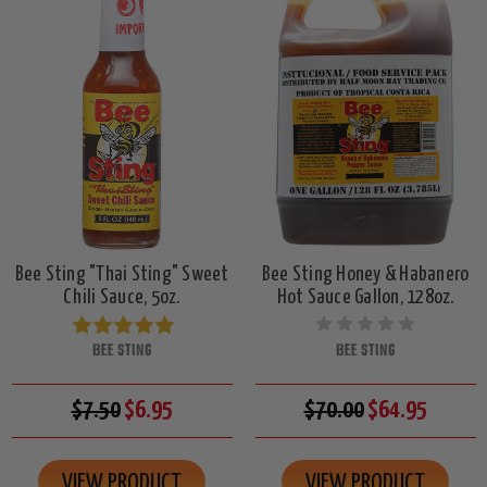
Bee Sting "Thai Sting" Sweet
Bee Sting Honey & Habanero
Chili Sauce, 5oz.
Hot Sauce Gallon, 128oz.
BEE STING
BEE STING
$7.50
$6.95
$70.00
$64.95
VIEW PRODUCT
VIEW PRODUCT