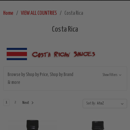
Home
VIEW ALL COUNTRIES
Costa Rica
Costa Rica
Browse by Shop by Price, Shop by Brand
Show Filters
& more
1
2
Next
Sort By: