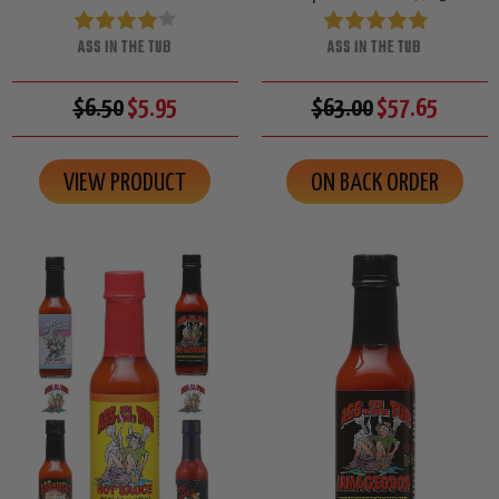
ASS IN THE TUB
ASS IN THE TUB
$6.50
$5.95
$63.00
$57.65
VIEW PRODUCT
ON BACK ORDER