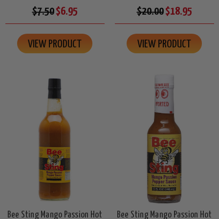
$7.50
$6.95
$20.00
$18.95
VIEW PRODUCT
VIEW PRODUCT
Bee Sting Mango Passion Hot
Bee Sting Mango Passion Hot