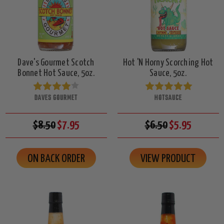
Dave's Gourmet Scotch
Hot 'N Horny Scorching Hot
Bonnet Hot Sauce, 5oz.
Sauce, 5oz.
DAVES GOURMET
HOTSAUCE
$8.50
$7.95
$6.50
$5.95
ON BACK ORDER
VIEW PRODUCT