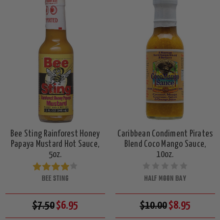
Bee Sting Rainforest Honey
Caribbean Condiment Pirates
Papaya Mustard Hot Sauce,
Blend Coco Mango Sauce,
5oz.
10oz.
BEE STING
HALF MOON BAY
$7.50
$6.95
$10.00
$8.95