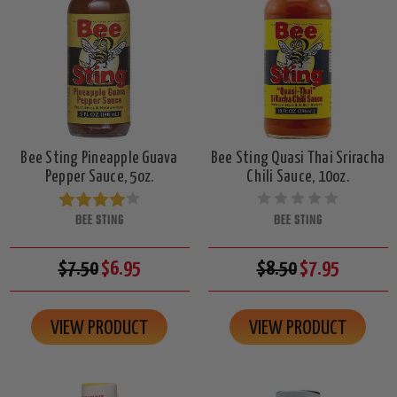
Bee Sting Pineapple Guava
Bee Sting Quasi Thai Sriracha
Pepper Sauce, 5oz.
Chili Sauce, 10oz.
BEE STING
BEE STING
$7.50
$6.95
$8.50
$7.95
VIEW PRODUCT
VIEW PRODUCT