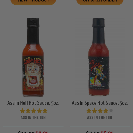
Ass In Hell Hot Sauce, 5oz.
Ass In Space Hot Sauce, 5oz.
ASS IN THE TUB
ASS IN THE TUB