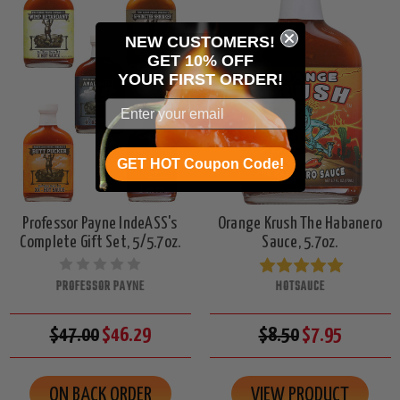
NEW CUSTOMERS!
GET 10% OFF
YOUR
FIRST ORDER!
GET HOT Coupon Code!
Professor Payne IndeASS's
Orange Krush The Habanero
Complete Gift Set, 5/5.7oz.
Sauce, 5.7oz.
PROFESSOR PAYNE
HOTSAUCE
$47.00
$46.29
$8.50
$7.95
ON BACK ORDER
VIEW PRODUCT