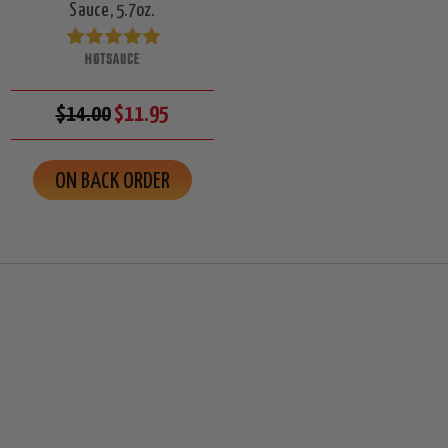
Sauce, 5.7oz.
HOTSAUCE
$14.00
$11.95
ON BACK ORDER