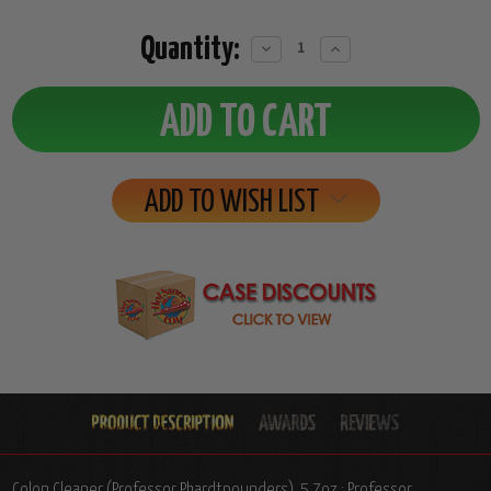
Quantity:
Decrease
Increase
Quantity:
Quantity:
ADD TO WISH LIST
Colon Cleaner (Professor Phardtpounders), 5.7oz.: Professor