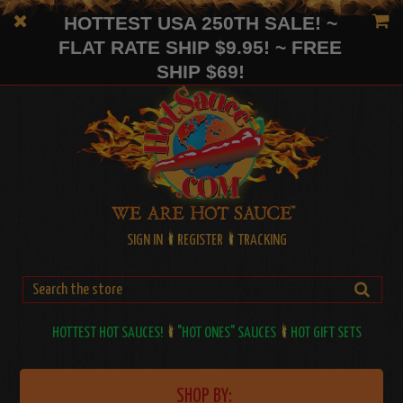
HOTTEST USA 250TH SALE! ~
FLAT RATE SHIP $9.95! ~ FREE
SHIP $69!
SIGN IN
REGISTER
TRACKING
HOTTEST HOT SAUCES!
"HOT ONES" SAUCES
HOT GIFT SETS
SHOP BY: