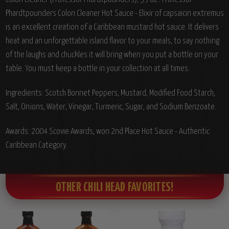
Phardtpounders Colon Cleaner Hot Sauce - Elixir of capsaicin extremus
is an excellent creation of a Caribbean mustard hot sauce. It delivers
heat and an unforgettable island flavor to your meals, to say nothing
of the laughs and chuckles it will bring when you put a bottle on your
table. You must keep a bottle in your collection at all times.
Ingredients:
Scotch Bonnet Peppers, Mustard, Modified Food Starch,
Salt, Onions, Water, Vinegar, Turmeric, Sugar, and Sodium Benzoate.
Awards: 2004 Scovie Awards, won 2nd Place Hot Sauce - Authentic
Caribbean Category.
OTHER CHILI HEAD FAVORITES!