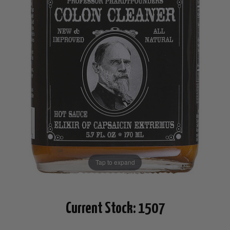
Tap to expand
Current Stock:
1507