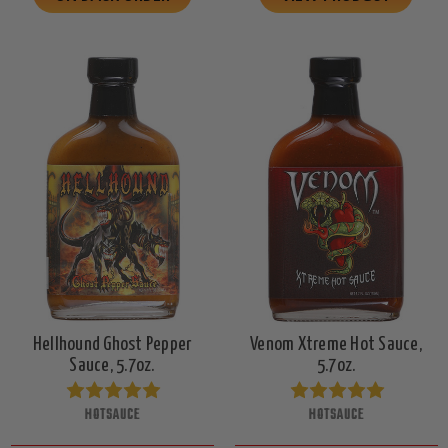
Hellhound Ghost Pepper
Venom Xtreme Hot Sauce,
Sauce, 5.7oz.
5.7oz.
HOTSAUCE
HOTSAUCE