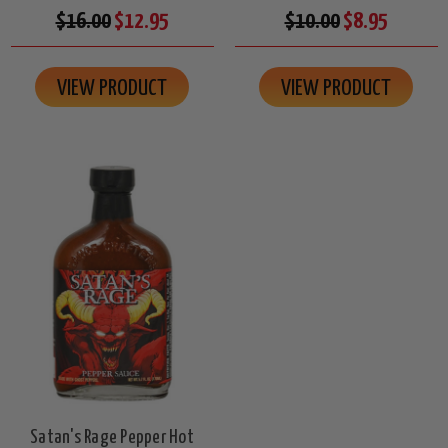
$16.00
$12.95
$10.00
$8.95
VIEW PRODUCT
VIEW PRODUCT
Satan's Rage Pepper Hot