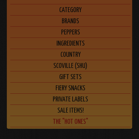
CATEGORY
BRANDS
PEPPERS
INGREDIENTS
COUNTRY
SCOVILLE (SHU)
GIFT SETS
FIERY SNACKS
PRIVATE LABELS
SALE ITEMS!
THE "HOT ONES"