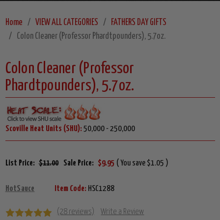
Home
VIEW ALL CATEGORIES
FATHERS DAY GIFTS
Colon Cleaner (Professor Phardtpounders), 5.7oz.
Colon Cleaner (Professor
Phardtpounders), 5.7oz.
Scoville Heat Units (SHU):
50,000 - 250,000
List Price:
$11.00
Sale Price:
$9.95
( You save $1.05 )
HotSauce
Item Code:
HSC1288
(28 reviews)
Write a Review