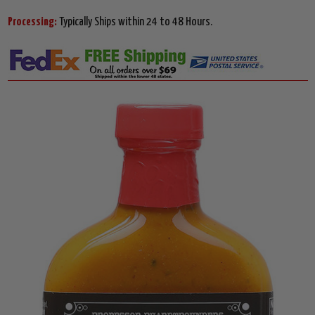
Processing:
Typically Ships within 24 to 48 Hours.