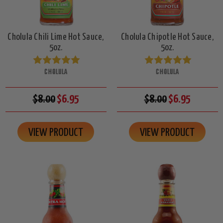
Cholula Chili Lime Hot Sauce,
Cholula Chipotle Hot Sauce,
5oz.
5oz.
CHOLULA
CHOLULA
$8.00
$6.95
$8.00
$6.95
VIEW PRODUCT
VIEW PRODUCT