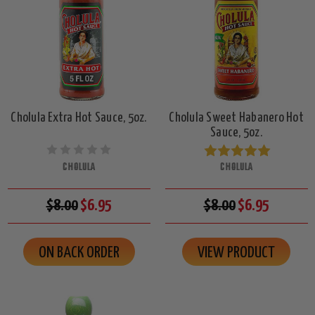
Cholula Extra Hot Sauce, 5oz.
Cholula Sweet Habanero Hot
Sauce, 5oz.
CHOLULA
CHOLULA
$8.00
$6.95
$8.00
$6.95
ON BACK ORDER
VIEW PRODUCT