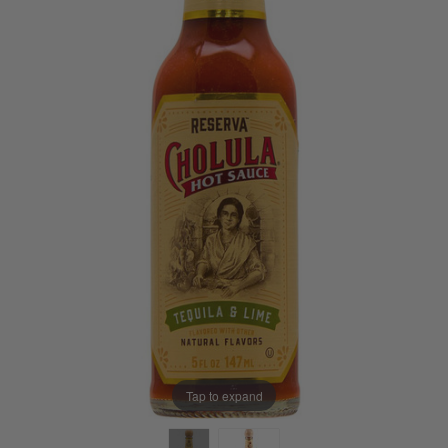
Tap to expand