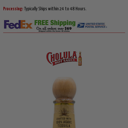
Processing:
Typically Ships within 24 to 48 Hours.