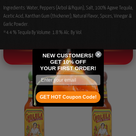
Ingredients:
Water, Peppers (Arbol & Piquin), Salt, 100% Agave Tequila,
Acetic Acid, Xanthan Gum (thickener), Natural Flavor, Spices, Vinegar &
Garlic Powder.
*4.4 % Tequila By Volume. 1.8 % Alc. By Vol.
NEW CUSTOMERS!
OTHER CHILI HEAD FAVORITES!
GET 10% OFF
YOUR
FIRST ORDER!
GET HOT Coupon Code!