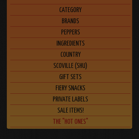
CATEGORY
BRANDS
PEPPERS
INGREDIENTS
COUNTRY
SCOVILLE (SHU)
GIFT SETS
FIERY SNACKS
PRIVATE LABELS
SALE ITEMS!
THE "HOT ONES"