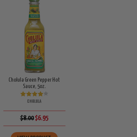
Cholula Green Pepper Hot
Sauce, 5oz.
CHOLULA
$8.00
$6.95