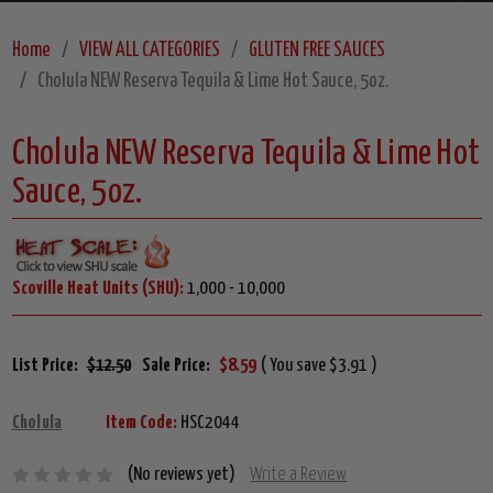
Home
VIEW ALL CATEGORIES
GLUTEN FREE SAUCES
Cholula NEW Reserva Tequila & Lime Hot Sauce, 5oz.
Cholula NEW Reserva Tequila & Lime Hot
Sauce, 5oz.
Scoville Heat Units (SHU):
1,000 - 10,000
List Price:
$12.50
Sale Price:
$8.59
( You save $3.91 )
Cholula
Item Code:
HSC2044
(No reviews yet)
Write a Review