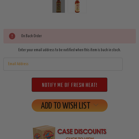
Current
On Back Order
Stock:
Enter your email address to be notified when this item is back in stock.
ADD TO WISH LIST