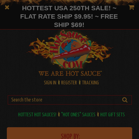
HOTTEST USA 250TH SALE! ~
FLAT RATE SHIP $9.95! ~ FREE
SHIP $69!
SIGN IN
REGISTER
TRACKING
HOTTEST HOT SAUCES!
"HOT ONES" SAUCES
HOT GIFT SETS
SHOP BY: