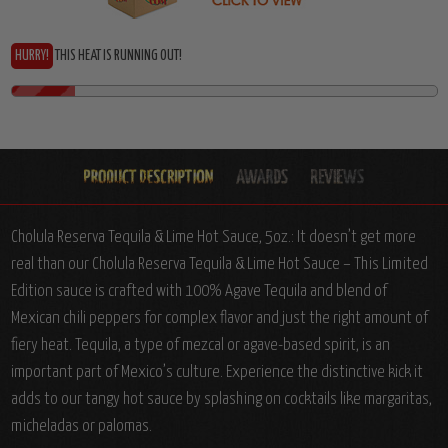
HURRY!
THIS HEAT IS RUNNING OUT!
Cholula Reserva Tequila & Lime Hot Sauce, 5oz.:
It doesn’t get more
real than our Cholula Reserva Tequila & Lime Hot Sauce – This Limited
Edition sauce is crafted with 100% Agave Tequila and blend of
Mexican chili peppers for complex flavor and just the right amount of
fiery heat. Tequila, a type of mezcal or agave-based spirit, is an
important part of Mexico’s culture. Experience the distinctive kick it
adds to our tangy hot sauce by splashing on cocktails like margaritas,
micheladas or palomas.