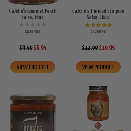
CaJohn's Gourmet Peach
CaJohn's Trinidad Scorpion
Salsa, 16oz.
Salsa, 16oz.
CAJOHNS
CAJOHNS
$9.50
$6.95
$12.00
$10.95
VIEW PRODUCT
VIEW PRODUCT