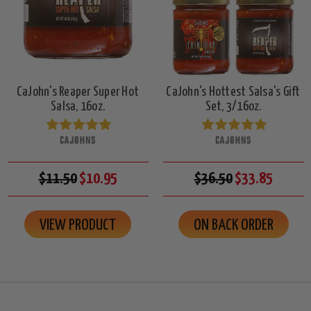
CaJohn's Reaper Super Hot
CaJohn's Hottest Salsa's Gift
Salsa, 16oz.
Set, 3/16oz.
CAJOHNS
CAJOHNS
$11.50
$10.95
$36.50
$33.85
VIEW PRODUCT
ON BACK ORDER