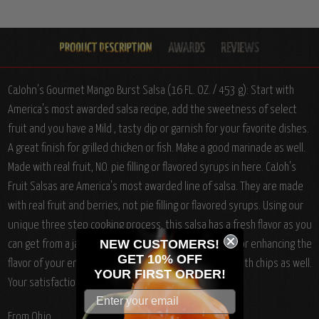
CaJohn's Gourmet Mango Burst Salsa (16 FL. OZ. / 453 g): Start with
America's most awarded salsa recipe, add the sweetness of select
fruit and you have a Mild , tasty dip or garnish for your favorite dishes.
A great finish for grilled chicken or fish. Make a good marinade as well.
Made with real fruit, NO. pie filling or flavored syrups in here. CaJoh's
Fruit Salsas are America's most awarded line of salsa. They are made
with real fruit and berries, not pie filling or flavored syrups. Using our
unique three step cooking process, this salsa has a fresh flavor as you
NEW CUSTOMERS!
can get from a jar. These salsas are great for cooking, or enhancing the
GET 10% OFF
flavor of your entrees, and of course, they are great with chips as well.
YOUR
FIRST ORDER!
Your satisfaction is guaranteed.
From Ohio.