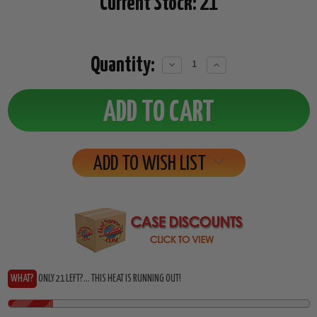
Current Stock:
21
Quantity:
Decrease
Increase
Quantity:
Quantity:
ADD TO WISH LIST
WHAT?
ONLY 21 LEFT?... THIS HEAT IS RUNNING OUT!