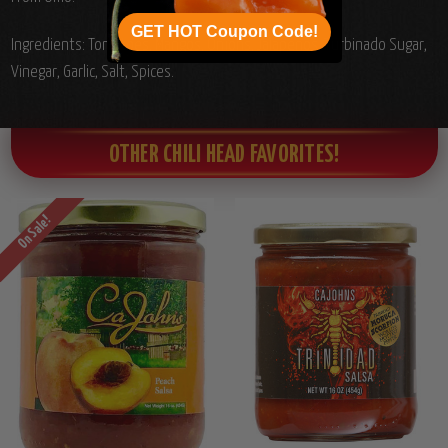
GET HOT Coupon Code!
Ingredients: Tomatoes, Mangos, Onions, Jalapenos, Turbinado Sugar,
Vinegar, Garlic, Salt, Spices.
OTHER CHILI HEAD FAVORITES!
On Sale!