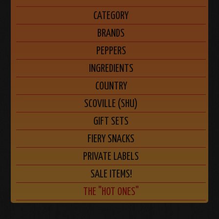
CATEGORY
BRANDS
PEPPERS
INGREDIENTS
COUNTRY
SCOVILLE (SHU)
GIFT SETS
FIERY SNACKS
PRIVATE LABELS
SALE ITEMS!
THE "HOT ONES"