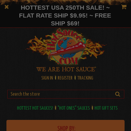
HOTTEST USA 250TH SALE! ~
FLAT RATE SHIP $9.95! ~ FREE
SHIP $69!
SIGN IN
REGISTER
TRACKING
HOTTEST HOT SAUCES!
"HOT ONES" SAUCES
HOT GIFT SETS
SHOP BY: