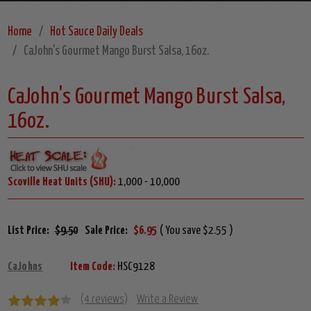
Home
Hot Sauce Daily Deals
CaJohn's Gourmet Mango Burst Salsa, 16oz.
CaJohn's Gourmet Mango Burst Salsa,
16oz.
Scoville Heat Units (SHU):
1,000 - 10,000
List Price:
$9.50
Sale Price:
$6.95
( You save $2.55 )
CaJohns
Item Code:
HSC9128
(4 reviews)
Write a Review