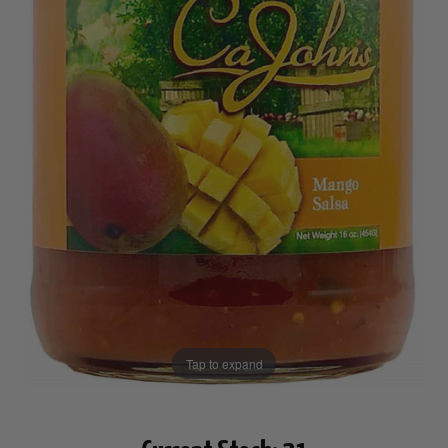
Tap to expand