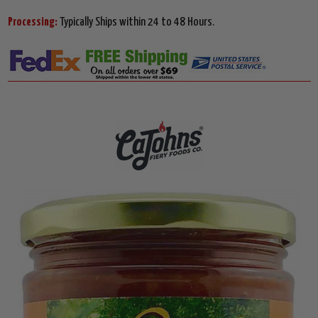
Processing:
Typically Ships within 24 to 48 Hours.