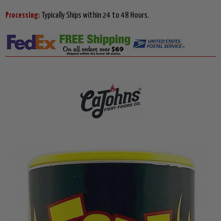
Processing:
Typically Ships within 24 to 48 Hours.