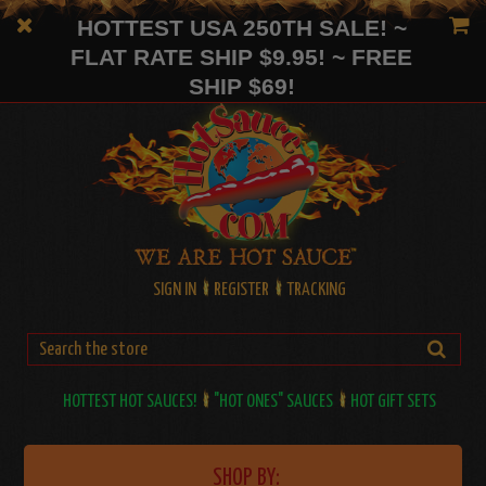
HOTTEST USA 250TH SALE! ~
FLAT RATE SHIP $9.95! ~ FREE
SHIP $69!
SIGN IN
REGISTER
TRACKING
HOTTEST HOT SAUCES!
"HOT ONES" SAUCES
HOT GIFT SETS
SHOP BY: