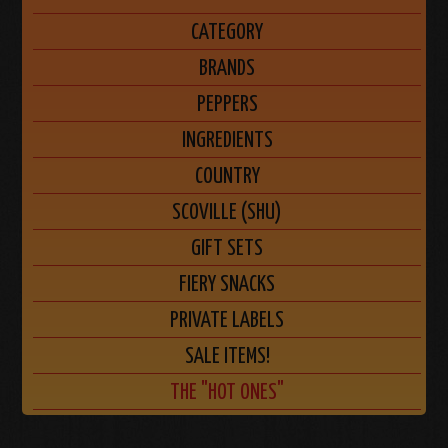
CATEGORY
BRANDS
PEPPERS
INGREDIENTS
COUNTRY
SCOVILLE (SHU)
GIFT SETS
FIERY SNACKS
PRIVATE LABELS
SALE ITEMS!
THE "HOT ONES"