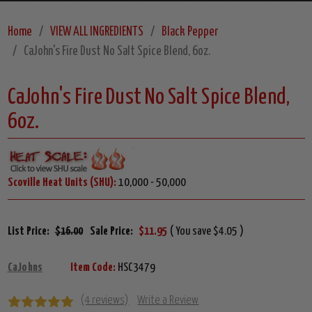
Home
VIEW ALL INGREDIENTS
Black Pepper
CaJohn's Fire Dust No Salt Spice Blend, 6oz.
CaJohn's Fire Dust No Salt Spice Blend,
6oz.
Scoville Heat Units (SHU):
10,000 - 50,000
List Price:
$16.00
Sale Price:
$11.95
( You save $4.05 )
CaJohns
Item Code:
HSC3479
(4 reviews)
Write a Review