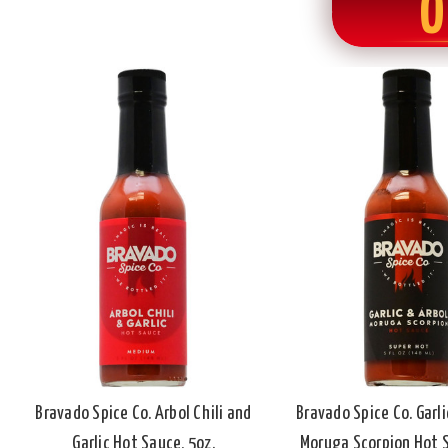
O
Bravado Spice Co. Arbol Chili and
Bravado Spice Co. Garli
Garlic Hot Sauce, 5oz.
Moruga Scorpion Hot S