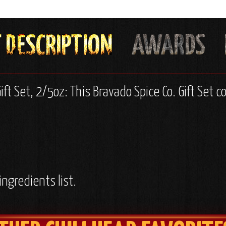
ift Set, 2/5oz: This Bravado Spice Co. Gift Set c
ingredients list.