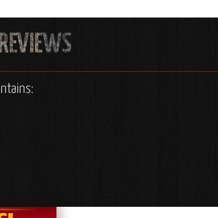
ontains: