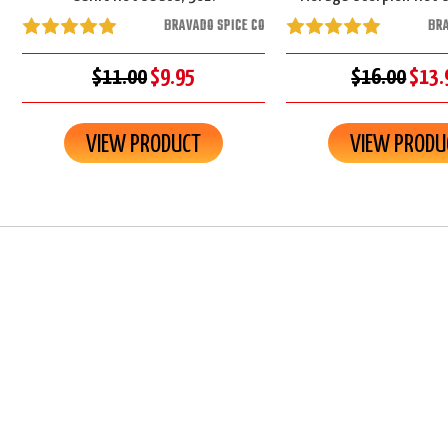
BRAVADO SPICE CO
BRA
$11.00
$9.95
$16.00
$13.
VIEW PRODUCT
VIEW PRODU