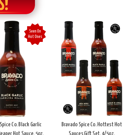
S!
Seen On
Hot Ones
Spice Co. Black Garlic
Bravado Spice Co. Hottest Hot
Reaper Hot Sauce, 5oz.
Sauces Gift Set, 4/5oz.