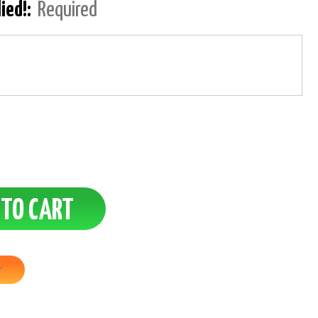
lied!:
Required