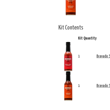
Kit Contents
Kit Quantity
1
Bravado S
1
Bravado S