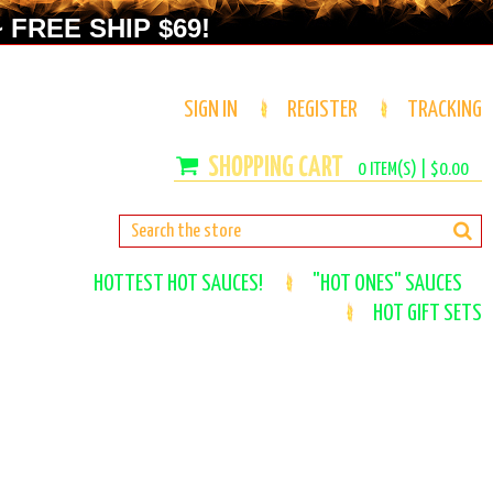
 FREE SHIP $69!
SIGN IN
REGISTER
TRACKING
0
ITEM(S) |
$0.00
HOTTEST HOT SAUCES!
"HOT ONES" SAUCES
HOT GIFT SETS