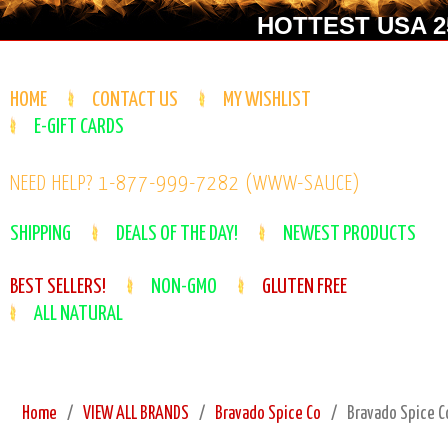
HOTTEST USA 25
HOME
CONTACT US
MY WISHLIST
E-GIFT CARDS
NEED HELP? 1-877-999-7282 (WWW-SAUCE)
SHIPPING
DEALS OF THE DAY!
NEWEST PRODUCTS
BEST SELLERS!
NON-GMO
GLUTEN FREE
ALL NATURAL
Home
VIEW ALL BRANDS
Bravado Spice Co
Bravado Spice Co