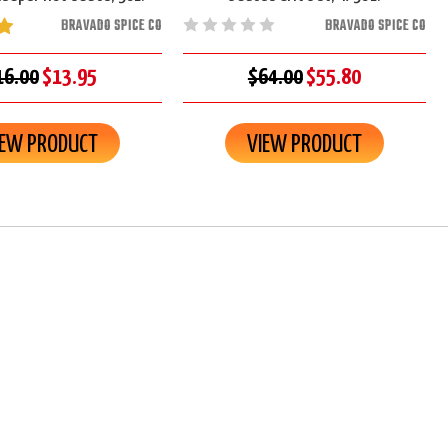
BRAVADO SPICE CO
BRAVADO SPICE CO
16.00
$13.95
$64.00
$55.80
IEW PRODUCT
VIEW PRODUCT