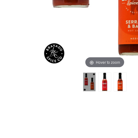
Hover to zoom