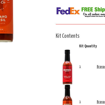
Kit Contents
Kit Quantity
1
Bravad
1
Brava