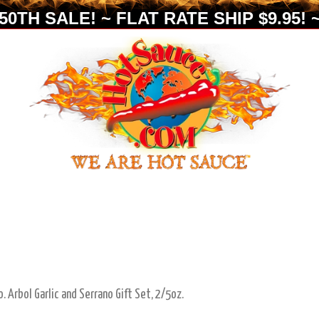
0TH SALE! ~ FLAT RATE SHIP $9.95! ~
. Arbol Garlic and Serrano Gift Set, 2/5oz.