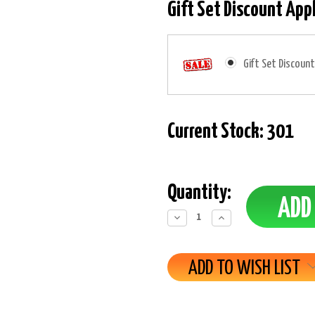
Gift Set Discount App
Gift Set Discount
Current Stock:
301
Quantity:
Decrease
Increase
Quantity:
Quantity:
ADD TO WISH LIST