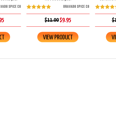
VADO SPICE CO
BRAVADO SPICE CO
95
$11.00
$9.95
$
CT
VIEW PRODUCT
V