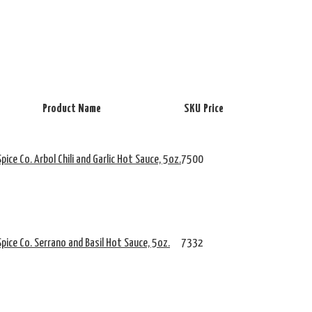
Product Name
SKU
Price
pice Co. Arbol Chili and Garlic Hot Sauce, 5oz.
7500
pice Co. Serrano and Basil Hot Sauce, 5oz.
7332