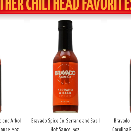
THER CHILI HEAD FAVORITE
c and Arbol
Bravado Spice Co. Serrano and Basil
Bravado 
auce, 5oz.
Hot Sauce, 5oz.
Carolina 