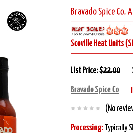
Bravado Spice Co. A
Scoville Heat Units (S
List Price:
$22.00
Bravado Spice Co
(No revie
Processing:
Typically 