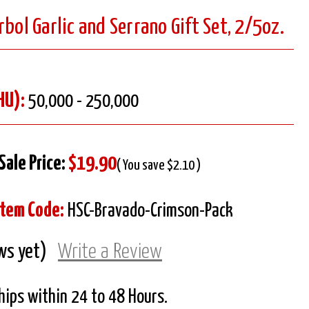
rbol Garlic and Serrano Gift Set, 2/5oz.
HU):
50,000 - 250,000
Sale Price:
$19.90
( You save $2.10 )
Item Code:
HSC-Bravado-Crimson-Pack
ws yet)
Write a Review
Ships within 24 to 48 Hours.