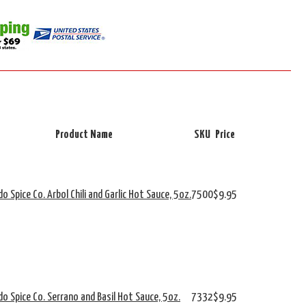
Product Name
SKU
Price
o Spice Co. Arbol Chili and Garlic Hot Sauce, 5oz.
7500
$9.95
do Spice Co. Serrano and Basil Hot Sauce, 5oz.
7332
$9.95