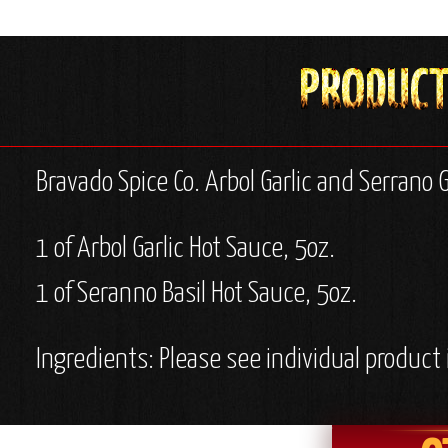
Bravado Spice Co. Arbol Garlic and Serrano G
1 of Arbol Garlic Hot Sauce, 5oz.
1 of Seranno Basil Hot Sauce, 5oz.
Ingredients: Please see individual product 