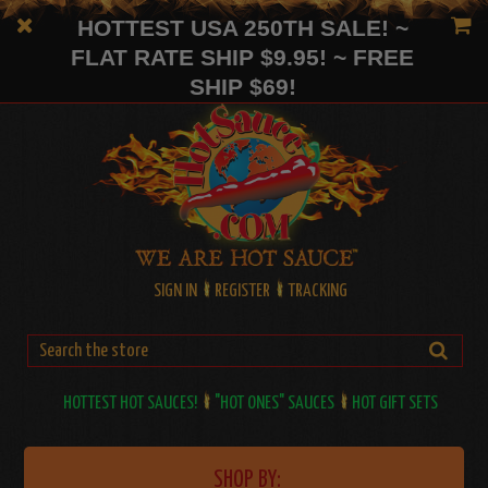
HOTTEST USA 250TH SALE! ~
FLAT RATE SHIP $9.95! ~ FREE
SHIP $69!
SIGN IN
REGISTER
TRACKING
HOTTEST HOT SAUCES!
"HOT ONES" SAUCES
HOT GIFT SETS
SHOP BY: