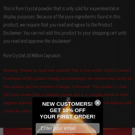
This is Pure Crystal powder that is only sold for experimental or
display purposes. Because of the pure ingredients found in this
product, we require that you read and agree to the Product
Disclaimer. You can not add this product to your shopping cart until
you read and approve the disclaimer!
Pure Crystal 16 Million Capsaicin.
Warning: Should be used with caution! This is the worlds Hottest Extract!
Purchaser of this product hereby acknowledges the intense heat factor of
this product and the element of danger if misused. This product is over
100 times hotter than a jalapeno pepper and is a complex blend of fresh
peppers and extracts. This product is not a sauce but a food additive and
NEW CUSTOMERS!
GET 10% OFF
should be used as such only.
YOUR
FIRST ORDER!