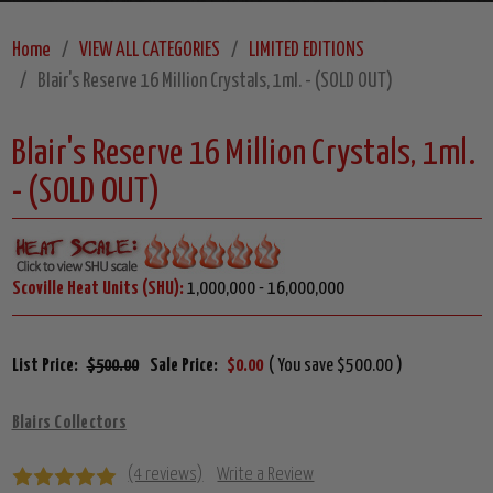
Home
VIEW ALL CATEGORIES
LIMITED EDITIONS
Blair's Reserve 16 Million Crystals, 1ml. - (SOLD OUT)
Blair's Reserve 16 Million Crystals, 1ml.
- (SOLD OUT)
Scoville Heat Units (SHU):
1,000,000 - 16,000,000
List Price:
$500.00
Sale Price:
$0.00
( You save $500.00 )
Blairs Collectors
(4 reviews)
Write a Review