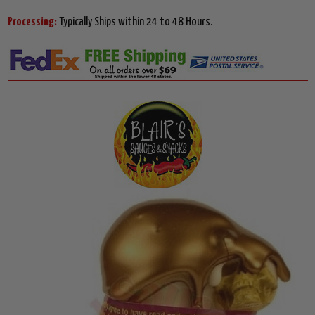
Processing:
Typically Ships within 24 to 48 Hours.