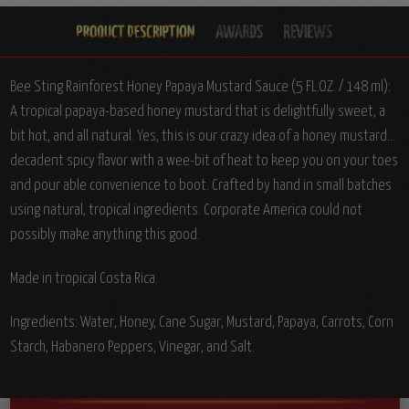
Bee Sting Rainforest Honey Papaya Mustard Sauce (5 FL.OZ. / 148 ml):
A tropical papaya-based honey mustard that is delightfully sweet, a
bit hot, and all natural. Yes, this is our crazy idea of a honey mustard...
decadent spicy flavor with a wee-bit of heat to keep you on your toes
and pour able convenience to boot. Crafted by hand in small batches
using natural, tropical ingredients. Corporate America could not
possibly make anything this good.
Made in tropical Costa Rica.
Ingredients:
Water, Honey, Cane Sugar, Mustard, Papaya, Carrots, Corn
Starch, Habanero Peppers, Vinegar, and Salt.