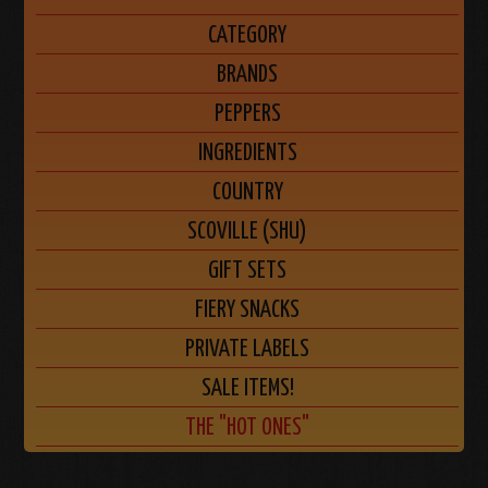
CATEGORY
BRANDS
PEPPERS
INGREDIENTS
COUNTRY
SCOVILLE (SHU)
GIFT SETS
FIERY SNACKS
PRIVATE LABELS
SALE ITEMS!
THE "HOT ONES"