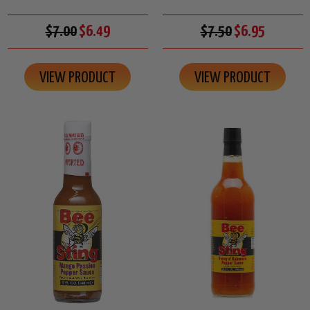
$7.00
$6.49
$7.50
$6.95
VIEW PRODUCT
VIEW PRODUCT