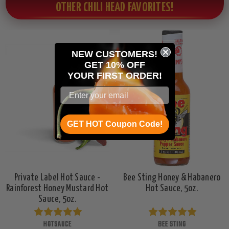
OTHER CHILI HEAD FAVORITES!
NEW CUSTOMERS!
GET 10% OFF
YOUR
FIRST ORDER!
GET HOT Coupon Code!
Private Label Hot Sauce -
Bee Sting Honey & Habanero
Rainforest Honey Mustard Hot
Hot Sauce, 5oz.
Sauce, 5oz.
HOTSAUCE
BEE STING