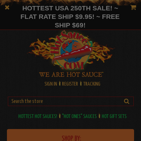
HOTTEST USA 250TH SALE! ~
FLAT RATE SHIP $9.95! ~ FREE
SHIP $69!
SIGN IN
REGISTER
TRACKING
HOTTEST HOT SAUCES!
"HOT ONES" SAUCES
HOT GIFT SETS
SHOP BY: