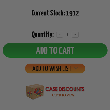
Current Stock:
1912
Quantity:
Decrease
Increase
Quantity:
Quantity:
ADD TO WISH LIST