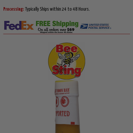
Processing:
Typically Ships within 24 to 48 Hours.