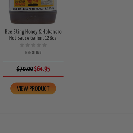
Bee Sting Honey & Habanero
Hot Sauce Gallon, 128oz.
BEE STING
$70.00
$64.95
VIEW PRODUCT