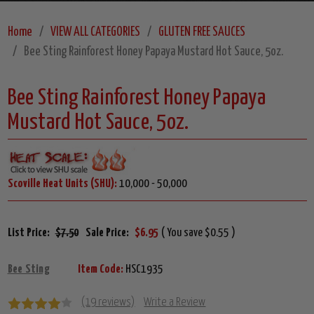
Home
VIEW ALL CATEGORIES
GLUTEN FREE SAUCES
Bee Sting Rainforest Honey Papaya Mustard Hot Sauce, 5oz.
Bee Sting Rainforest Honey Papaya
Mustard Hot Sauce, 5oz.
Scoville Heat Units (SHU):
10,000 - 50,000
List Price:
$7.50
Sale Price:
$6.95
( You save $0.55 )
Bee Sting
Item Code:
HSC1935
(19 reviews)
Write a Review