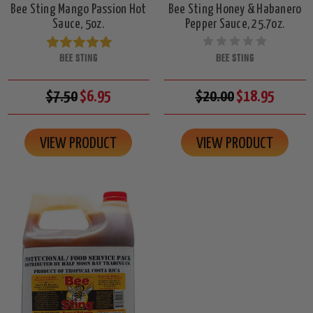
Bee Sting Mango Passion Hot
Bee Sting Honey & Habanero
Sauce, 5oz.
Pepper Sauce, 25.7oz.
BEE STING
BEE STING
$7.50
$6.95
$20.00
$18.95
VIEW PRODUCT
VIEW PRODUCT