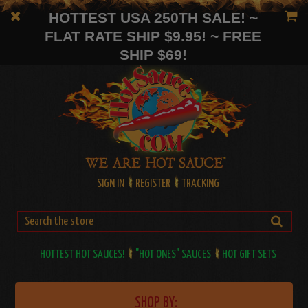
HOTTEST USA 250TH SALE! ~
FLAT RATE SHIP $9.95! ~ FREE
SHIP $69!
SIGN IN
REGISTER
TRACKING
HOTTEST HOT SAUCES!
"HOT ONES" SAUCES
HOT GIFT SETS
SHOP BY: