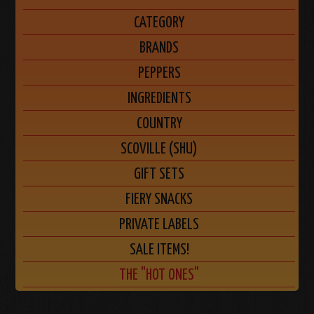
CATEGORY
BRANDS
PEPPERS
INGREDIENTS
COUNTRY
SCOVILLE (SHU)
GIFT SETS
FIERY SNACKS
PRIVATE LABELS
SALE ITEMS!
THE "HOT ONES"