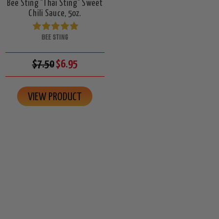
Bee Sting "Thai Sting" Sweet
Chili Sauce, 5oz.
BEE STING
$7.50
$6.95
VIEW PRODUCT