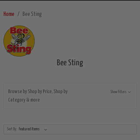
Home
Bee Sting
Bee Sting
Browse by Shop by Price, Shop by
Show Filters
Category & more
Sort By: