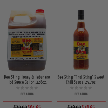
Bee Sting Honey & Habanero
Bee Sting "Thai Sting" Sweet
Hot Sauce Gallon, 128oz.
Chili Sauce, 25.7oz.
BEE STING
BEE STING
$70.00
$64.95
$19.00
$18.95