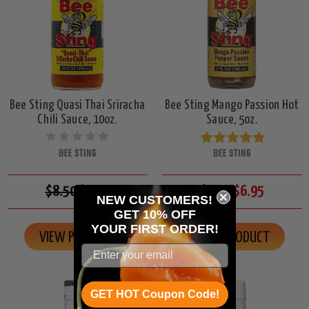
Bee Sting Quasi Thai Sriracha
Bee Sting Mango Passion Hot
Chili Sauce, 10oz.
Sauce, 5oz.
BEE STING
BEE STING
$8.50
$7.95
$7.50
$6.95
NEW CUSTOMERS!
GET 10% OFF
YOUR
FIRST ORDER!
VIEW PRODUCT
VIEW PRODUCT
GET HOT Coupon Code!