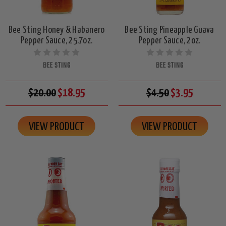
Bee Sting Honey & Habanero
Bee Sting Pineapple Guava
Pepper Sauce, 25.7oz.
Pepper Sauce, 2oz.
BEE STING
BEE STING
$20.00
$18.95
$4.50
$3.95
VIEW PRODUCT
VIEW PRODUCT