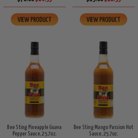
VIEW PRODUCT
VIEW PRODUCT
Bee Sting Pineapple Guava
Bee Sting Mango Passion Hot
Pepper Sauce, 25.7oz.
Sauce, 25.7oz.