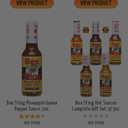
VIEW PRODUCT
VIEW PRODUCT
Bee Sting Pineapple Guava
Bee Sting Hot Sauces
Pepper Sauce, 5oz.
Complete Gift Set, 5/5oz.
BEE STING
BEE STING