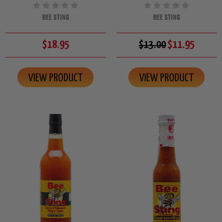
BEE STING
BEE STING
$18.95
$13.00
$11.95
VIEW PRODUCT
VIEW PRODUCT