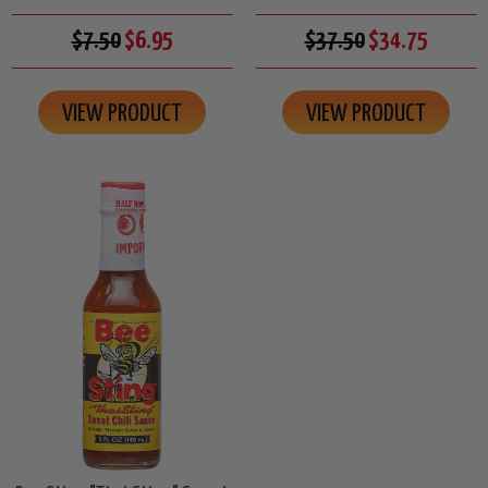
$7.50
$6.95
$37.50
$34.75
VIEW PRODUCT
VIEW PRODUCT