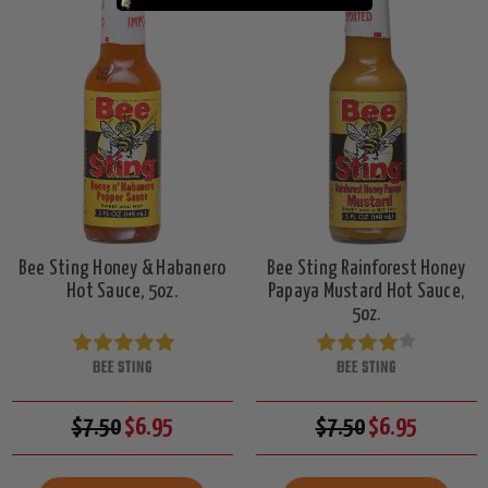
Bee Sting Honey & Habanero
Bee Sting Rainforest Honey
Hot Sauce, 5oz.
Papaya Mustard Hot Sauce,
5oz.
BEE STING
BEE STING
$7.50
$6.95
$7.50
$6.95