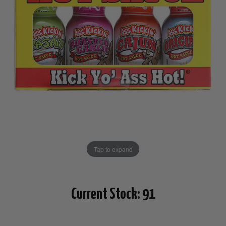
Tap to expand
Current Stock:
91