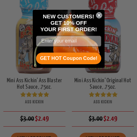
NEW CUSTOMERS!
GET 10% OFF
YOUR
FIRST ORDER!
GET HOT Coupon Code!
Mini Ass Kickin' Ass Blaster
Mini Ass Kickin' Original Hot
Hot Sauce, .75oz.
Sauce, .75oz.
ASS KICKIN
ASS KICKIN
$3.00
$2.49
$3.00
$2.49