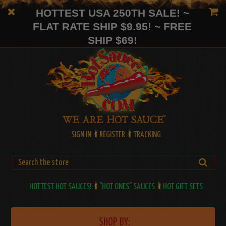
HOTTEST USA 250TH SALE! ~
FLAT RATE SHIP $9.95! ~ FREE
SHIP $69!
SIGN IN
REGISTER
TRACKING
HOTTEST HOT SAUCES!
"HOT ONES" SAUCES
HOT GIFT SETS
SHOP BY: