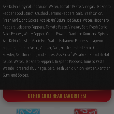
Ass Kickin' Original Hot Sauce: Water, Tomato Paste, Vinegar, Habanero
Pepper, Food Starch, Crushed Serrano Peppers, Salt, Fresh Onion,
Fresh Garlic, and Spices. Ass Kickin' Cajun Hot Sauce: Water, Habanero
Peppers, Jalapeno Peppers, Tomato Paste, Vinegar, Salt, Fresh Garlic,
Black Pepper, White Pepper, Onion Powder, Xanthan Gum, and Spices.
Ass Kickin Roasted Garlic Hot: Water, Habanero Peppers, Jalapeno
Peppers, Tomato Paste, Vinegar, Salt, Fresh Roasted Garlic, Onion
Powder, Xanthan Gum, and Spices. Ass Kickin' Wasabi Horseradish Hot
Sauce: Water, Habanero Peppers, Jalapeno Peppers, Tomato Paste,
Wasabi Horseradish, Vinegar, Salt, Fresh Garlic, Onion Powder, Xanthan
Gum, and Spices.
OTHER CHILI HEAD FAVORITES!