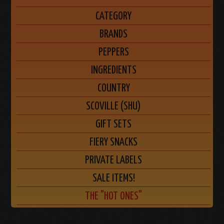
CATEGORY
BRANDS
PEPPERS
INGREDIENTS
COUNTRY
SCOVILLE (SHU)
GIFT SETS
FIERY SNACKS
PRIVATE LABELS
SALE ITEMS!
THE "HOT ONES"