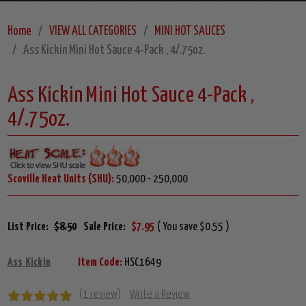
Home
VIEW ALL CATEGORIES
MINI HOT SAUCES
Ass Kickin Mini Hot Sauce 4-Pack , 4/.75oz.
Ass Kickin Mini Hot Sauce 4-Pack ,
4/.75oz.
Scoville Heat Units (SHU):
50,000 - 250,000
List Price:
$8.50
Sale Price:
$7.95
( You save $0.55 )
Ass Kickin
Item Code:
HSC1649
(1 review)
Write a Review