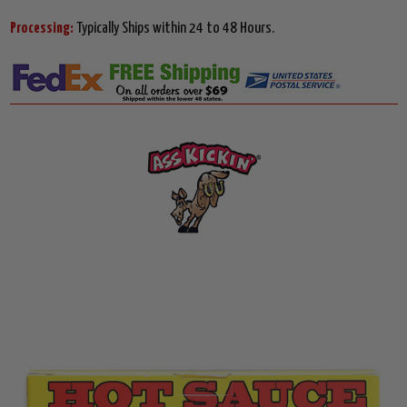
Processing:
Typically Ships within 24 to 48 Hours.