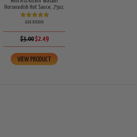
Mini Ass Kickin' Wasabi
Horseradish Hot Sauce, .75oz.
ASS KICKIN
$3.00
$2.49
VIEW PRODUCT