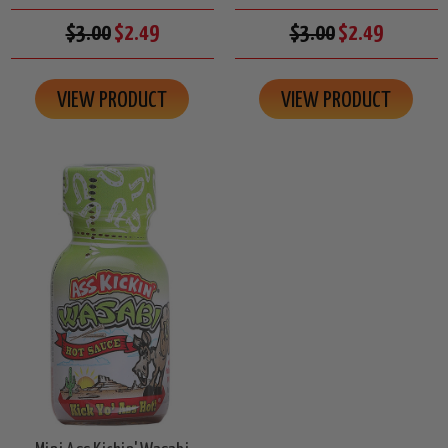
$3.00
$2.49
$3.00
$2.49
VIEW PRODUCT
VIEW PRODUCT