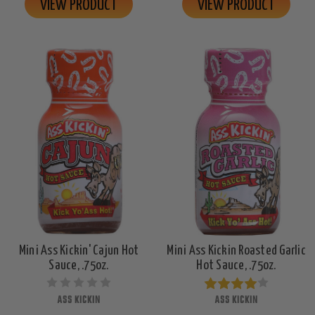
VIEW PRODUCT
VIEW PRODUCT
Mini Ass Kickin' Cajun Hot
Mini Ass Kickin Roasted Garlic
Sauce, .75oz.
Hot Sauce, .75oz.
ASS KICKIN
ASS KICKIN