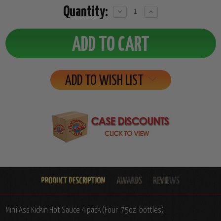
Quantity:
Decrease
Increase
Quantity:
Quantity:
ADD TO WISH LIST
Mini Ass Kickin Hot Sauce 4 pack (Four .75oz. bottles)