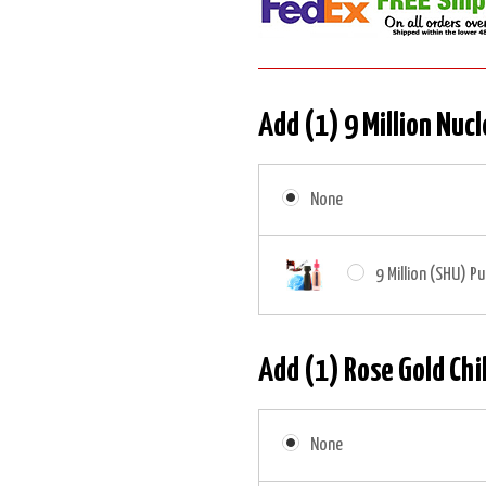
Add (1) 9 Million Nucl
None
9 Million (SHU) Pu
Add (1) Rose Gold Chil
None