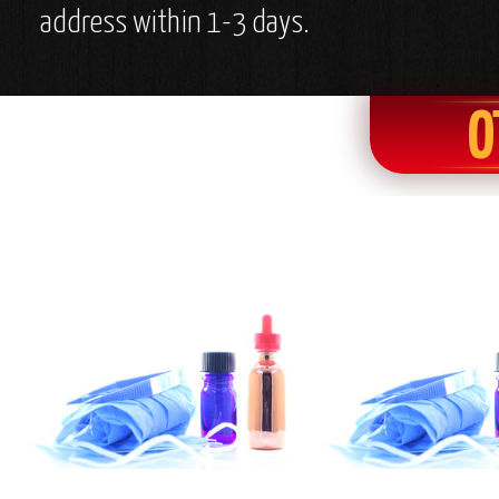
address within 1-3 days.
O