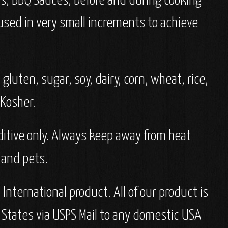
as, BBQ Sauces, before and during cooking
 used in very small increments to achieve
gluten, sugar, soy, dairy, corn, wheat, rice,
d Kosher.
dditive only. Always keep away from heat
 and pets.
nternational product. All of our product is
 States via USPS Mail to any domestic USA