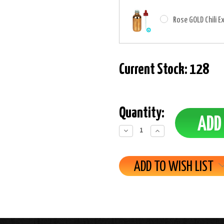
Rose GOLD Chili E
Current Stock:
128
Quantity:
Decrease
Increase
Quantity:
Quantity:
ADD TO WISH LIST