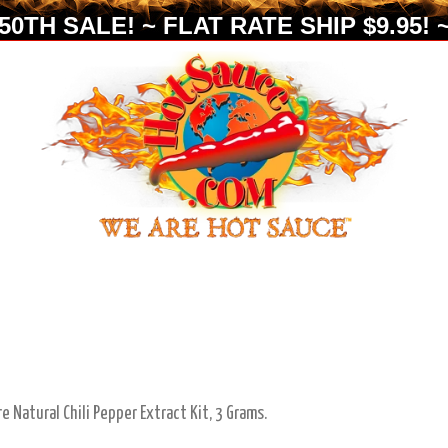
0TH SALE! ~ FLAT RATE SHIP $9.95! ~
re Natural Chili Pepper Extract Kit, 3 Grams.