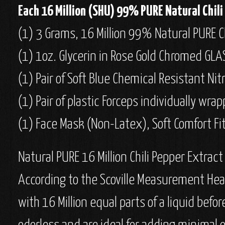
Each 16 Million (SHU) 99% PURE Natural Chili 
(1) 3 Grams, 16 Million 99% Natural PURE Ch
(1) 1oz. Glycerin in Rose Gold Chromed GLA
(1) Pair of Soft Blue Chemical Resistant Nit
(1) Pair of plastic Forceps individually wr
(1) Face Mask (Non-Latex), Soft Comfort Fit
Natural PURE 16 Million Chili Pepper Extract
According to the Scoville Measurement Heat 
with 16 Million equal parts of a liquid befo