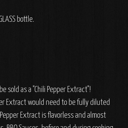
GLASS bottle.
e sold as a "Chili Pepper Extract"!
er Extract would need to be fully diluted
i Pepper Extract is flavorless and almost