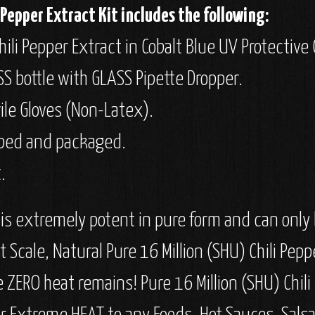
Pepper Extract Kit includes the following:
ili Pepper Extract in Cobalt Blue UV Protective 
SS bottle with GLASS Pipette Dropper.
rile Gloves (Non-Latex).
apped and packaged.
.
 is extremely potent in pure form and can only b
Scale, Natural Pure 16 Million (SHU) Chili Pepp
re ZERO heat remains! Pure 16 Million (SHU) Chil