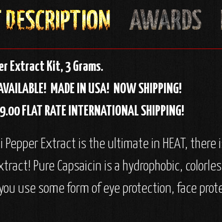
r Extract Kit, 3 Grams.
AVAILABLE!
MADE IN USA!
NOW SHIPPING!
$19.00 FLAT RATE INTERNATIONAL SHIPPING!
Pepper Extract is the ultimate in HEAT, there is 
xtract! Pure Capsaicin is a hydrophobic, colorle
ou use some form of eye protection, face prot