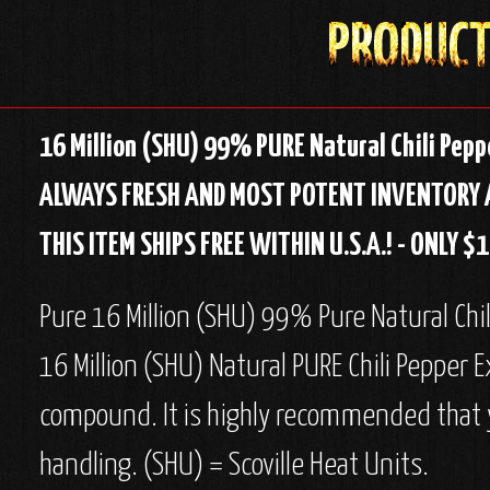
16 Million (SHU) 99% PURE Natural Chili Peppe
ALWAYS FRESH AND MOST POTENT INVENTORY 
THIS ITEM SHIPS FREE WITHIN U.S.A.! - ONLY 
Pure 16 Million (SHU) 99% Pure Natural Chili 
16 Million (SHU) Natural PURE Chili Pepper E
compound. It is highly recommended that y
handling. (SHU) = Scoville Heat Units.