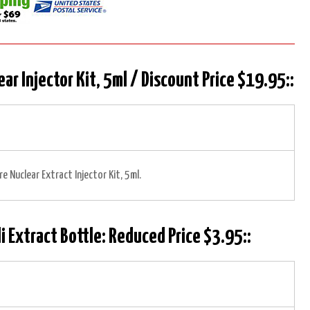
ear Injector Kit, 5ml / Discount Price $19.95::
re Nuclear Extract Injector Kit, 5ml.
i Extract Bottle: Reduced Price $3.95::