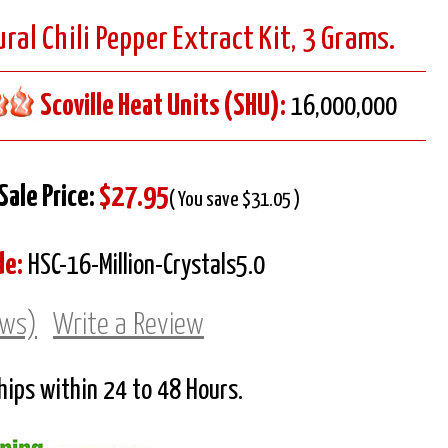
ral Chili Pepper Extract Kit, 3 Grams.
Scoville Heat Units (SHU):
16,000,000
Sale Price:
$27.95
( You save $31.05 )
de:
HSC-16-Million-Crystals5.0
ews)
Write a Review
Ships within 24 to 48 Hours.