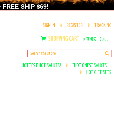
 FREE SHIP $69!
SIGN IN
REGISTER
TRACKING
0
ITEM(S) |
$0.00
HOTTEST HOT SAUCES!
"HOT ONES" SAUCES
HOT GIFT SETS