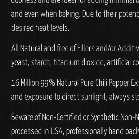
odorless and are ideal for adding minimal 
and even when baking. Due to their potency,
desired heat levels.
All Natural and free of Fillers and/or Additi
yeast, starch, titanium dioxide, artificial co
16 Million 99% Natural Pure Chili Pepper Ex
and exposure to direct sunlight, always sto
Beware of Non-Certified or Synthetic Non-N
processed in USA, professionally hand pac