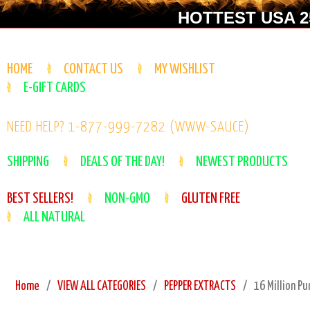
HOTTEST USA 25
HOME
CONTACT US
MY WISHLIST
E-GIFT CARDS
NEED HELP? 1-877-999-7282 (WWW-SAUCE)
SHIPPING
DEALS OF THE DAY!
NEWEST PRODUCTS
BEST SELLERS!
NON-GMO
GLUTEN FREE
ALL NATURAL
Home
VIEW ALL CATEGORIES
PEPPER EXTRACTS
16 Million Pu