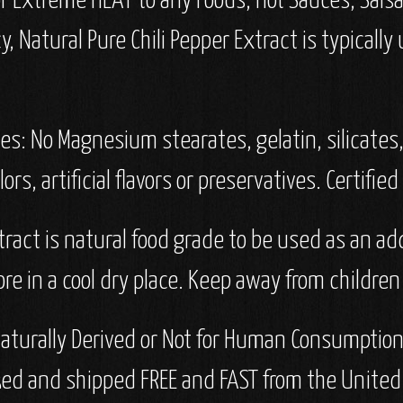
or Extreme HEAT to any Foods, Hot Sauces, Sals
 Natural Pure Chili Pepper Extract is typically
ves: No Magnesium stearates, gelatin, silicates, 
lors, artificial flavors or preservatives. Certifie
tract is natural food grade to be used as an a
re in a cool dry place. Keep away from children
aturally Derived or Not for Human Consumption I
ked and shipped FREE and FAST from the United