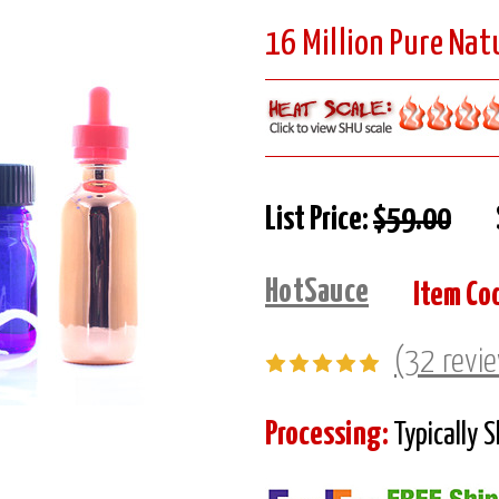
16 Million Pure Natu
List Price:
$59.00
HotSauce
Item Co
(32 revi
Processing:
Typically 