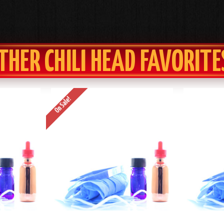
THER CHILI HEAD FAVORITE
On Sale!