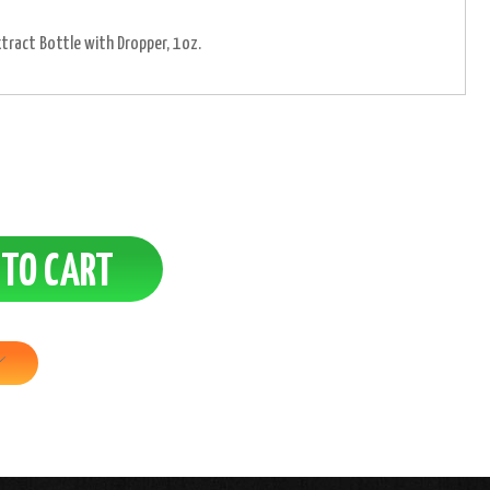
xtract Bottle with Dropper, 1oz.