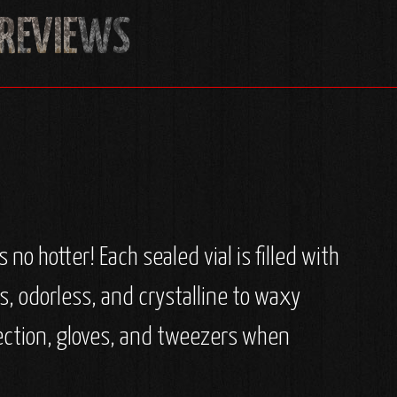
no hotter! Each sealed vial is filled with
ss, odorless, and crystalline to waxy
ection, gloves, and tweezers when