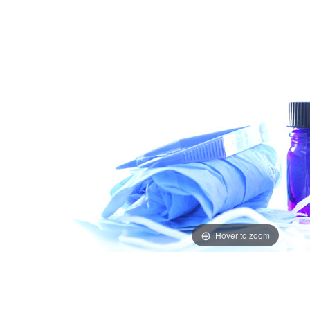
Hover to zoom