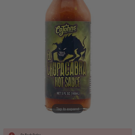
Tap to expand