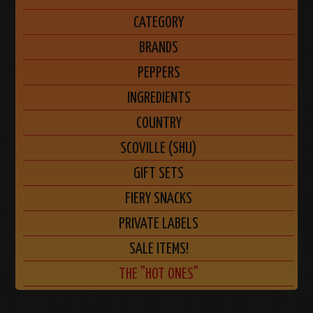
CATEGORY
BRANDS
PEPPERS
INGREDIENTS
COUNTRY
SCOVILLE (SHU)
GIFT SETS
FIERY SNACKS
PRIVATE LABELS
SALE ITEMS!
THE "HOT ONES"