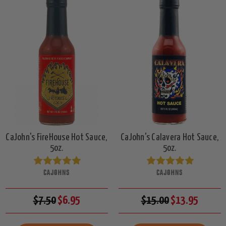
CaJohn's FireHouse Hot Sauce,
CaJohn's Calavera Hot Sauce,
5oz.
5oz.
CAJOHNS
CAJOHNS
$7.50
$6.95
$15.00
$13.95