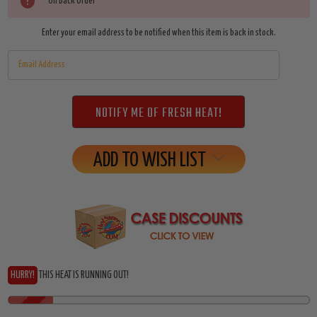
Current
On Back Order
Stock:
Enter your email address to be notified when this item is back in stock.
ADD TO WISH LIST
HURRY!
THIS HEAT IS RUNNING OUT!