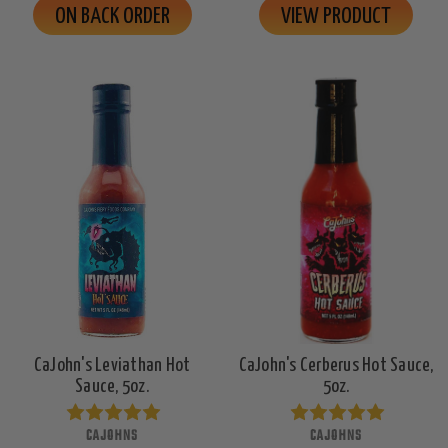
ON BACK ORDER
VIEW PRODUCT
CaJohn's Leviathan Hot
CaJohn's Cerberus Hot Sauce,
Sauce, 5oz.
5oz.
CAJOHNS
CAJOHNS