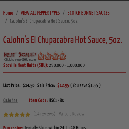
Home
VIEW ALL PEPPER TYPES
SCOTCH BONNET SAUCES
CaJohn's El Chupacabra Hot Sauce, 5oz.
CaJohn's El Chupacabra Hot Sauce, 5oz.
Scoville Heat Units (SHU):
250,000 - 1,000,000
List Price:
$14.50
Sale Price:
$12.95
( You save $1.55 )
CaJohns
Item Code:
HSC1380
(14 reviews)
Write a Review
Processing:
Typically Ships within 24 to 48 Hours.