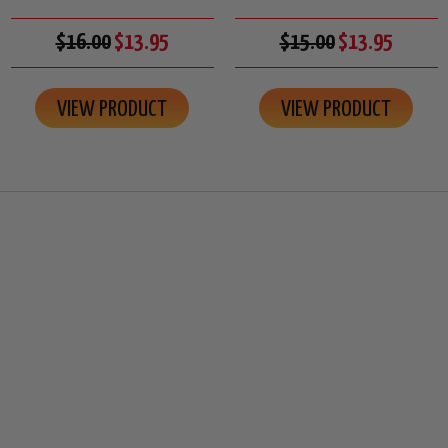
$16.00
$13.95
$15.00
$13.95
VIEW PRODUCT
VIEW PRODUCT