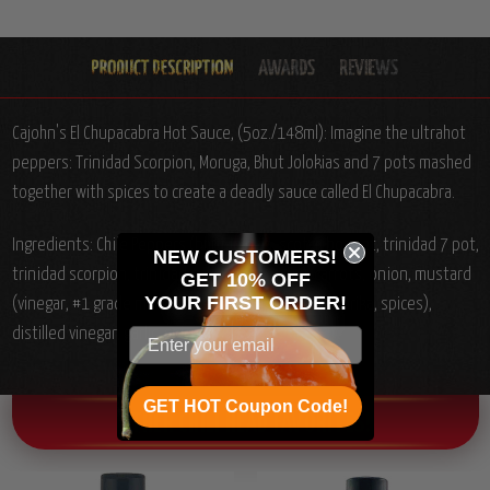
Cajohn's El Chupacabra Hot Sauce, (5oz./148ml):
Imagine the ultrahot
peppers: Trinidad Scorpion, Moruga, Bhut Jolokias and 7 pots mashed
together with spices to create a deadly sauce called El Chupacabra.
Ingredients: Chile Peppers (bhut jolokia, scotch bonnet, trinidad 7 pot,
NEW CUSTOMERS!
trinidad scorpion, trinidad scorpion moruga), carrots, onion, mustard
GET 10% OFF
YOUR
FIRST ORDER!
(vinegar, #1 grade mustard seed, salt, tumeric, paprika, spices),
distilled vinegar, garlic, spices.
GET HOT Coupon Code!
OTHER CHILI HEAD FAVORITES!