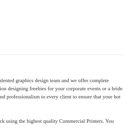
 talented graphics design team and we offer complete
ion designing freebies for your corporate events or a bride
nd professionalism to every client to ensure that your hot
ock using the highest quality Commercial Printers. You