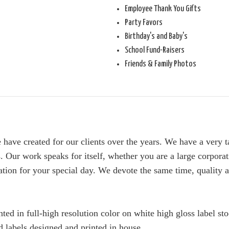
Employee Thank You Gifts
Party Favors
Birthday's and Baby's
School Fund-Raisers
Friends & Family Photos
we have created for our clients over the years. We have a very
. Our work speaks for itself, whether you are a large corporat
tation for your special day. We devote the same time, quality a
ted in full-high resolution color on white high gloss label st
 labels designed and printed in house.