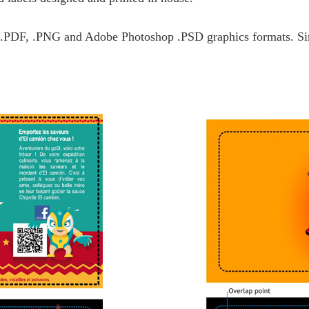
, .PDF, .PNG and Adobe Photoshop .PSD graphics formats. Sim