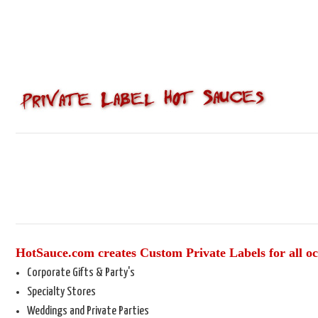
HotSauce.com creates Custom Private Labels for all oc
Corporate Gifts & Party's
Specialty Stores
Weddings and Private Parties