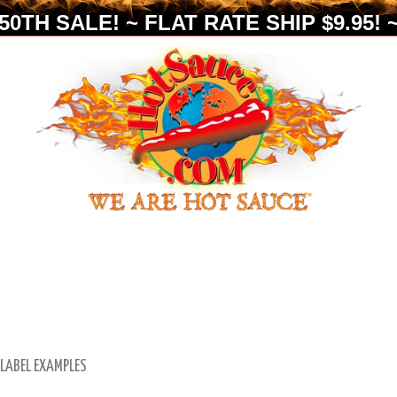
0TH SALE! ~ FLAT RATE SHIP $9.95! ~
 LABEL EXAMPLES