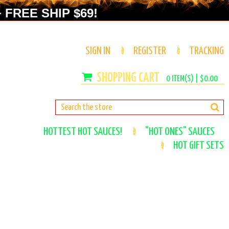
 FREE SHIP $69!
SIGN IN
REGISTER
TRACKING
0
ITEM(S) |
$0.00
HOTTEST HOT SAUCES!
"HOT ONES" SAUCES
HOT GIFT SETS