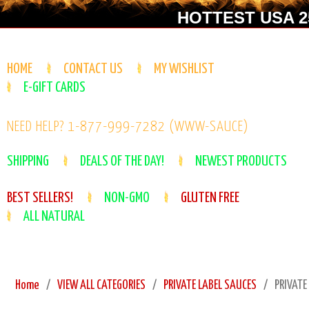
HOTTEST USA 25
HOME
CONTACT US
MY WISHLIST
E-GIFT CARDS
NEED HELP? 1-877-999-7282 (WWW-SAUCE)
SHIPPING
DEALS OF THE DAY!
NEWEST PRODUCTS
BEST SELLERS!
NON-GMO
GLUTEN FREE
ALL NATURAL
Home
VIEW ALL CATEGORIES
PRIVATE LABEL SAUCES
PRIVATE