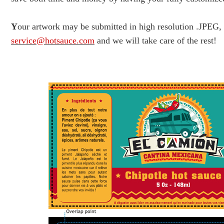
Y
our artwork may be submitted in high resolution .JPEG
service@hotsauce.com
and we will take care of the rest!