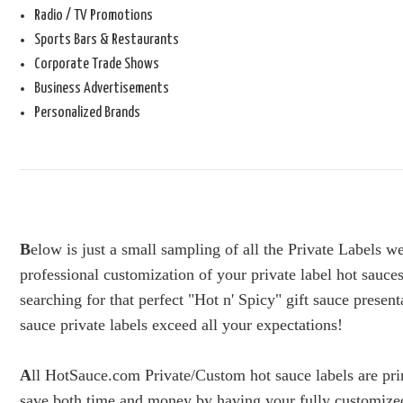
Radio / TV Promotions
Sports Bars & Restaurants
Corporate Trade Shows
Business Advertisements
Personalized Brands
B
elow is just a small sampling of all the Private Labels 
professional customization of your private label hot sauces
searching for that perfect "Hot n' Spicy" gift sauce presen
sauce private labels exceed all your expectations!
A
ll HotSauce.com Private/Custom hot sauce labels are prin
save both time and money by having your fully customized