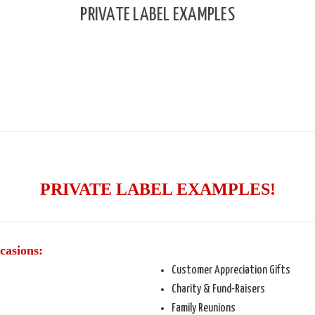
PRIVATE LABEL EXAMPLES
PRIVATE LABEL EXAMPLES!
casions:
Customer Appreciation Gifts
Charity & Fund-Raisers
Family Reunions