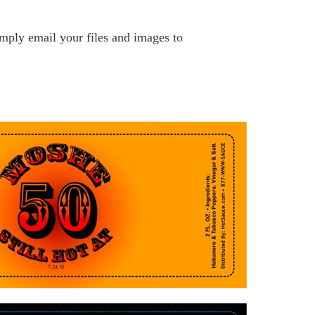
ply email your files and images to