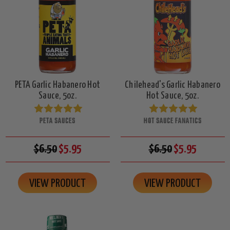
PETA Garlic Habanero Hot
Chilehead's Garlic Habanero
Sauce, 5oz.
Hot Sauce, 5oz.
PETA SAUCES
HOT SAUCE FANATICS
$6.50
$5.95
$6.50
$5.95
VIEW PRODUCT
VIEW PRODUCT