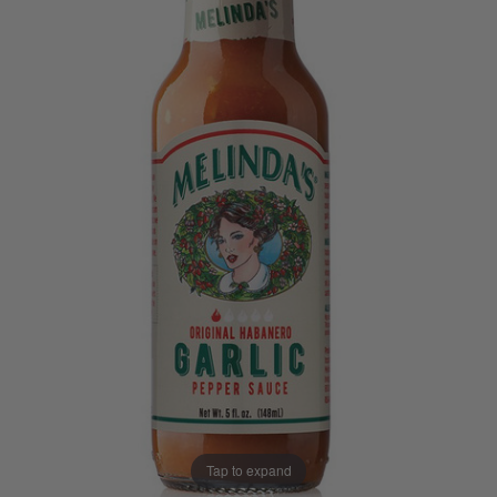
Tap to expand