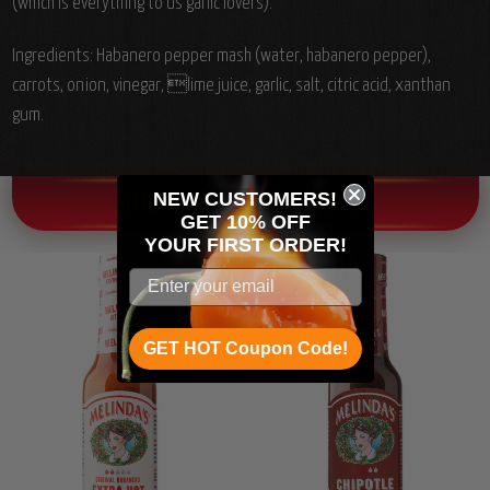
(which is everything to us garlic lovers).
Ingredients:
Habanero pepper mash (water, habanero pepper),
carrots, onion, vinegar, lime juice, garlic, salt, citric acid, xanthan
gum.
NEW CUSTOMERS!
OTHER CHILI HEAD FAVORITES!
GET 10% OFF
YOUR
FIRST ORDER!
GET HOT Coupon Code!