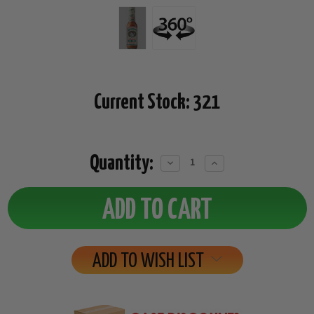
Current Stock:
321
Quantity:
Decrease
Increase
Quantity:
Quantity:
ADD TO WISH LIST