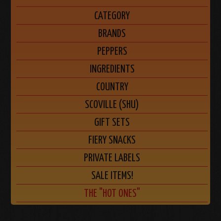
CATEGORY
BRANDS
PEPPERS
INGREDIENTS
COUNTRY
SCOVILLE (SHU)
GIFT SETS
FIERY SNACKS
PRIVATE LABELS
SALE ITEMS!
THE "HOT ONES"