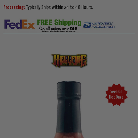
Processing:
Typically Ships within 24 to 48 Hours.
Seen On
Hot Ones