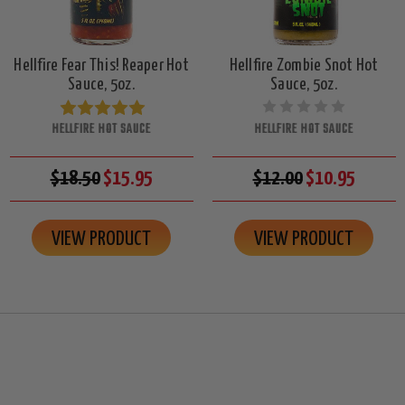
Hellfire Fear This! Reaper Hot
Hellfire Zombie Snot Hot
Sauce, 5oz.
Sauce, 5oz.
HELLFIRE HOT SAUCE
HELLFIRE HOT SAUCE
$18.50
$15.95
$12.00
$10.95
VIEW PRODUCT
VIEW PRODUCT