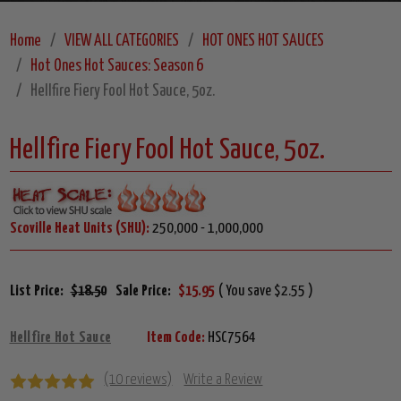
Home
VIEW ALL CATEGORIES
HOT ONES HOT SAUCES
Hot Ones Hot Sauces: Season 6
Hellfire Fiery Fool Hot Sauce, 5oz.
Hellfire Fiery Fool Hot Sauce, 5oz.
Scoville Heat Units (SHU):
250,000 - 1,000,000
List Price:
$18.50
Sale Price:
$15.95
( You save $2.55 )
Hellfire Hot Sauce
Item Code:
HSC7564
(10 reviews)
Write a Review