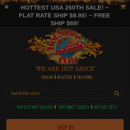
HOTTEST USA 250TH SALE! ~
FLAT RATE SHIP $9.95! ~ FREE
SHIP $69!
SIGN IN
REGISTER
TRACKING
HOTTEST HOT SAUCES!
"HOT ONES" SAUCES
HOT GIFT SETS
SHOP BY: