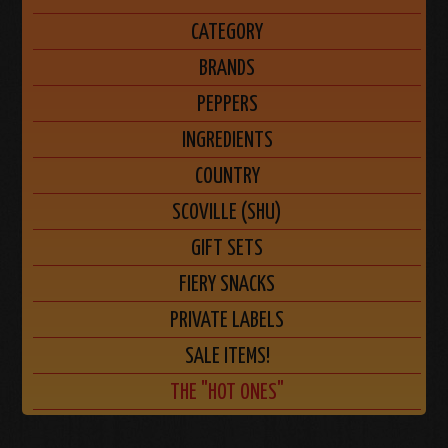
CATEGORY
BRANDS
PEPPERS
INGREDIENTS
COUNTRY
SCOVILLE (SHU)
GIFT SETS
FIERY SNACKS
PRIVATE LABELS
SALE ITEMS!
THE "HOT ONES"