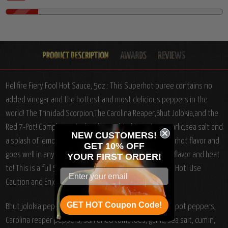
Hellfire Fiery Fool Hot Sauce, 5oz.: This Superhot puree contains no
added vinegar and the hottest and most delicious peppers in the
world! The Trinidad Scorpion,The Carolina Reaper,Bhut Jolokia,and the
Red 7-Pot! Complemented with sun dried tomatoes, garlic,sea salt and
NEW CUSTOMERS!
a splash of lemon juice! This sauce has a delicious superhot flavor and
GET 10% OFF
goes well in anything you want to add some superhot flavor and heat
YOUR
FIRST ORDER!
to! This is a full 5oz bottle of superhot goodness! Very Hot! Use
Caution and Enjoy!!!
GET HOT Coupon Code!
Bhut jolokia peppers, Trinidad scorpion peppers, red 7 pot peppers,
Carolina reaper peppers, sun dried tomatoes, garlic, sea salt, cumin,