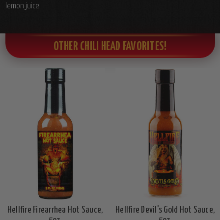
lemon juice.
OTHER CHILI HEAD FAVORITES!
Hellfire Firearrhea Hot Sauce,
Hellfire Devil's Gold Hot Sauce,