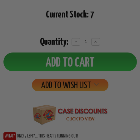
Current Stock:
7
Quantity:
Decrease
Increase
Quantity:
Quantity:
ADD TO WISH LIST
WHAT?
ONLY 7 LEFT?... THIS HEAT IS RUNNING OUT!