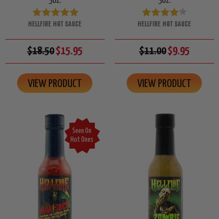
5oz.
5oz.
HELLFIRE HOT SAUCE
HELLFIRE HOT SAUCE
$18.50
$15.95
$11.00
$9.95
VIEW PRODUCT
VIEW PRODUCT
Seen On
Hot Ones