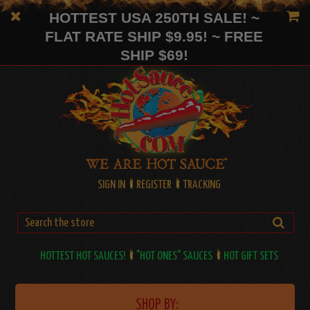
HOTTEST USA 250TH SALE! ~
FLAT RATE SHIP $9.95! ~ FREE
SHIP $69!
SIGN IN
REGISTER
TRACKING
HOTTEST HOT SAUCES!
"HOT ONES" SAUCES
HOT GIFT SETS
SHOP BY: