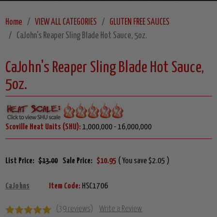
Home
VIEW ALL CATEGORIES
GLUTEN FREE SAUCES
CaJohn's Reaper Sling Blade Hot Sauce, 5oz.
CaJohn's Reaper Sling Blade Hot Sauce,
5oz.
Scoville Heat Units (SHU):
1,000,000 - 16,000,000
List Price:
$13.00
Sale Price:
$10.95
( You save $2.05 )
CaJohns
Item Code:
HSC1706
(39 reviews)
Write a Review