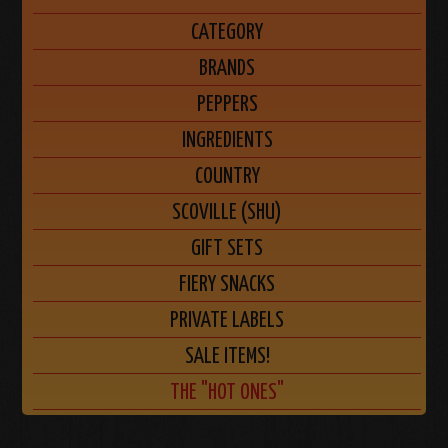
CATEGORY
BRANDS
PEPPERS
INGREDIENTS
COUNTRY
SCOVILLE (SHU)
GIFT SETS
FIERY SNACKS
PRIVATE LABELS
SALE ITEMS!
THE "HOT ONES"