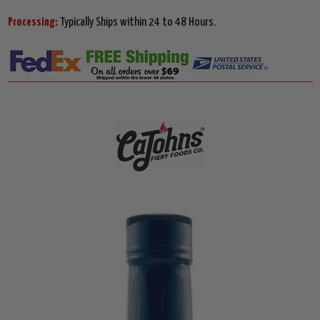
Processing:
Typically Ships within 24 to 48 Hours.