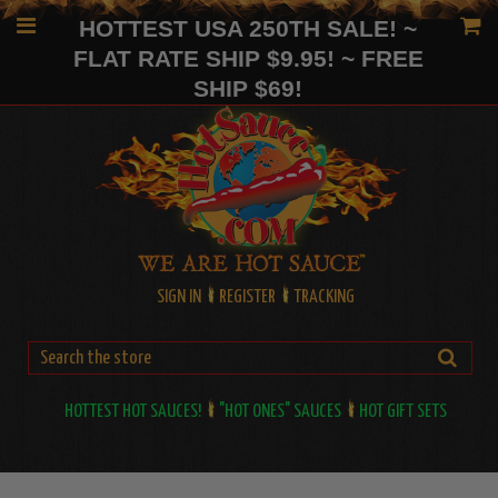
HOTTEST USA 250TH SALE! ~
FLAT RATE SHIP $9.95! ~ FREE
SHIP $69!
SIGN IN
REGISTER
TRACKING
HOTTEST HOT SAUCES!
"HOT ONES" SAUCES
HOT GIFT SETS