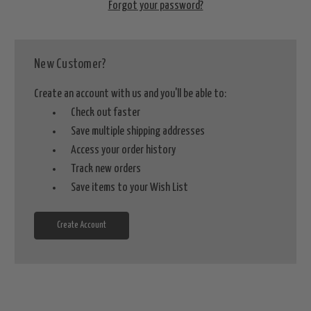
Forgot your password?
New Customer?
Create an account with us and you'll be able to:
Check out faster
Save multiple shipping addresses
Access your order history
Track new orders
Save items to your Wish List
Create Account