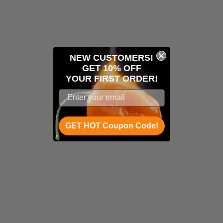
NEW CUSTOMERS!
GET 10% OFF
YOUR
FIRST ORDER!
GET HOT Coupon Code!