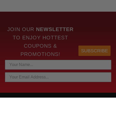
JOIN OUR
NEWSLETTER
TO
ENJOY HOTTEST
COUPONS &
SUBSCRIBE
PROMOTIONS!
HOTTEST LINKS
NEWEST PRODUCTS