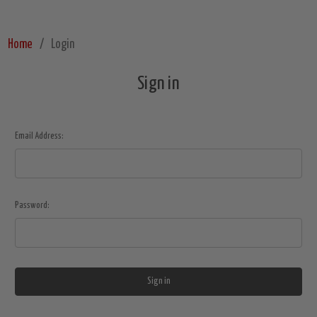
Home
Login
Sign in
Email Address:
Password: