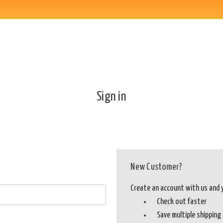
Sign in
New Customer?
Create an account with us and yo
Check out faster
Save multiple shippin