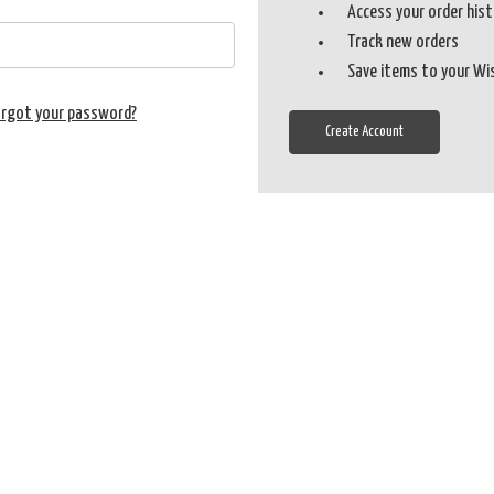
Access your order his
Track new orders
Save items to your Wi
orgot your password?
Create Account