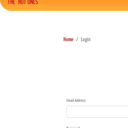
THE "HOT ONES"
Home
Login
Email Address: