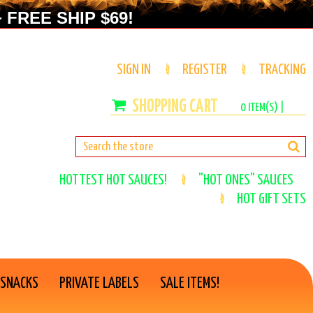
 FREE SHIP $69!
SIGN IN
REGISTER
TRACKING
0
ITEM(S) |
HOTTEST HOT SAUCES!
"HOT ONES" SAUCES
HOT GIFT SETS
 SNACKS
PRIVATE LABELS
SALE ITEMS!