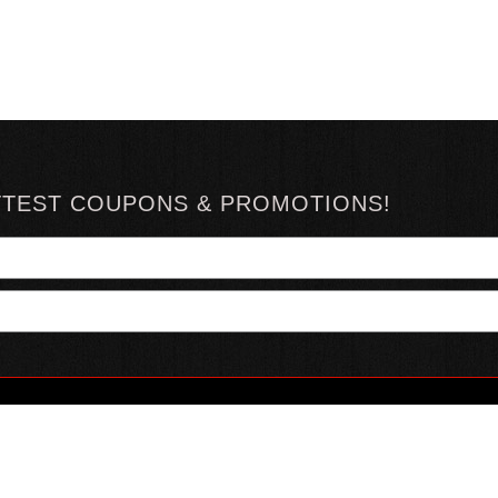
TTEST COUPONS & PROMOTIONS!
YOUR ACCOUNT
ABOUT HOTSAUCE
CONN
MY ACCOUNT
ABOUT US
ORDER STATUS
HOT SAUCE REVIEWS