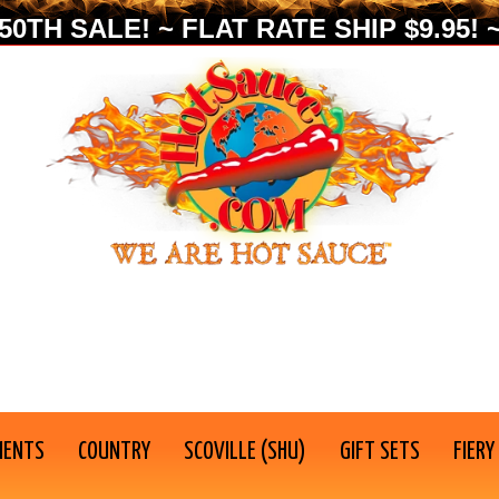
0TH SALE! ~ FLAT RATE SHIP $9.95! ~
IENTS
COUNTRY
SCOVILLE (SHU)
GIFT SETS
FIERY