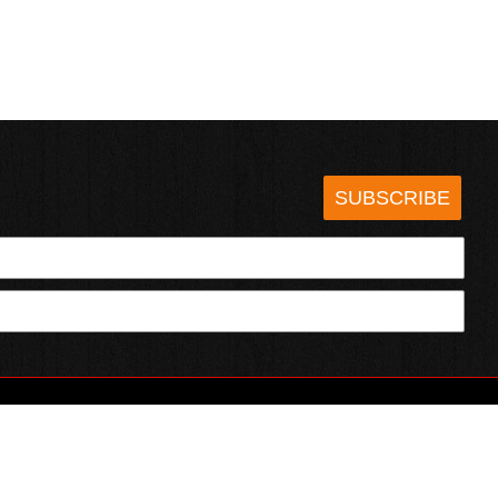
SUBSCRIBE
HOTSAUCE.COM
ECT WITH US
SERVING CHILI HEADS SINCE 1995!