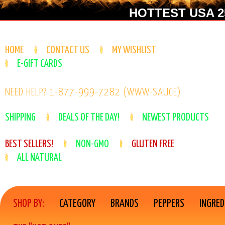
HOTTEST USA 25
HOME
CONTACT US
MY WISHLIST
E-GIFT CARDS
NEED HELP? 1-877-999-7282 (WWW-SAUCE)
SHIPPING
DEALS OF THE DAY!
NEWEST PRODUCTS
BEST SELLERS!
NON-GMO
GLUTEN FREE
ALL NATURAL
SHOP BY:
CATEGORY
BRANDS
PEPPERS
INGRED