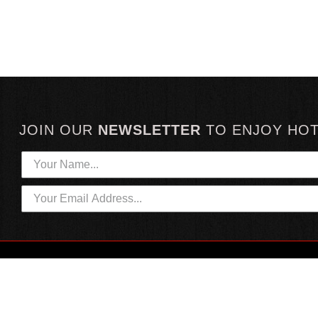
JOIN OUR
NEWSLETTER
TO
ENJOY HO
HOTTEST LINKS
CUSTOMER SERVICE
NEWEST PRODUCTS
CONTACT US
HOT SAUCE GIFTS
SHIPPING INFORMATION