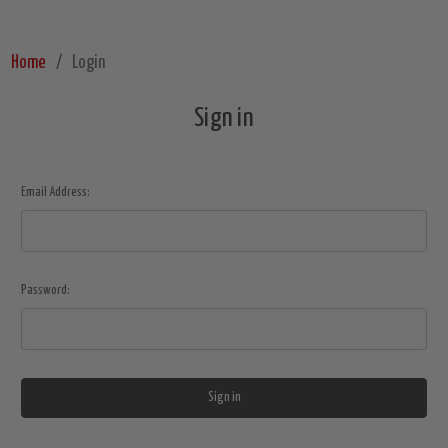
Home
Login
Sign in
Email Address:
Password: