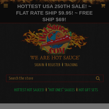
HOTTEST USA 250TH SALE! ~
FLAT RATE SHIP $9.95! ~ FREE
SHIP $69!
SIGN IN
REGISTER
TRACKING
HOTTEST HOT SAUCES!
"HOT ONES" SAUCES
HOT GIFT SETS