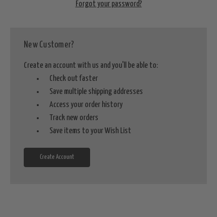
Forgot your password?
New Customer?
Create an account with us and you'll be able to:
Check out faster
Save multiple shipping addresses
Access your order history
Track new orders
Save items to your Wish List
Create Account