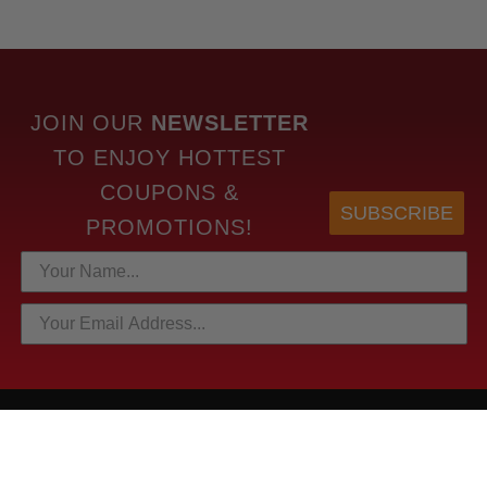
JOIN OUR
NEWSLETTER
TO
ENJOY HOTTEST
COUPONS &
SUBSCRIBE
PROMOTIONS!
HOTTEST LINKS
NEWEST PRODUCTS