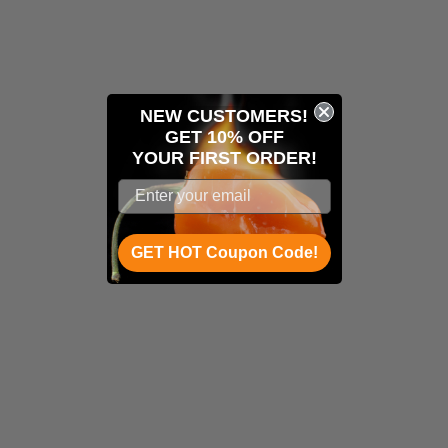
NEW CUSTOMERS!
GET 10% OFF
YOUR
FIRST ORDER!
GET HOT Coupon Code!