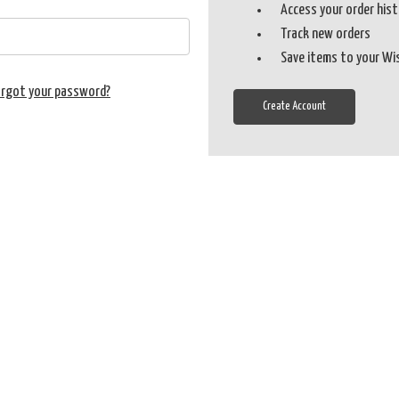
Access your order his
Track new orders
Save items to your Wi
orgot your password?
Create Account