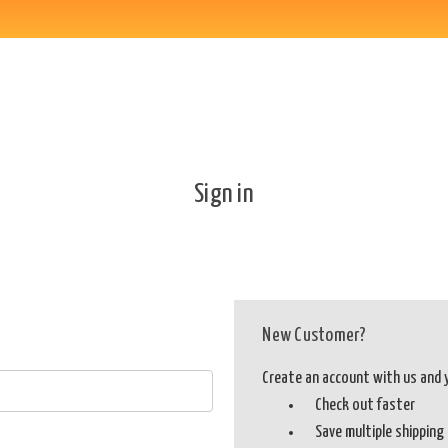
Sign in
New Customer?
Create an account with us and yo
Check out faster
Save multiple shippin