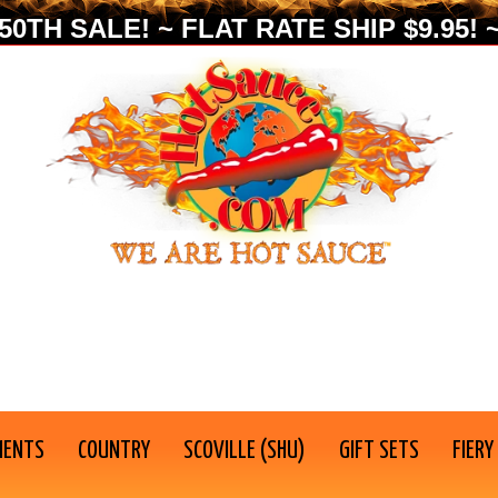
0TH SALE! ~ FLAT RATE SHIP $9.95! ~
IENTS
COUNTRY
SCOVILLE (SHU)
GIFT SETS
FIERY