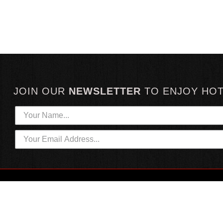
JOIN OUR
NEWSLETTER
TO
ENJOY HO
HOTTEST LINKS
CUSTOMER SERVICE
NEWEST PRODUCTS
CONTACT US
HOT SAUCE GIFTS
SHIPPING INFORMATION