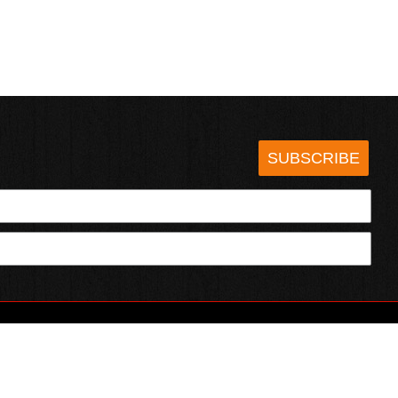
SUBSCRIBE
HOTSAUCE.COM
ECT WITH US
SERVING CHILI HEADS SINCE 1995!