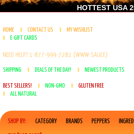
HOTTEST USA 25
HOME
CONTACT US
MY WISHLIST
E-GIFT CARDS
NEED HELP? 1-877-999-7282 (WWW-SAUCE)
SHIPPING
DEALS OF THE DAY!
NEWEST PRODUCTS
BEST SELLERS!
NON-GMO
GLUTEN FREE
ALL NATURAL
SHOP BY:
CATEGORY
BRANDS
PEPPERS
INGRED