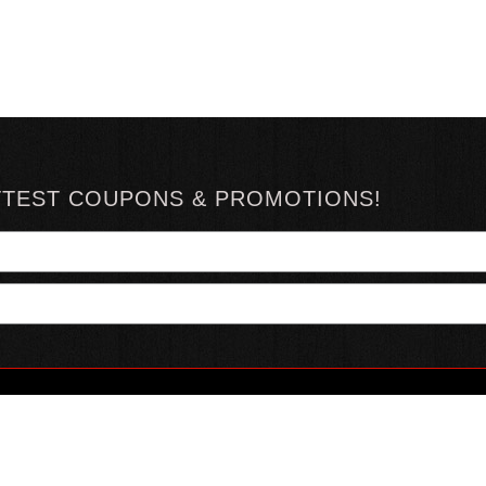
TTEST COUPONS & PROMOTIONS!
YOUR ACCOUNT
ABOUT HOTSAUCE
CONN
MY ACCOUNT
ABOUT US
ORDER STATUS
HOT SAUCE REVIEWS