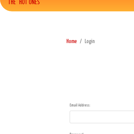
THE "HOT ONES"
Home
Login
Email Address: