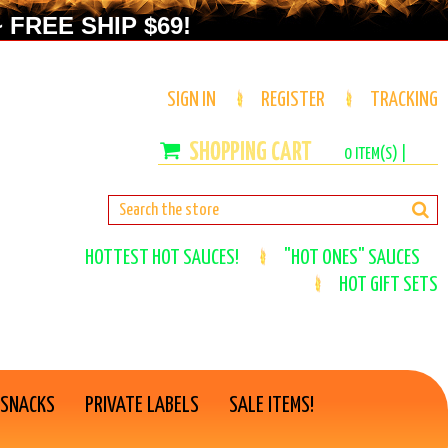
 FREE SHIP $69!
SIGN IN
REGISTER
TRACKING
0
ITEM(S) |
HOTTEST HOT SAUCES!
"HOT ONES" SAUCES
HOT GIFT SETS
 SNACKS
PRIVATE LABELS
SALE ITEMS!