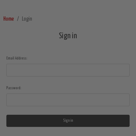
Home
Login
Sign in
Email Address:
Password: