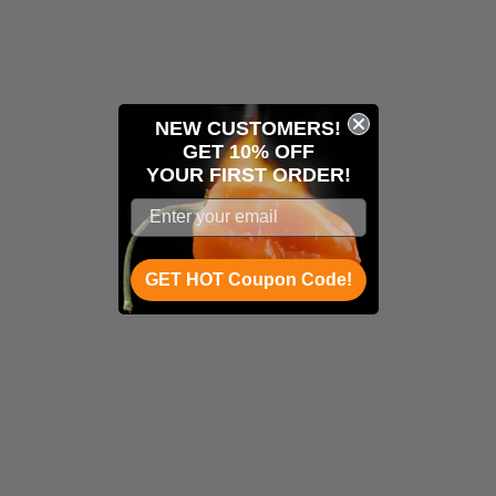
NEW CUSTOMERS!
GET 10% OFF
YOUR
FIRST ORDER!
GET HOT Coupon Code!