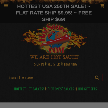
HOTTEST USA 250TH SALE! ~
FLAT RATE SHIP $9.95! ~ FREE
SHIP $69!
SIGN IN
REGISTER
TRACKING
HOTTEST HOT SAUCES!
"HOT ONES" SAUCES
HOT GIFT SETS