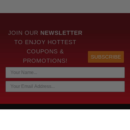
JOIN OUR
NEWSLETTER
TO
ENJOY HOTTEST
COUPONS &
SUBSCRIBE
PROMOTIONS!
HOTTEST LINKS
NEWEST PRODUCTS