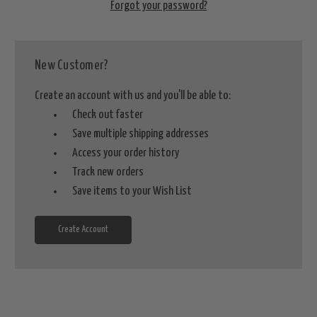
Forgot your password?
New Customer?
Create an account with us and you'll be able to:
Check out faster
Save multiple shipping addresses
Access your order history
Track new orders
Save items to your Wish List
Create Account