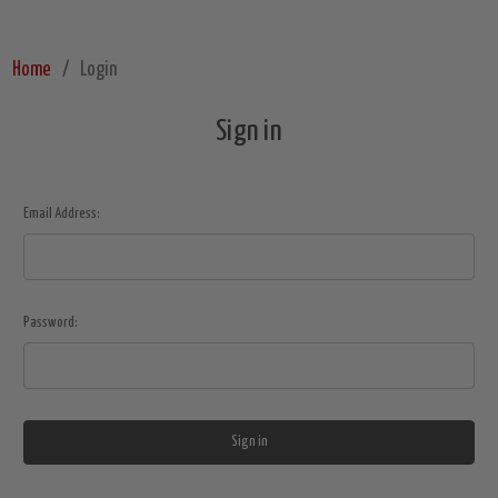
Home
Login
Sign in
Email Address:
Password: