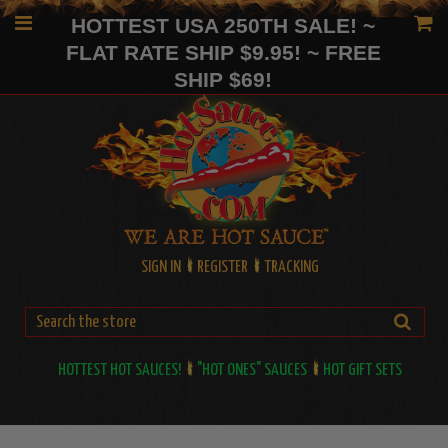
HOTTEST USA 250TH SALE! ~
FLAT RATE SHIP $9.95! ~ FREE
SHIP $69!
SIGN IN
REGISTER
TRACKING
HOTTEST HOT SAUCES!
"HOT ONES" SAUCES
HOT GIFT SETS