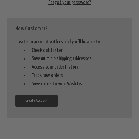
Forgot your password?
New Customer?
Create an account with us and you'll be able to:
Check out faster
Save multiple shipping addresses
Access your order history
Track new orders
Save items to your Wish List
Create Account