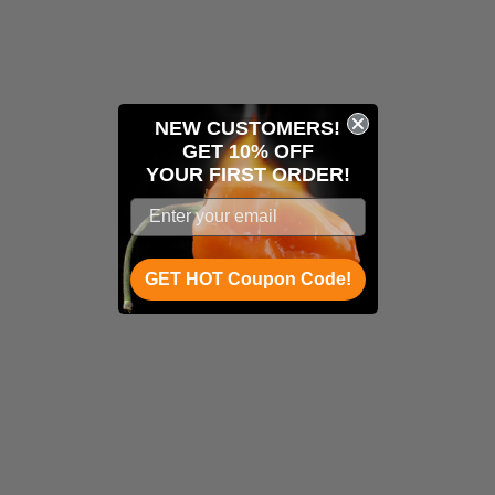
NEW CUSTOMERS!
GET 10% OFF
YOUR
FIRST ORDER!
GET HOT Coupon Code!