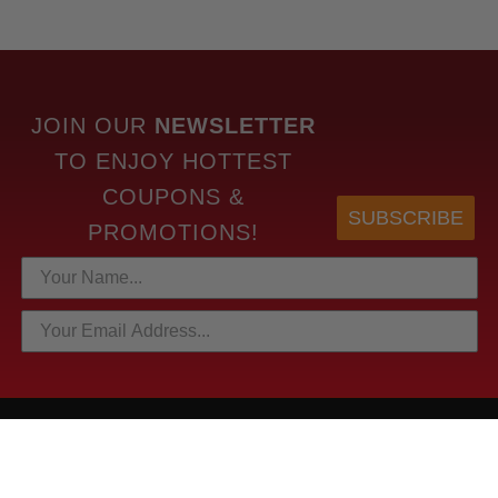
JOIN OUR
NEWSLETTER
TO
ENJOY HOTTEST
COUPONS &
SUBSCRIBE
PROMOTIONS!
HOTTEST LINKS
NEWEST PRODUCTS