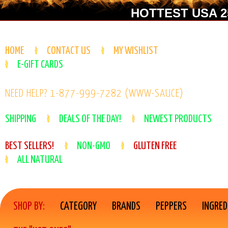
HOTTEST USA 25
HOME
CONTACT US
MY WISHLIST
E-GIFT CARDS
NEED HELP? 1-877-999-7282 (WWW-SAUCE)
SHIPPING
DEALS OF THE DAY!
NEWEST PRODUCTS
BEST SELLERS!
NON-GMO
GLUTEN FREE
ALL NATURAL
SHOP BY:
CATEGORY
BRANDS
PEPPERS
INGRED