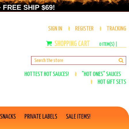
 FREE SHIP $69!
SIGN IN
REGISTER
TRACKING
0
ITEM(S) |
HOTTEST HOT SAUCES!
"HOT ONES" SAUCES
HOT GIFT SETS
 SNACKS
PRIVATE LABELS
SALE ITEMS!