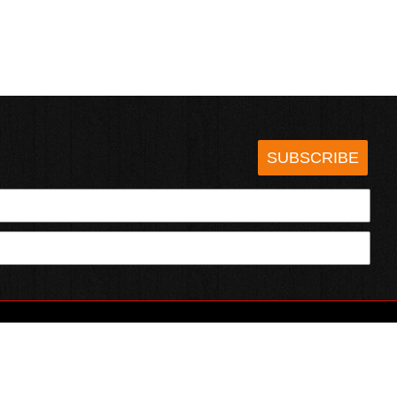
SUBSCRIBE
HOTSAUCE.COM
ECT WITH US
SERVING CHILI HEADS SINCE 1995!