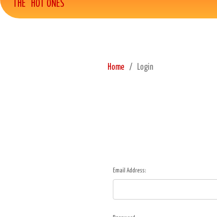
THE "HOT ONES"
Home
Login
Email Address: