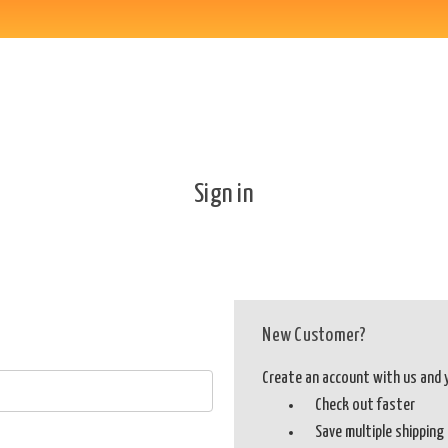
Sign in
New Customer?
Create an account with us and yo
Check out faster
Save multiple shippin