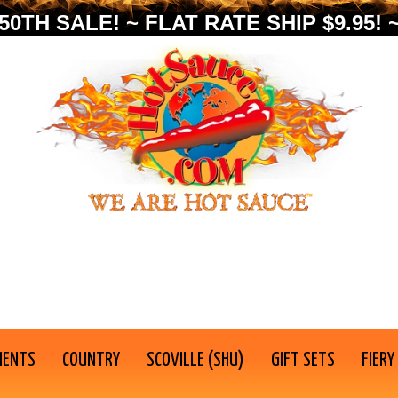
0TH SALE! ~ FLAT RATE SHIP $9.95! ~
IENTS
COUNTRY
SCOVILLE (SHU)
GIFT SETS
FIERY