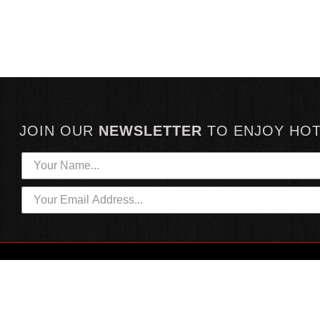
JOIN OUR
NEWSLETTER
TO
ENJOY HO
HOTTEST LINKS
CUSTOMER SERVICE
NEWEST PRODUCTS
CONTACT US
HOT SAUCE GIFTS
SHIPPING INFORMATION