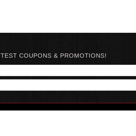
TTEST COUPONS & PROMOTIONS!
YOUR ACCOUNT
ABOUT HOTSAUCE
CONN
MY ACCOUNT
ABOUT US
ORDER STATUS
HOT SAUCE REVIEWS