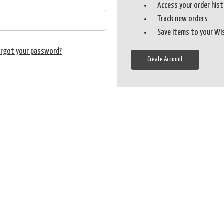
Access your order his
Track new orders
Save items to your Wi
orgot your password?
Create Account