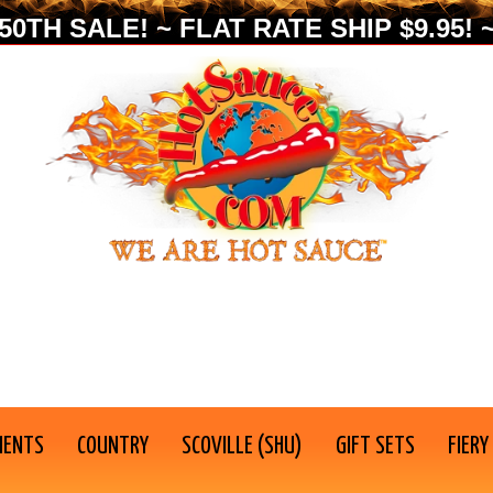
0TH SALE! ~ FLAT RATE SHIP $9.95! ~
IENTS
COUNTRY
SCOVILLE (SHU)
GIFT SETS
FIERY