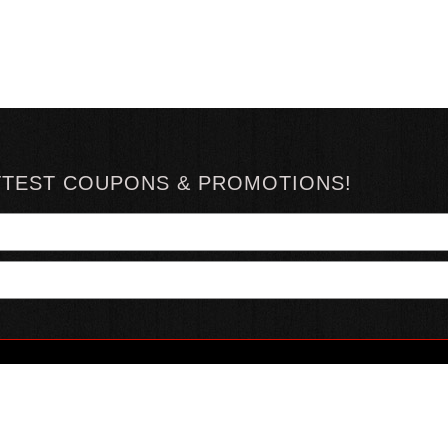
TTEST COUPONS & PROMOTIONS!
YOUR ACCOUNT
ABOUT HOTSAUCE
CONN
MY ACCOUNT
ABOUT US
ORDER STATUS
HOT SAUCE REVIEWS