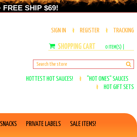
 FREE SHIP $69!
SIGN IN
REGISTER
TRACKING
0
ITEM(S) |
HOTTEST HOT SAUCES!
"HOT ONES" SAUCES
HOT GIFT SETS
 SNACKS
PRIVATE LABELS
SALE ITEMS!