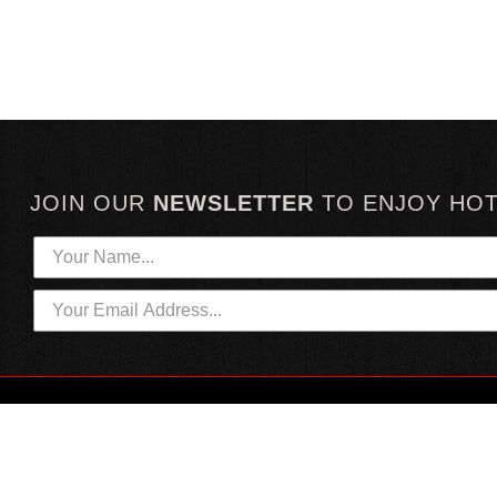
JOIN OUR
NEWSLETTER
TO
ENJOY HO
HOTTEST LINKS
CUSTOMER SERVICE
NEWEST PRODUCTS
CONTACT US
HOT SAUCE GIFTS
SHIPPING INFORMATION