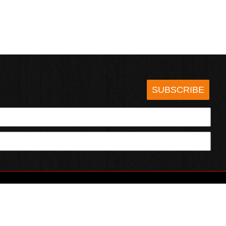
SUBSCRIBE
HOTSAUCE.COM
ECT WITH US
SERVING CHILI HEADS SINCE 1995!