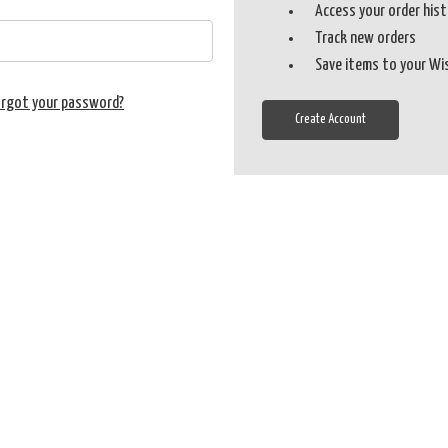
Access your order his
Track new orders
Save items to your Wi
orgot your password?
Create Account