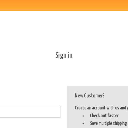
Sign in
New Customer?
Create an account with us and yo
Check out faster
Save multiple shippin