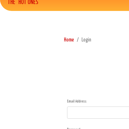
THE "HOT ONES"
Home
Login
Email Address: