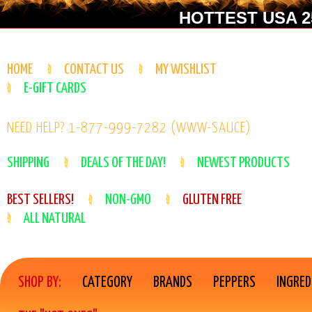
HOTTEST USA 25
HOME
CONTACT US
MY WISHLIST
E-GIFT CARDS
NEED HELP? 1-877-999-7282 (WWW-SAUCE)
SHIPPING
DEALS OF THE DAY!
NEWEST PRODUCTS
BEST SELLERS!
NON-GMO
GLUTEN FREE
ALL NATURAL
SHOP BY:
CATEGORY
BRANDS
PEPPERS
INGRED