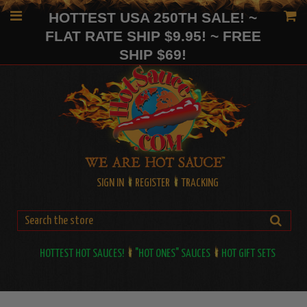
HOTTEST USA 250TH SALE! ~
FLAT RATE SHIP $9.95! ~ FREE
SHIP $69!
SIGN IN
REGISTER
TRACKING
HOTTEST HOT SAUCES!
"HOT ONES" SAUCES
HOT GIFT SETS