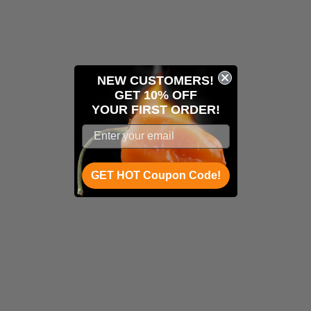
NEW CUSTOMERS!
GET 10% OFF
YOUR
FIRST ORDER!
GET HOT Coupon Code!