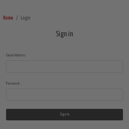
Home
Login
Sign in
Email Address:
Password: