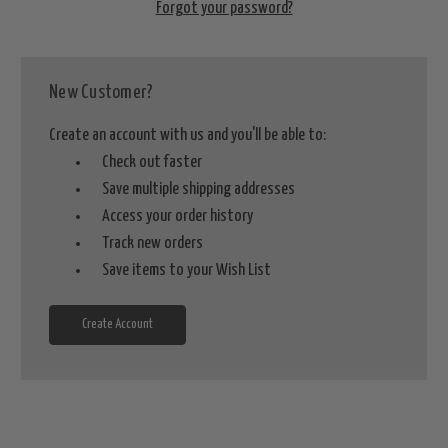
Forgot your password?
New Customer?
Create an account with us and you'll be able to:
Check out faster
Save multiple shipping addresses
Access your order history
Track new orders
Save items to your Wish List
Create Account