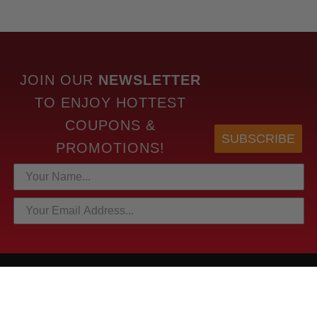
JOIN OUR
NEWSLETTER
TO
ENJOY HOTTEST
COUPONS &
SUBSCRIBE
PROMOTIONS!
HOTTEST LINKS
NEWEST PRODUCTS