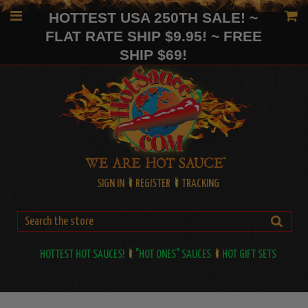
HOTTEST USA 250TH SALE! ~
FLAT RATE SHIP $9.95! ~ FREE
SHIP $69!
SIGN IN
REGISTER
TRACKING
HOTTEST HOT SAUCES!
"HOT ONES" SAUCES
HOT GIFT SETS