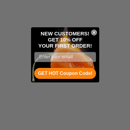
NEW CUSTOMERS!
GET 10% OFF
YOUR
FIRST ORDER!
GET HOT Coupon Code!