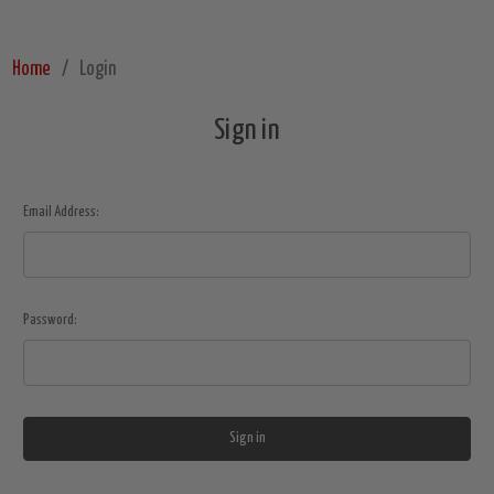
Home
Login
Sign in
Email Address:
Password: