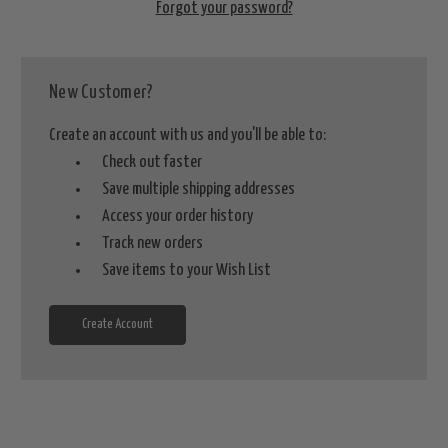
Forgot your password?
New Customer?
Create an account with us and you'll be able to:
Check out faster
Save multiple shipping addresses
Access your order history
Track new orders
Save items to your Wish List
Create Account