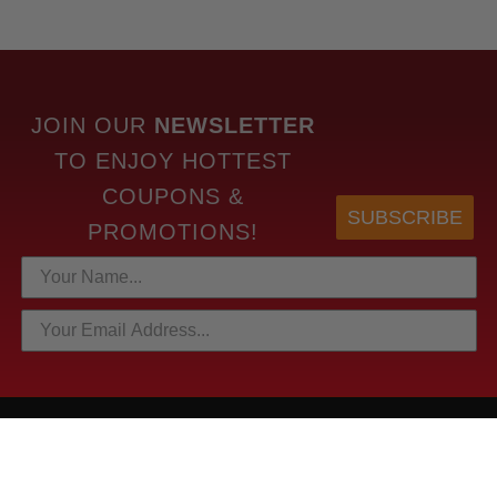
JOIN OUR
NEWSLETTER
TO
ENJOY HOTTEST
COUPONS &
SUBSCRIBE
PROMOTIONS!
HOTTEST LINKS
NEWEST PRODUCTS