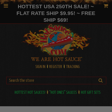
HOTTEST USA 250TH SALE! ~
FLAT RATE SHIP $9.95! ~ FREE
SHIP $69!
SIGN IN
REGISTER
TRACKING
HOTTEST HOT SAUCES!
"HOT ONES" SAUCES
HOT GIFT SETS