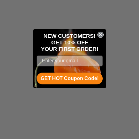
NEW CUSTOMERS!
GET 10% OFF
YOUR
FIRST ORDER!
GET HOT Coupon Code!