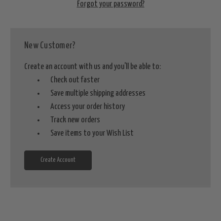
Forgot your password?
New Customer?
Create an account with us and you'll be able to:
Check out faster
Save multiple shipping addresses
Access your order history
Track new orders
Save items to your Wish List
Create Account