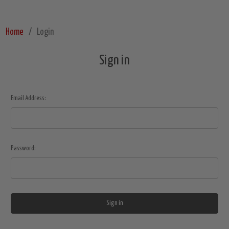
Home
Login
Sign in
Email Address:
Password: