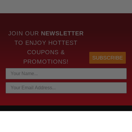
JOIN OUR
NEWSLETTER
TO
ENJOY HOTTEST
COUPONS &
SUBSCRIBE
PROMOTIONS!
HOTTEST LINKS
NEWEST PRODUCTS