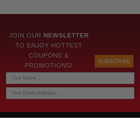
JOIN OUR
NEWSLETTER
TO
ENJOY HOTTEST
COUPONS &
SUBSCRIBE
PROMOTIONS!
HOTTEST LINKS
NEWEST PRODUCTS