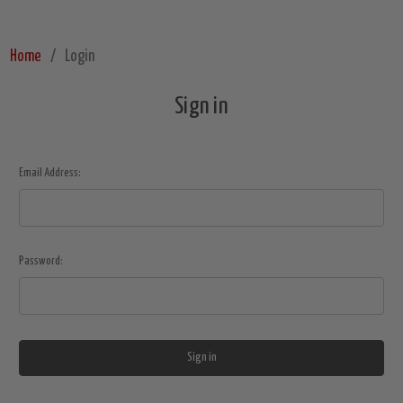
Home
Login
Sign in
Email Address:
Password: