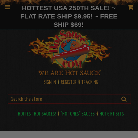
HOTTEST USA 250TH SALE! ~
FLAT RATE SHIP $9.95! ~ FREE
SHIP $69!
SIGN IN
REGISTER
TRACKING
HOTTEST HOT SAUCES!
"HOT ONES" SAUCES
HOT GIFT SETS