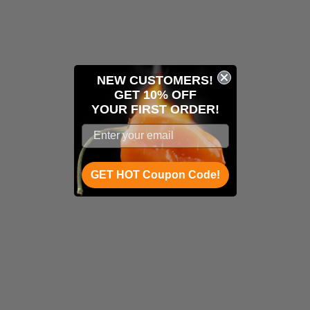
NEW CUSTOMERS!
GET 10% OFF
YOUR
FIRST ORDER!
GET HOT Coupon Code!