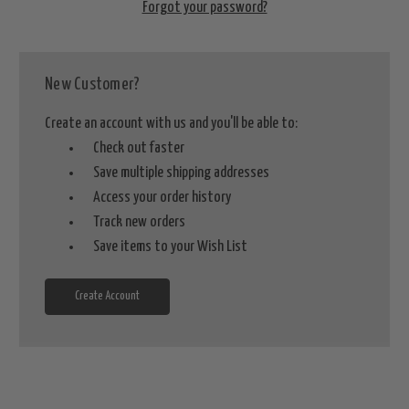
Forgot your password?
New Customer?
Create an account with us and you'll be able to:
Check out faster
Save multiple shipping addresses
Access your order history
Track new orders
Save items to your Wish List
Create Account