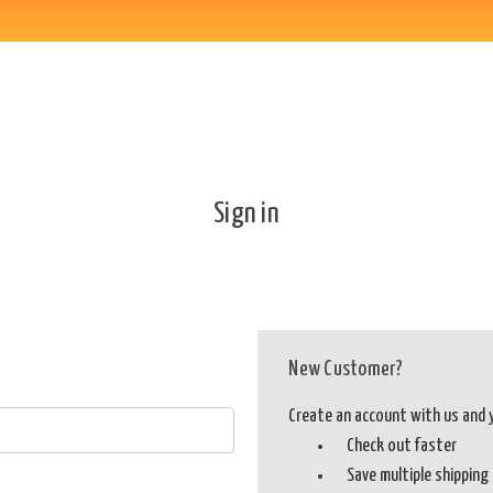
Sign in
New Customer?
Create an account with us and yo
Check out faster
Save multiple shippin