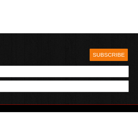
SUBSCRIBE
HOTSAUCE.COM
ECT WITH US
SERVING CHILI HEADS SINCE 1995!