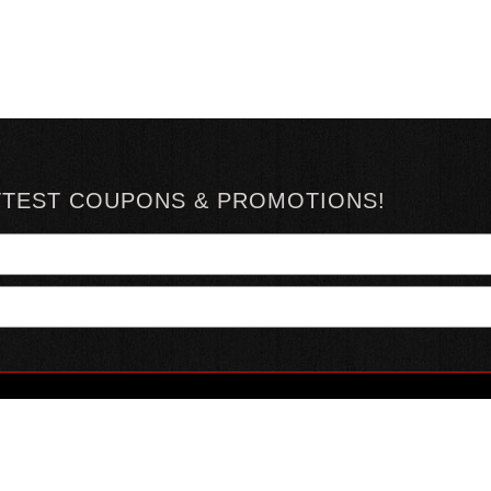
TTEST COUPONS & PROMOTIONS!
YOUR ACCOUNT
ABOUT HOTSAUCE
CONN
MY ACCOUNT
ABOUT US
ORDER STATUS
HOT SAUCE REVIEWS