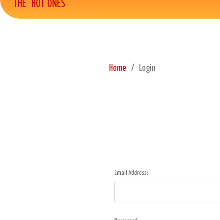
THE "HOT ONES"
Home
Login
Email Address: