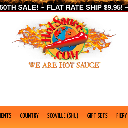
0TH SALE! ~ FLAT RATE SHIP $9.95! ~
IENTS
COUNTRY
SCOVILLE (SHU)
GIFT SETS
FIERY