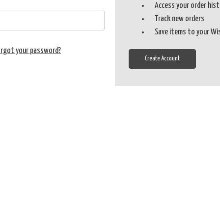
Access your order his
Track new orders
Save items to your Wi
orgot your password?
Create Account