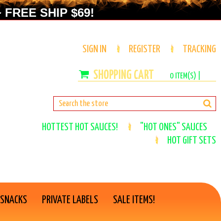
 FREE SHIP $69!
SIGN IN
REGISTER
TRACKING
0
ITEM(S) |
HOTTEST HOT SAUCES!
"HOT ONES" SAUCES
HOT GIFT SETS
 SNACKS
PRIVATE LABELS
SALE ITEMS!