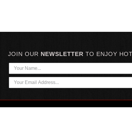
JOIN OUR
NEWSLETTER
TO
ENJOY HO
HOTTEST LINKS
CUSTOMER SERVICE
NEWEST PRODUCTS
CONTACT US
HOT SAUCE GIFTS
SHIPPING INFORMATION