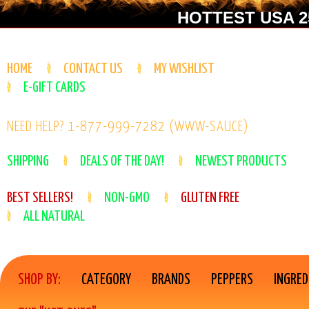
HOTTEST USA 25
HOME
CONTACT US
MY WISHLIST
E-GIFT CARDS
NEED HELP? 1-877-999-7282 (WWW-SAUCE)
SHIPPING
DEALS OF THE DAY!
NEWEST PRODUCTS
BEST SELLERS!
NON-GMO
GLUTEN FREE
ALL NATURAL
SHOP BY:
CATEGORY
BRANDS
PEPPERS
INGRED