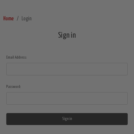
Home
Login
Sign in
Email Address:
Password: