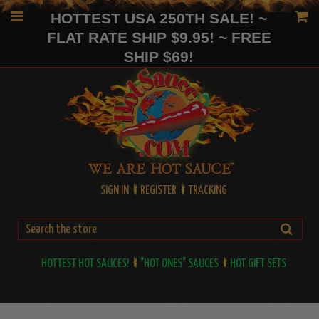
HOTTEST USA 250TH SALE! ~
FLAT RATE SHIP $9.95! ~ FREE
SHIP $69!
SIGN IN
REGISTER
TRACKING
HOTTEST HOT SAUCES!
"HOT ONES" SAUCES
HOT GIFT SETS