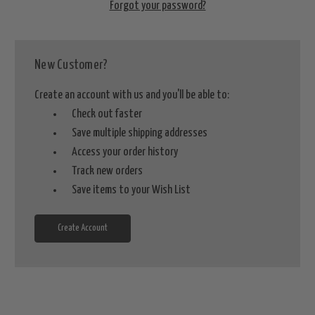
Forgot your password?
New Customer?
Create an account with us and you'll be able to:
Check out faster
Save multiple shipping addresses
Access your order history
Track new orders
Save items to your Wish List
Create Account