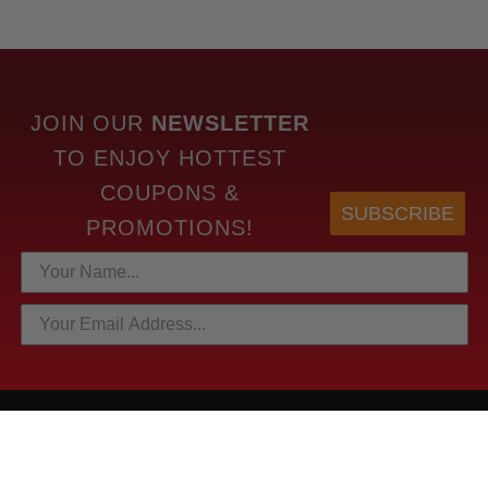
JOIN OUR
NEWSLETTER
TO
ENJOY HOTTEST
COUPONS &
SUBSCRIBE
PROMOTIONS!
HOTTEST LINKS
NEWEST PRODUCTS