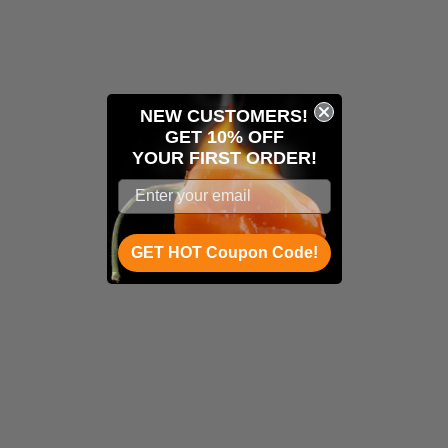
NEW CUSTOMERS!
GET 10% OFF
YOUR
FIRST ORDER!
GET HOT Coupon Code!