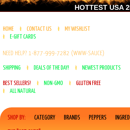
HOTTEST USA 25
HOME
CONTACT US
MY WISHLIST
E-GIFT CARDS
NEED HELP? 1-877-999-7282 (WWW-SAUCE)
SHIPPING
DEALS OF THE DAY!
NEWEST PRODUCTS
BEST SELLERS!
NON-GMO
GLUTEN FREE
ALL NATURAL
SHOP BY:
CATEGORY
BRANDS
PEPPERS
INGRED