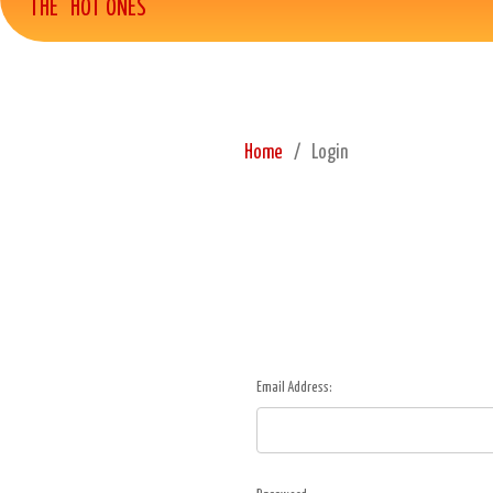
THE "HOT ONES"
Home
Login
Email Address: