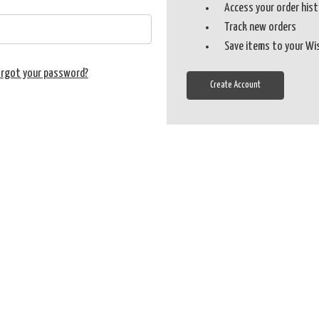
Access your order his
Track new orders
Save items to your Wi
orgot your password?
Create Account