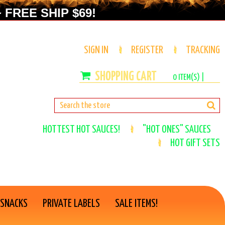
 FREE SHIP $69!
SIGN IN
REGISTER
TRACKING
0
ITEM(S) |
HOTTEST HOT SAUCES!
"HOT ONES" SAUCES
HOT GIFT SETS
 SNACKS
PRIVATE LABELS
SALE ITEMS!