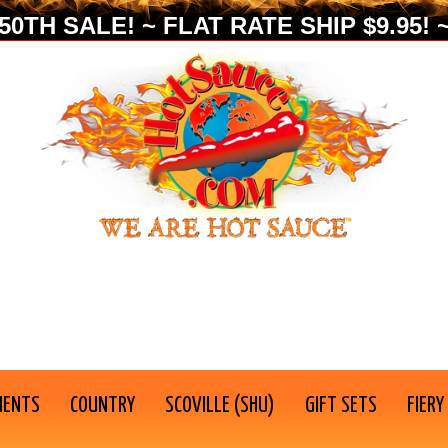
0TH SALE! ~ FLAT RATE SHIP $9.95! ~
IENTS
COUNTRY
SCOVILLE (SHU)
GIFT SETS
FIERY