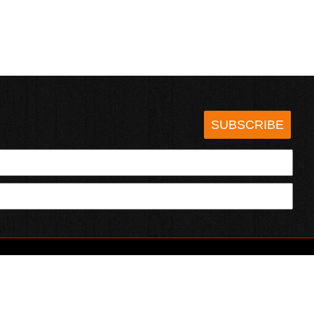
SUBSCRIBE
HOTSAUCE.COM
ECT WITH US
SERVING CHILI HEADS SINCE 1995!