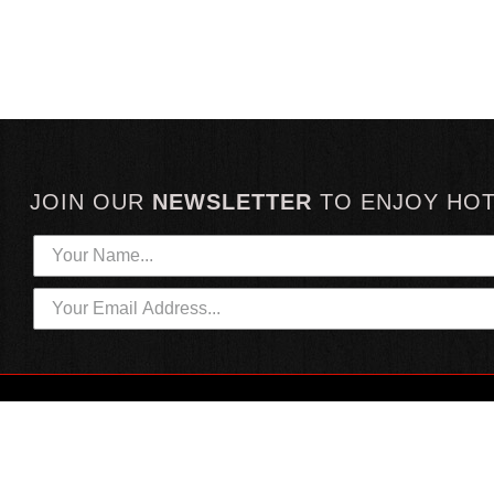
JOIN OUR
NEWSLETTER
TO
ENJOY HO
HOTTEST LINKS
CUSTOMER SERVICE
NEWEST PRODUCTS
CONTACT US
HOT SAUCE GIFTS
SHIPPING INFORMATION