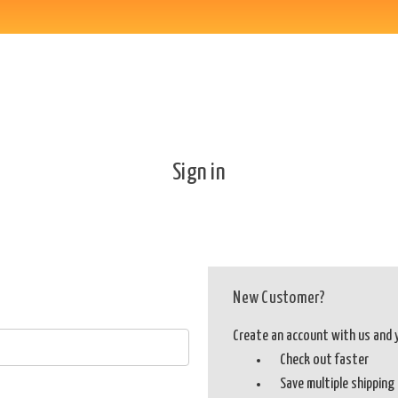
Sign in
New Customer?
Create an account with us and yo
Check out faster
Save multiple shippin