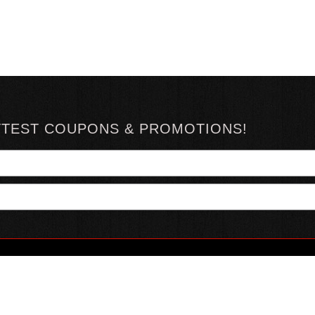
TTEST COUPONS & PROMOTIONS!
YOUR ACCOUNT
ABOUT HOTSAUCE
CONN
MY ACCOUNT
ABOUT US
ORDER STATUS
HOT SAUCE REVIEWS