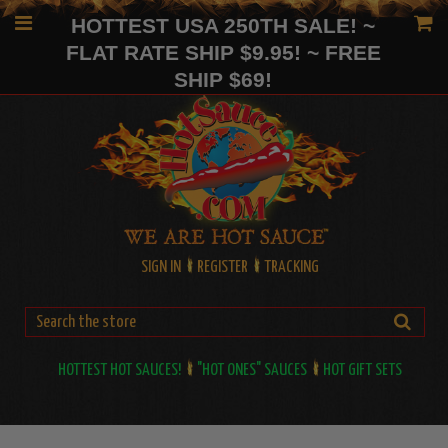
HOTTEST USA 250TH SALE! ~
FLAT RATE SHIP $9.95! ~ FREE
SHIP $69!
SIGN IN
REGISTER
TRACKING
HOTTEST HOT SAUCES!
"HOT ONES" SAUCES
HOT GIFT SETS