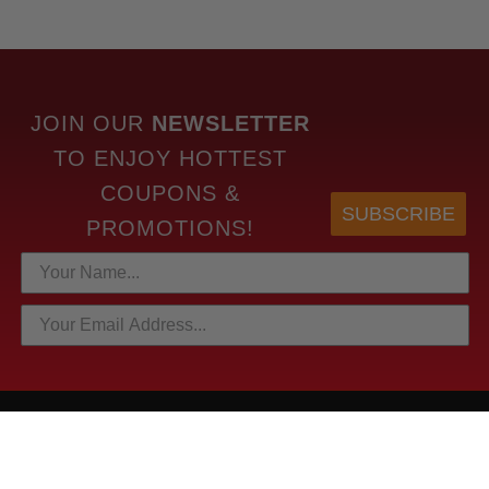
JOIN OUR
NEWSLETTER
TO
ENJOY HOTTEST
COUPONS &
SUBSCRIBE
PROMOTIONS!
HOTTEST LINKS
NEWEST PRODUCTS