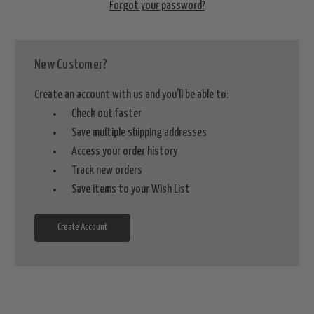
Forgot your password?
New Customer?
Create an account with us and you'll be able to:
Check out faster
Save multiple shipping addresses
Access your order history
Track new orders
Save items to your Wish List
Create Account