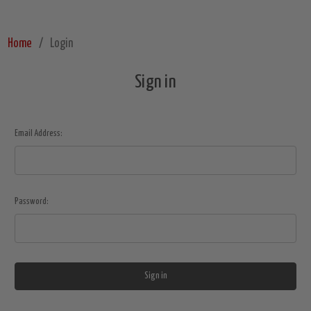
Home
Login
Sign in
Email Address:
Password: