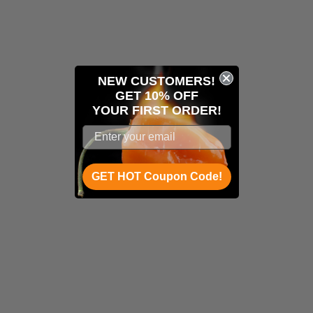
NEW CUSTOMERS!
GET 10% OFF
YOUR
FIRST ORDER!
GET HOT Coupon Code!