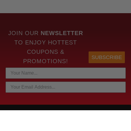
JOIN OUR
NEWSLETTER
TO
ENJOY HOTTEST
COUPONS &
SUBSCRIBE
PROMOTIONS!
HOTTEST LINKS
NEWEST PRODUCTS