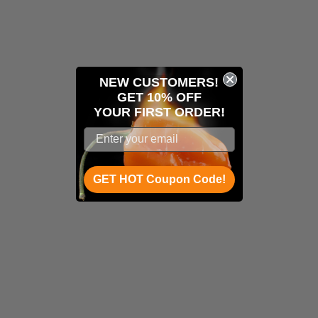
NEW CUSTOMERS!
GET 10% OFF
YOUR
FIRST ORDER!
GET HOT Coupon Code!