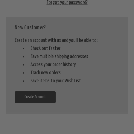
Forgot your password?
New Customer?
Create an account with us and you'll be able to:
Check out faster
Save multiple shipping addresses
Access your order history
Track new orders
Save items to your Wish List
Create Account