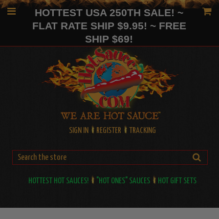
HOTTEST USA 250TH SALE! ~
FLAT RATE SHIP $9.95! ~ FREE
SHIP $69!
SIGN IN
REGISTER
TRACKING
HOTTEST HOT SAUCES!
"HOT ONES" SAUCES
HOT GIFT SETS