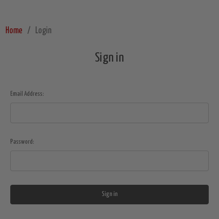
Home
Login
Sign in
Email Address:
Password: