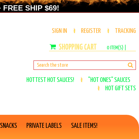
 FREE SHIP $69!
SIGN IN
REGISTER
TRACKING
0
ITEM(S) |
HOTTEST HOT SAUCES!
"HOT ONES" SAUCES
HOT GIFT SETS
 SNACKS
PRIVATE LABELS
SALE ITEMS!