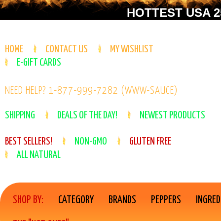
HOTTEST USA 25
HOME
CONTACT US
MY WISHLIST
E-GIFT CARDS
NEED HELP? 1-877-999-7282 (WWW-SAUCE)
SHIPPING
DEALS OF THE DAY!
NEWEST PRODUCTS
BEST SELLERS!
NON-GMO
GLUTEN FREE
ALL NATURAL
SHOP BY:
CATEGORY
BRANDS
PEPPERS
INGRED