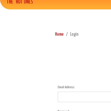
THE "HOT ONES"
Home
Login
Email Address: