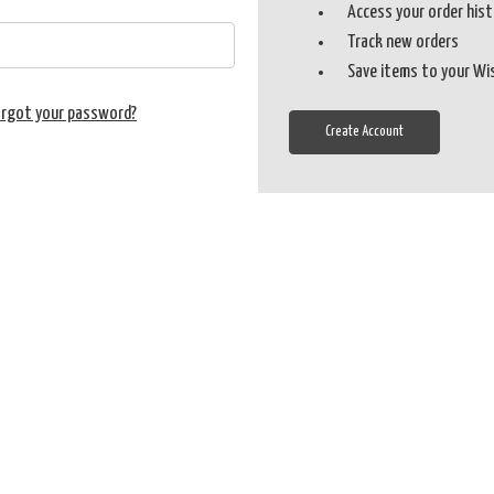
Access your order his
Track new orders
Save items to your Wi
orgot your password?
Create Account