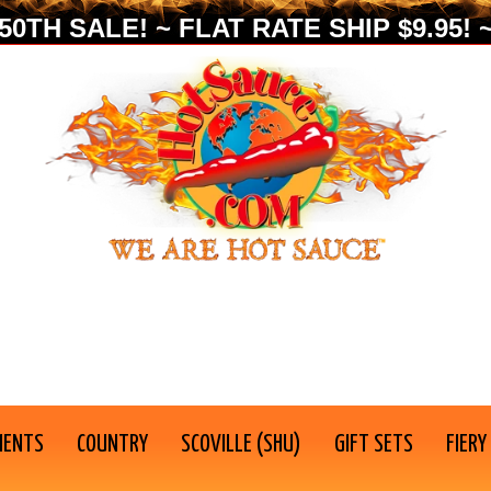
0TH SALE! ~ FLAT RATE SHIP $9.95! ~
IENTS
COUNTRY
SCOVILLE (SHU)
GIFT SETS
FIERY