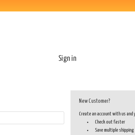
Sign in
New Customer?
Create an account with us and yo
Check out faster
Save multiple shippin