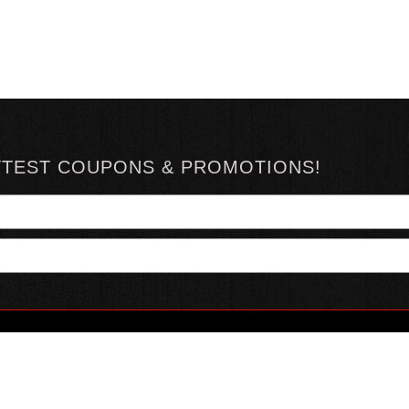
TTEST COUPONS & PROMOTIONS!
YOUR ACCOUNT
ABOUT HOTSAUCE
CONN
MY ACCOUNT
ABOUT US
ORDER STATUS
HOT SAUCE REVIEWS