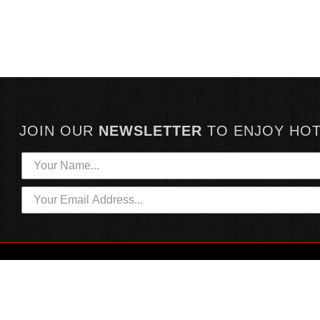
JOIN OUR
NEWSLETTER
TO
ENJOY HO
HOTTEST LINKS
CUSTOMER SERVICE
NEWEST PRODUCTS
CONTACT US
HOT SAUCE GIFTS
SHIPPING INFORMATION