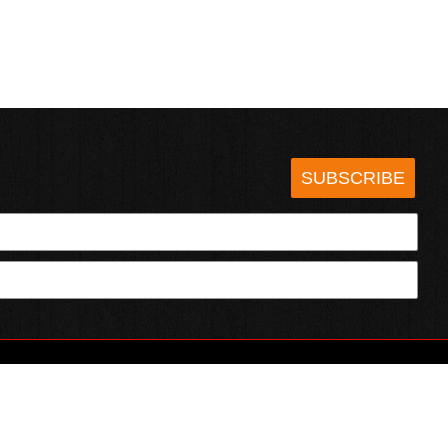
SUBSCRIBE
HOTSAUCE.COM
ECT WITH US
SERVING CHILI HEADS SINCE 1995!