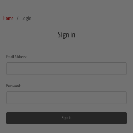
Home
Login
Sign in
Email Address:
Password: