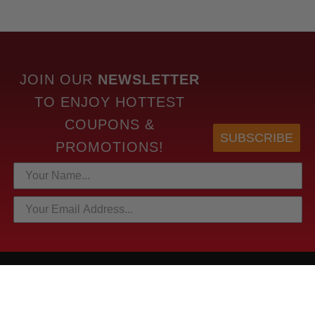
JOIN OUR
NEWSLETTER
TO
ENJOY HOTTEST
COUPONS &
SUBSCRIBE
PROMOTIONS!
HOTTEST LINKS
NEWEST PRODUCTS