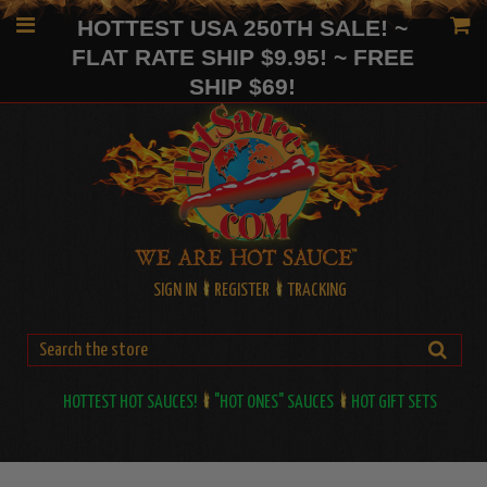
HOTTEST USA 250TH SALE! ~
FLAT RATE SHIP $9.95! ~ FREE
SHIP $69!
SIGN IN
REGISTER
TRACKING
HOTTEST HOT SAUCES!
"HOT ONES" SAUCES
HOT GIFT SETS