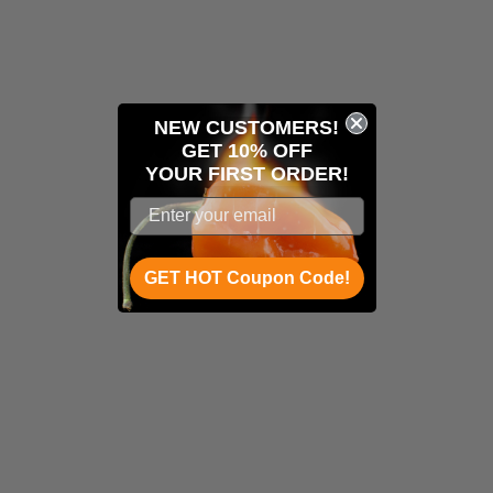
NEW CUSTOMERS!
GET 10% OFF
YOUR
FIRST ORDER!
GET HOT Coupon Code!