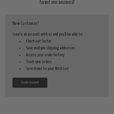
Forgot your password?
New Customer?
Create an account with us and you'll be able to:
Check out faster
Save multiple shipping addresses
Access your order history
Track new orders
Save items to your Wish List
Create Account