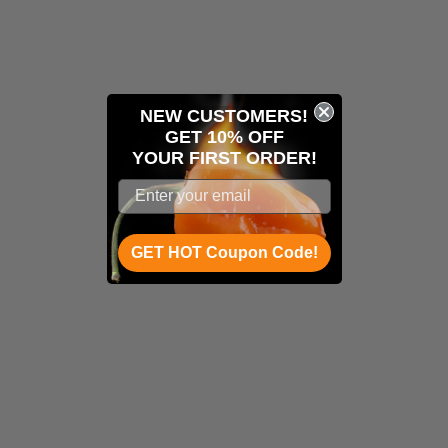
NEW CUSTOMERS!
GET 10% OFF
YOUR
FIRST ORDER!
GET HOT Coupon Code!