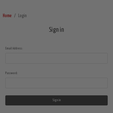
Home
Login
Sign in
Email Address:
Password: