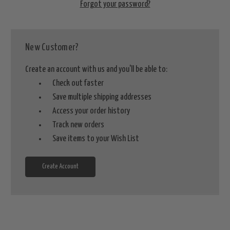
Forgot your password?
New Customer?
Create an account with us and you'll be able to:
Check out faster
Save multiple shipping addresses
Access your order history
Track new orders
Save items to your Wish List
Create Account