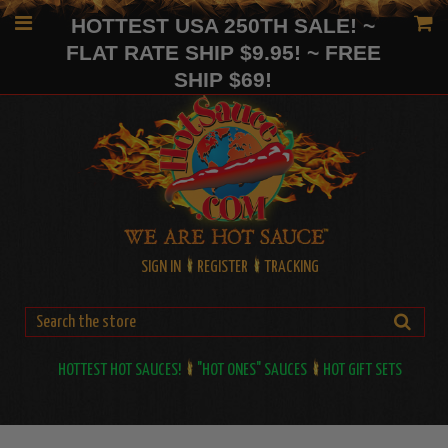
HOTTEST USA 250TH SALE! ~
FLAT RATE SHIP $9.95! ~ FREE
SHIP $69!
SIGN IN
REGISTER
TRACKING
HOTTEST HOT SAUCES!
"HOT ONES" SAUCES
HOT GIFT SETS