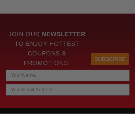
JOIN OUR
NEWSLETTER
TO
ENJOY HOTTEST
COUPONS &
SUBSCRIBE
PROMOTIONS!
HOTTEST LINKS
NEWEST PRODUCTS