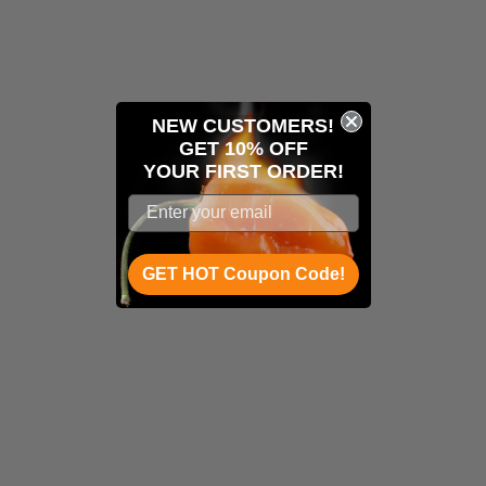
NEW CUSTOMERS!
GET 10% OFF
YOUR
FIRST ORDER!
GET HOT Coupon Code!