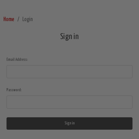
Home
Login
Sign in
Email Address:
Password: