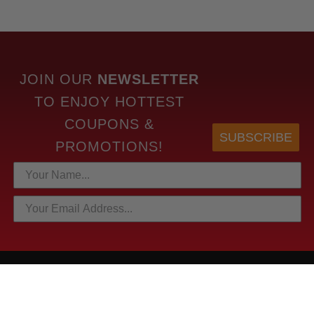
JOIN OUR
NEWSLETTER
TO
ENJOY HOTTEST
COUPONS &
SUBSCRIBE
PROMOTIONS!
HOTTEST LINKS
NEWEST PRODUCTS