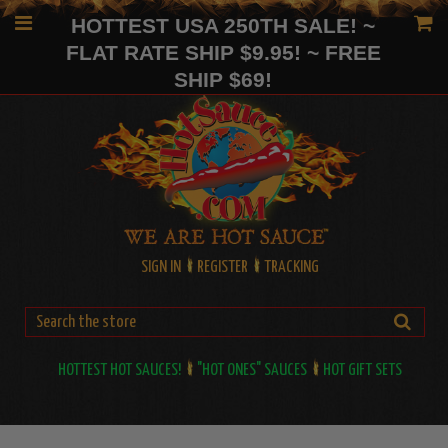
HOTTEST USA 250TH SALE! ~
FLAT RATE SHIP $9.95! ~ FREE
SHIP $69!
SIGN IN
REGISTER
TRACKING
HOTTEST HOT SAUCES!
"HOT ONES" SAUCES
HOT GIFT SETS