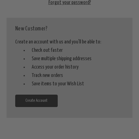
Forgot your password?
New Customer?
Create an account with us and you'll be able to:
Check out faster
Save multiple shipping addresses
Access your order history
Track new orders
Save items to your Wish List
Create Account