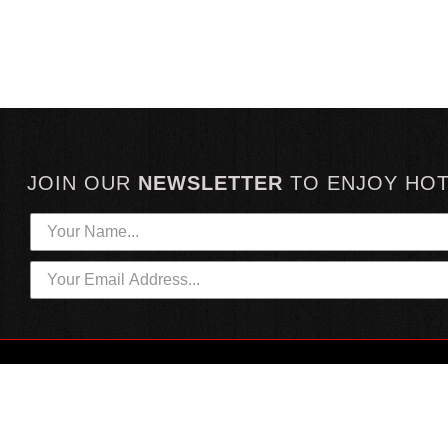
JOIN OUR
NEWSLETTER
TO
ENJOY HO
HOTTEST LINKS
CUSTOMER SERVICE
NEWEST PRODUCTS
CONTACT US
HOT SAUCE GIFTS
SHIPPING INFORMATION