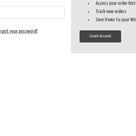
Access your order his
Track new orders
Save items to your Wi
orgot your password?
Create Account