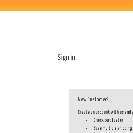
Sign in
New Customer?
Create an account with us and yo
Check out faster
Save multiple shippin