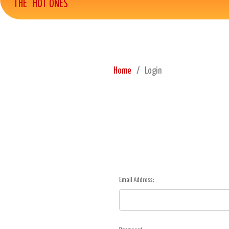
THE "HOT ONES"
Home
Login
Email Address: