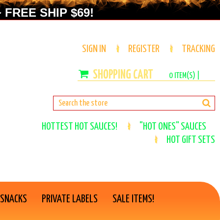
 FREE SHIP $69!
SIGN IN
REGISTER
TRACKING
0
ITEM(S) |
HOTTEST HOT SAUCES!
"HOT ONES" SAUCES
HOT GIFT SETS
 SNACKS
PRIVATE LABELS
SALE ITEMS!