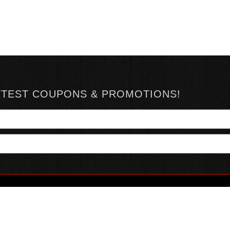
TTEST COUPONS & PROMOTIONS!
YOUR ACCOUNT
ABOUT HOTSAUCE
CONN
MY ACCOUNT
ABOUT US
ORDER STATUS
HOT SAUCE REVIEWS