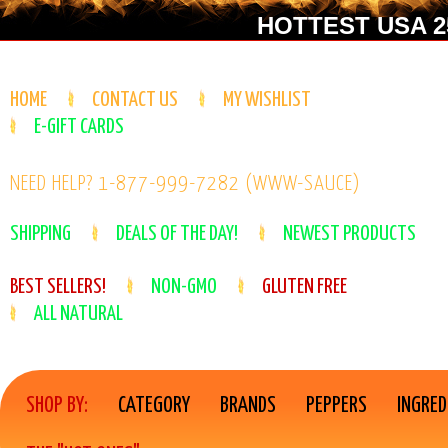
HOTTEST USA 25
HOME
CONTACT US
MY WISHLIST
E-GIFT CARDS
NEED HELP? 1-877-999-7282 (WWW-SAUCE)
SHIPPING
DEALS OF THE DAY!
NEWEST PRODUCTS
BEST SELLERS!
NON-GMO
GLUTEN FREE
ALL NATURAL
SHOP BY:
CATEGORY
BRANDS
PEPPERS
INGRED