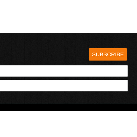
SUBSCRIBE
HOTSAUCE.COM
ECT WITH US
SERVING CHILI HEADS SINCE 1995!