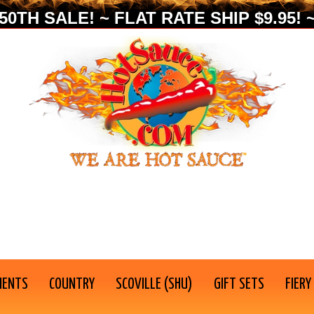
0TH SALE! ~ FLAT RATE SHIP $9.95! ~
IENTS
COUNTRY
SCOVILLE (SHU)
GIFT SETS
FIERY