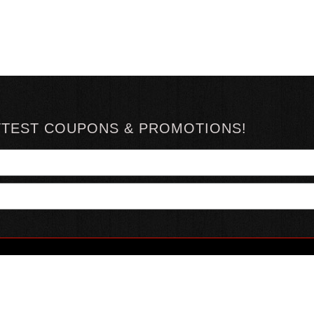
TTEST COUPONS & PROMOTIONS!
YOUR ACCOUNT
ABOUT HOTSAUCE
CONN
MY ACCOUNT
ABOUT US
ORDER STATUS
HOT SAUCE REVIEWS