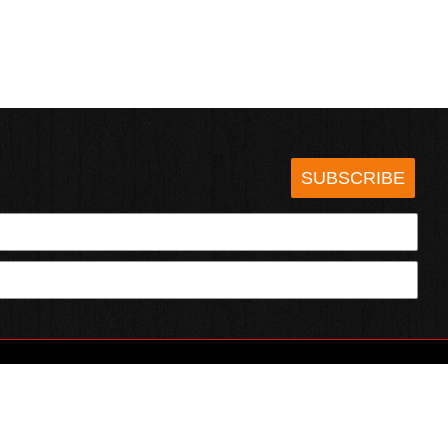
SUBSCRIBE
HOTSAUCE.COM
ECT WITH US
SERVING CHILI HEADS SINCE 1995!