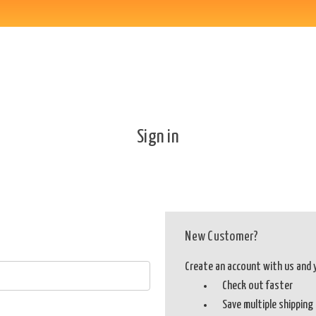
Sign in
New Customer?
Create an account with us and yo
Check out faster
Save multiple shippin