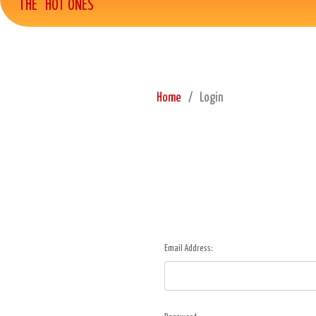
THE "HOT ONES"
Home
Login
Email Address: