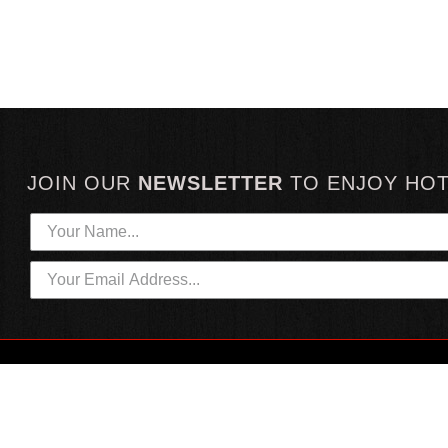
JOIN OUR
NEWSLETTER
TO
ENJOY HO
HOTTEST LINKS
CUSTOMER SERVICE
NEWEST PRODUCTS
CONTACT US
HOT SAUCE GIFTS
SHIPPING INFORMATION