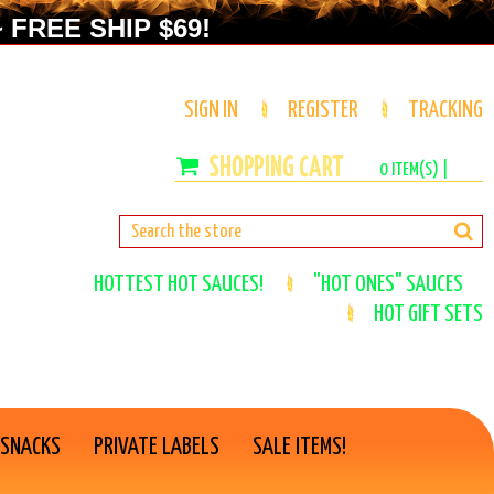
 FREE SHIP $69!
SIGN IN
REGISTER
TRACKING
0
ITEM(S) |
HOTTEST HOT SAUCES!
"HOT ONES" SAUCES
HOT GIFT SETS
 SNACKS
PRIVATE LABELS
SALE ITEMS!