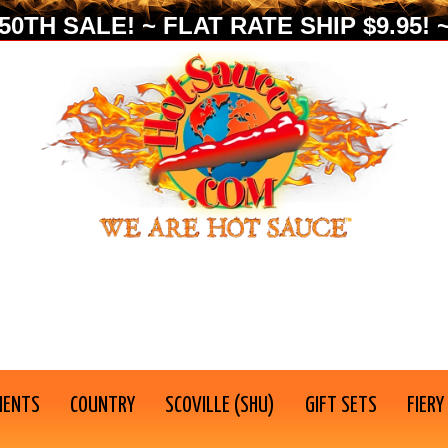
0TH SALE! ~ FLAT RATE SHIP $9.95! ~
IENTS
COUNTRY
SCOVILLE (SHU)
GIFT SETS
FIERY