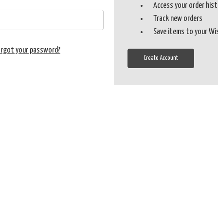
Access your order his
Track new orders
Save items to your Wi
orgot your password?
Create Account