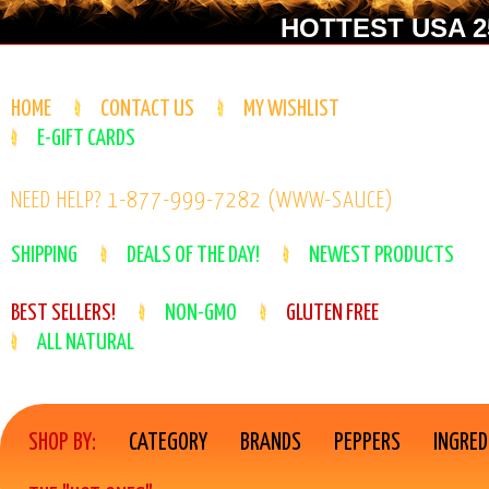
HOTTEST USA 25
HOME
CONTACT US
MY WISHLIST
E-GIFT CARDS
NEED HELP? 1-877-999-7282 (WWW-SAUCE)
SHIPPING
DEALS OF THE DAY!
NEWEST PRODUCTS
BEST SELLERS!
NON-GMO
GLUTEN FREE
ALL NATURAL
SHOP BY:
CATEGORY
BRANDS
PEPPERS
INGRED