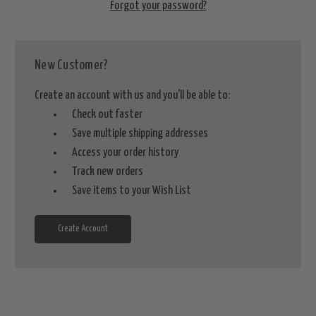
Forgot your password?
New Customer?
Create an account with us and you'll be able to:
Check out faster
Save multiple shipping addresses
Access your order history
Track new orders
Save items to your Wish List
Create Account