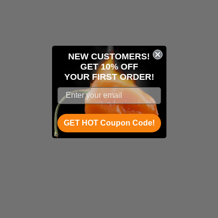
NEW CUSTOMERS!
GET 10% OFF
YOUR
FIRST ORDER!
GET HOT Coupon Code!