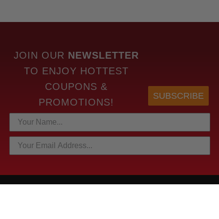
JOIN OUR
NEWSLETTER
TO
ENJOY HOTTEST
COUPONS &
SUBSCRIBE
PROMOTIONS!
HOTTEST LINKS
NEWEST PRODUCTS