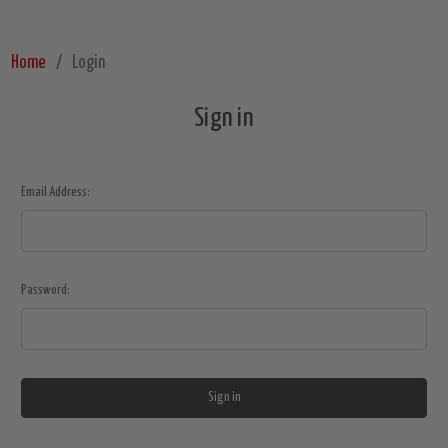
Home
Login
Sign in
Email Address:
Password: