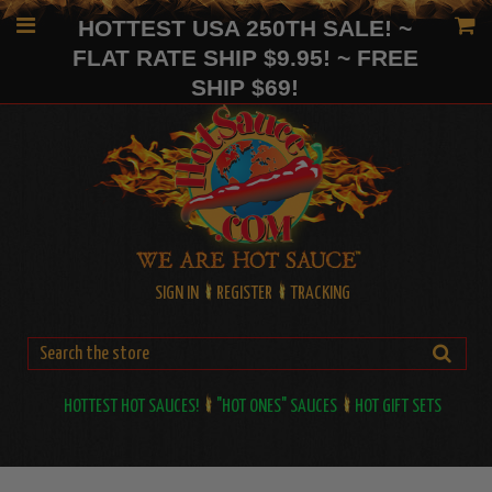
HOTTEST USA 250TH SALE! ~
FLAT RATE SHIP $9.95! ~ FREE
SHIP $69!
SIGN IN
REGISTER
TRACKING
HOTTEST HOT SAUCES!
"HOT ONES" SAUCES
HOT GIFT SETS