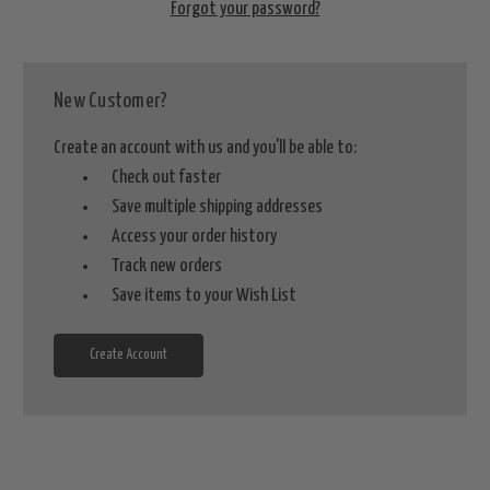
Forgot your password?
New Customer?
Create an account with us and you'll be able to:
Check out faster
Save multiple shipping addresses
Access your order history
Track new orders
Save items to your Wish List
Create Account