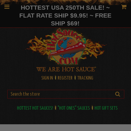
HOTTEST USA 250TH SALE! ~
FLAT RATE SHIP $9.95! ~ FREE
SHIP $69!
SIGN IN
REGISTER
TRACKING
HOTTEST HOT SAUCES!
"HOT ONES" SAUCES
HOT GIFT SETS