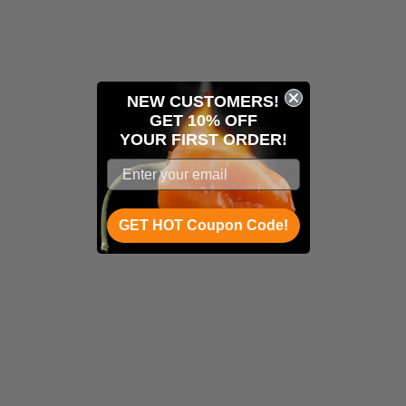
NEW CUSTOMERS!
GET 10% OFF
YOUR
FIRST ORDER!
GET HOT Coupon Code!