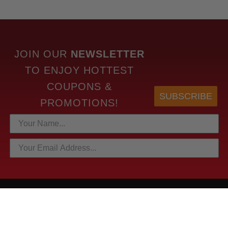
JOIN OUR
NEWSLETTER
TO
ENJOY HOTTEST
COUPONS &
SUBSCRIBE
PROMOTIONS!
HOTTEST LINKS
NEWEST PRODUCTS