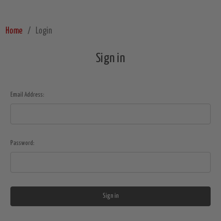
Home
Login
Sign in
Email Address:
Password: