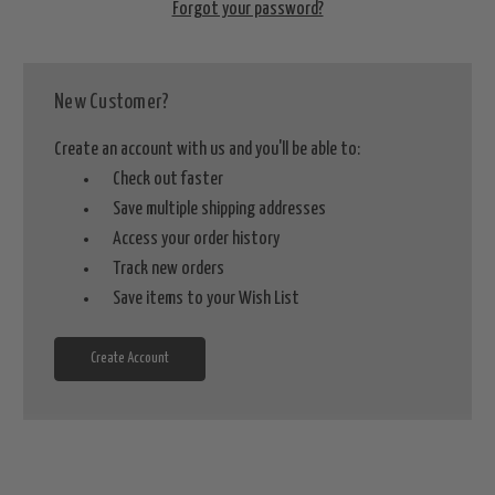
Forgot your password?
New Customer?
Create an account with us and you'll be able to:
Check out faster
Save multiple shipping addresses
Access your order history
Track new orders
Save items to your Wish List
Create Account