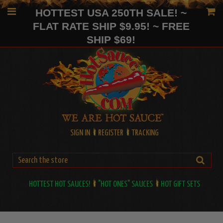
HOTTEST USA 250TH SALE! ~
FLAT RATE SHIP $9.95! ~ FREE
SHIP $69!
SIGN IN
REGISTER
TRACKING
HOTTEST HOT SAUCES!
"HOT ONES" SAUCES
HOT GIFT SETS