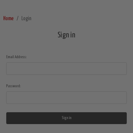
Home
Login
Sign in
Email Address:
Password: