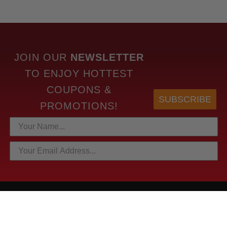
JOIN OUR
NEWSLETTER
TO
ENJOY HOTTEST
COUPONS &
SUBSCRIBE
PROMOTIONS!
HOTTEST LINKS
NEWEST PRODUCTS