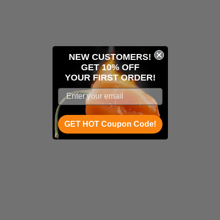
NEW CUSTOMERS!
GET 10% OFF
YOUR
FIRST ORDER!
GET HOT Coupon Code!