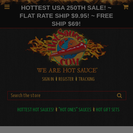
HOTTEST USA 250TH SALE! ~
FLAT RATE SHIP $9.95! ~ FREE
SHIP $69!
SIGN IN
REGISTER
TRACKING
HOTTEST HOT SAUCES!
"HOT ONES" SAUCES
HOT GIFT SETS