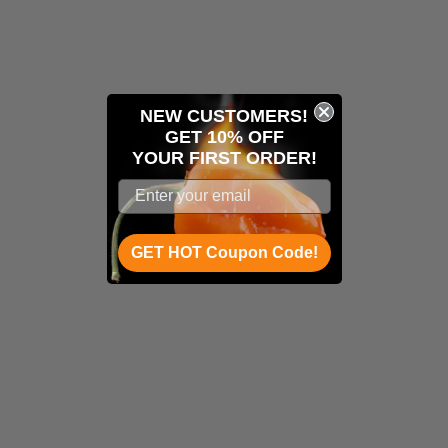
NEW CUSTOMERS!
GET 10% OFF
YOUR
FIRST ORDER!
GET HOT Coupon Code!