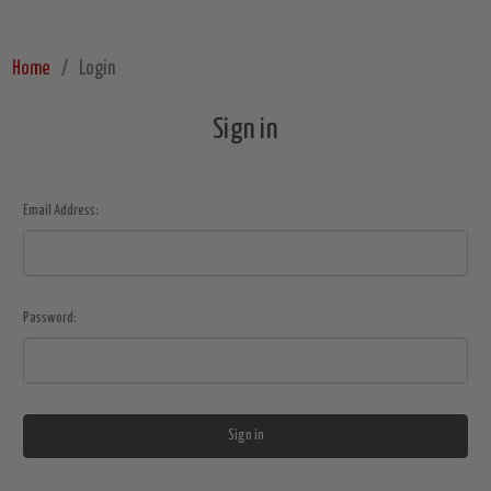
Home
Login
Sign in
Email Address:
Password: