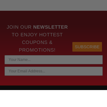
JOIN OUR
NEWSLETTER
TO
ENJOY HOTTEST
COUPONS &
SUBSCRIBE
PROMOTIONS!
HOTTEST LINKS
NEWEST PRODUCTS