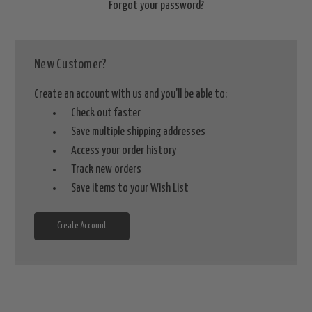
Forgot your password?
New Customer?
Create an account with us and you'll be able to:
Check out faster
Save multiple shipping addresses
Access your order history
Track new orders
Save items to your Wish List
Create Account