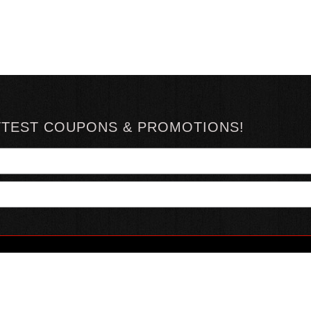
TTEST COUPONS & PROMOTIONS!
YOUR ACCOUNT
ABOUT HOTSAUCE
CONN
MY ACCOUNT
ABOUT US
ORDER STATUS
HOT SAUCE REVIEWS