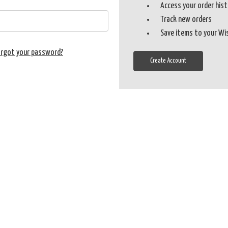
Access your order his
Track new orders
Save items to your Wi
orgot your password?
Create Account