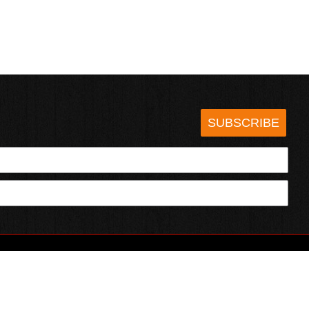
SUBSCRIBE
HOTSAUCE.COM
ECT WITH US
SERVING CHILI HEADS SINCE 1995!