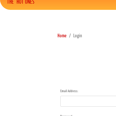
THE "HOT ONES"
Home
Login
Email Address: