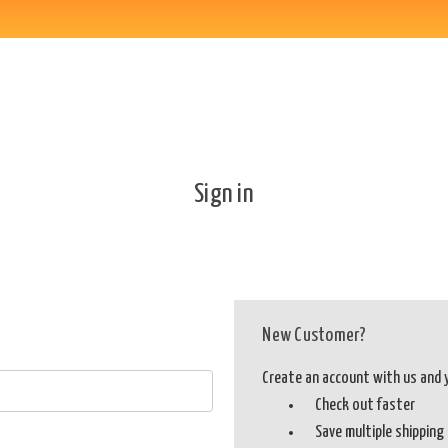
Sign in
New Customer?
Create an account with us and yo
Check out faster
Save multiple shippin