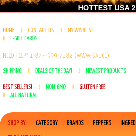
HOTTEST USA 25
HOME
CONTACT US
MY WISHLIST
E-GIFT CARDS
NEED HELP? 1-877-999-7282 (WWW-SAUCE)
SHIPPING
DEALS OF THE DAY!
NEWEST PRODUCTS
BEST SELLERS!
NON-GMO
GLUTEN FREE
ALL NATURAL
SHOP BY:
CATEGORY
BRANDS
PEPPERS
INGRED