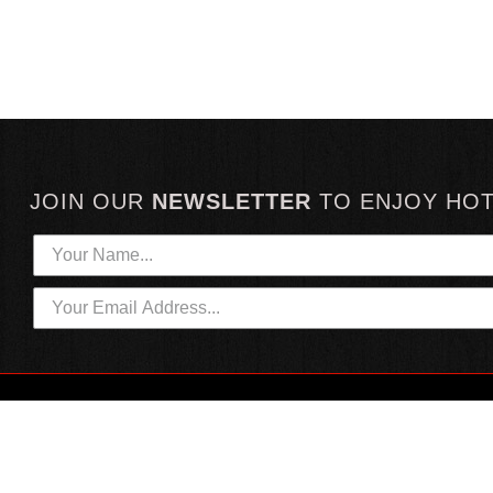
JOIN OUR
NEWSLETTER
TO
ENJOY HO
HOTTEST LINKS
CUSTOMER SERVICE
NEWEST PRODUCTS
CONTACT US
HOT SAUCE GIFTS
SHIPPING INFORMATION