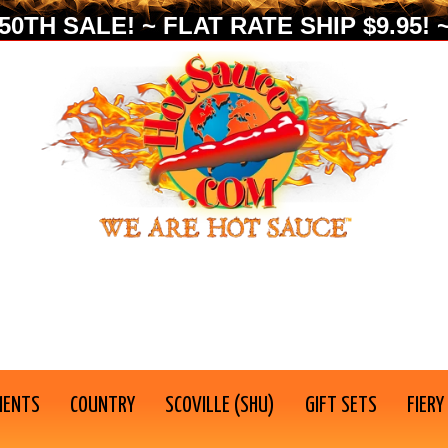
0TH SALE! ~ FLAT RATE SHIP $9.95! ~
IENTS
COUNTRY
SCOVILLE (SHU)
GIFT SETS
FIERY