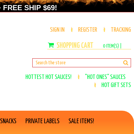
 FREE SHIP $69!
SIGN IN
REGISTER
TRACKING
0
ITEM(S) |
HOTTEST HOT SAUCES!
"HOT ONES" SAUCES
HOT GIFT SETS
 SNACKS
PRIVATE LABELS
SALE ITEMS!