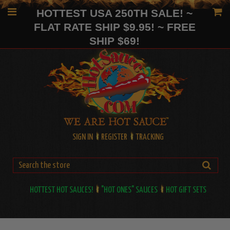
HOTTEST USA 250TH SALE! ~
FLAT RATE SHIP $9.95! ~ FREE
SHIP $69!
SIGN IN
REGISTER
TRACKING
HOTTEST HOT SAUCES!
"HOT ONES" SAUCES
HOT GIFT SETS