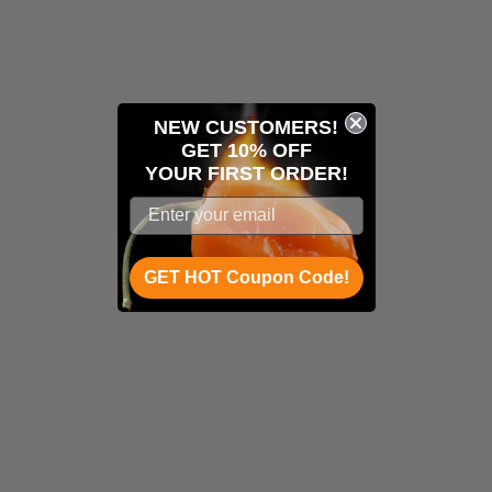
NEW CUSTOMERS!
GET 10% OFF
YOUR
FIRST ORDER!
GET HOT Coupon Code!