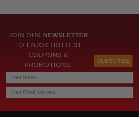
JOIN OUR
NEWSLETTER
TO
ENJOY HOTTEST
COUPONS &
SUBSCRIBE
PROMOTIONS!
HOTTEST LINKS
NEWEST PRODUCTS