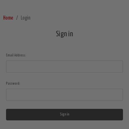
Home
Login
Sign in
Email Address:
Password: