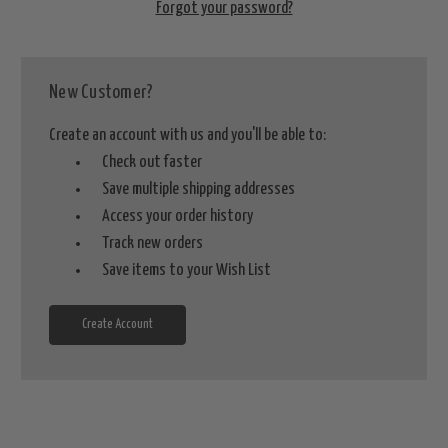
Forgot your password?
New Customer?
Create an account with us and you'll be able to:
Check out faster
Save multiple shipping addresses
Access your order history
Track new orders
Save items to your Wish List
Create Account