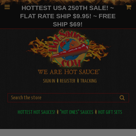
HOTTEST USA 250TH SALE! ~
FLAT RATE SHIP $9.95! ~ FREE
SHIP $69!
SIGN IN
REGISTER
TRACKING
HOTTEST HOT SAUCES!
"HOT ONES" SAUCES
HOT GIFT SETS