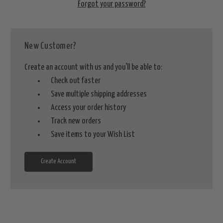
Forgot your password?
New Customer?
Create an account with us and you'll be able to:
Check out faster
Save multiple shipping addresses
Access your order history
Track new orders
Save items to your Wish List
Create Account