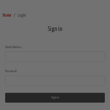
Home
Login
Sign in
Email Address:
Password: