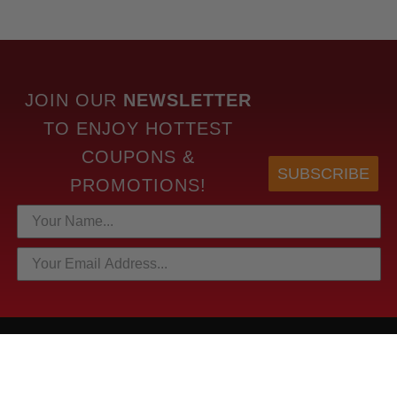
JOIN OUR
NEWSLETTER
TO
ENJOY HOTTEST
COUPONS &
SUBSCRIBE
PROMOTIONS!
HOTTEST LINKS
NEWEST PRODUCTS