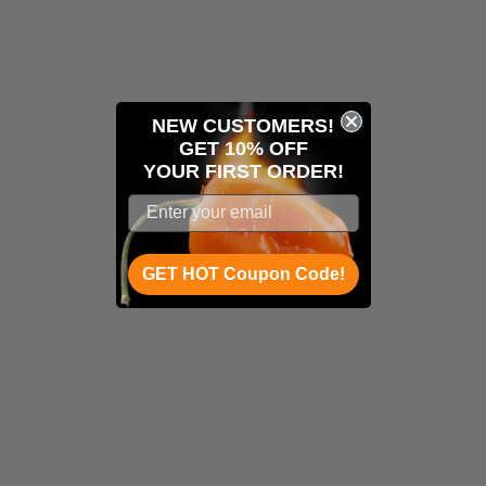
NEW CUSTOMERS!
GET 10% OFF
YOUR
FIRST ORDER!
GET HOT Coupon Code!