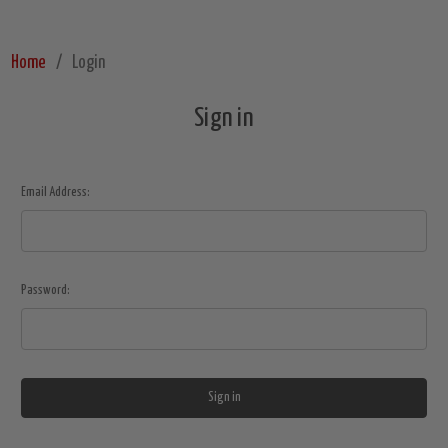
Home
Login
Sign in
Email Address:
Password: