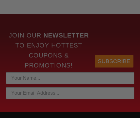
JOIN OUR
NEWSLETTER
TO
ENJOY HOTTEST
COUPONS &
SUBSCRIBE
PROMOTIONS!
HOTTEST LINKS
NEWEST PRODUCTS