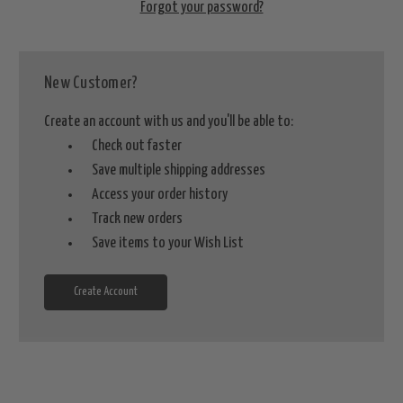
Forgot your password?
New Customer?
Create an account with us and you'll be able to:
Check out faster
Save multiple shipping addresses
Access your order history
Track new orders
Save items to your Wish List
Create Account