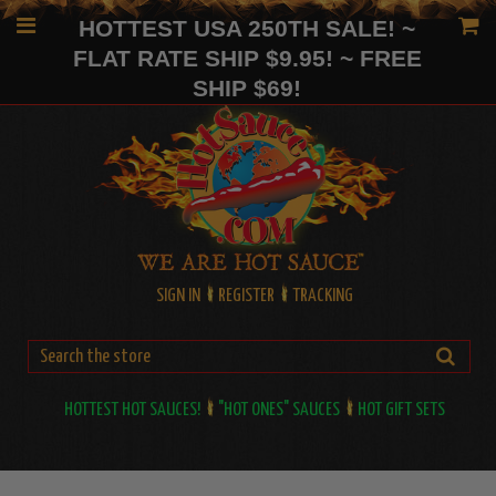
HOTTEST USA 250TH SALE! ~
FLAT RATE SHIP $9.95! ~ FREE
SHIP $69!
SIGN IN
REGISTER
TRACKING
HOTTEST HOT SAUCES!
"HOT ONES" SAUCES
HOT GIFT SETS