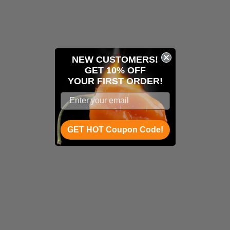
NEW CUSTOMERS!
GET 10% OFF
YOUR
FIRST ORDER!
GET HOT Coupon Code!