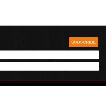
SUBSCRIBE
HOTSAUCE.COM
ECT WITH US
SERVING CHILI HEADS SINCE 1995!