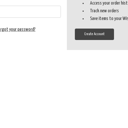
Access your order his
Track new orders
Save items to your Wi
orgot your password?
Create Account