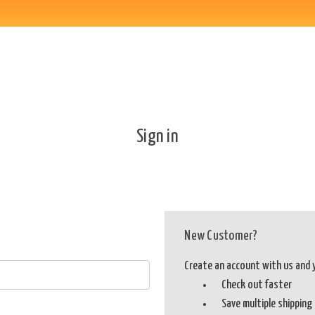
Sign in
New Customer?
Create an account with us and yo
Check out faster
Save multiple shippin