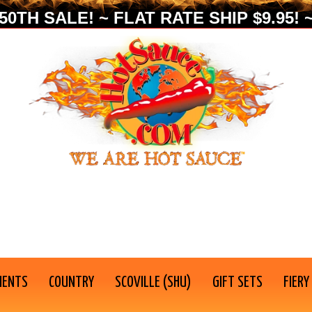
0TH SALE! ~ FLAT RATE SHIP $9.95! ~
IENTS
COUNTRY
SCOVILLE (SHU)
GIFT SETS
FIERY