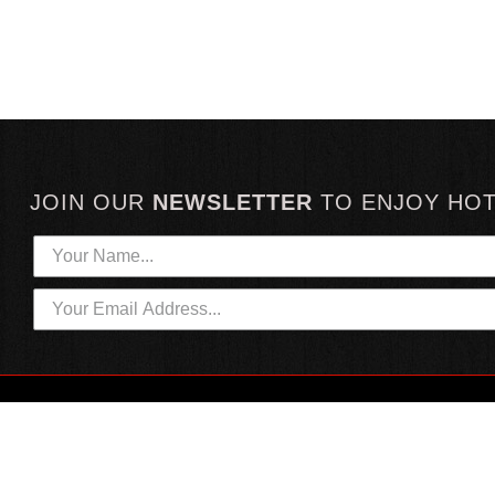
JOIN OUR
NEWSLETTER
TO
ENJOY HO
HOTTEST LINKS
CUSTOMER SERVICE
NEWEST PRODUCTS
CONTACT US
HOT SAUCE GIFTS
SHIPPING INFORMATION