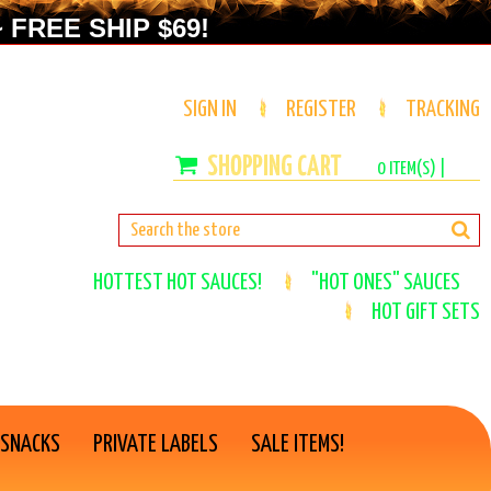
 FREE SHIP $69!
SIGN IN
REGISTER
TRACKING
0
ITEM(S) |
HOTTEST HOT SAUCES!
"HOT ONES" SAUCES
HOT GIFT SETS
 SNACKS
PRIVATE LABELS
SALE ITEMS!