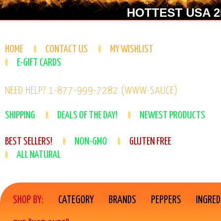
HOTTEST USA 25
HOME
CONTACT US
MY WISHLIST
E-GIFT CARDS
NEED HELP? 1-877-999-7282 (WWW-SAUCE)
SHIPPING
DEALS OF THE DAY!
NEWEST PRODUCTS
BEST SELLERS!
NON-GMO
GLUTEN FREE
ALL NATURAL
SHOP BY:
CATEGORY
BRANDS
PEPPERS
INGRED