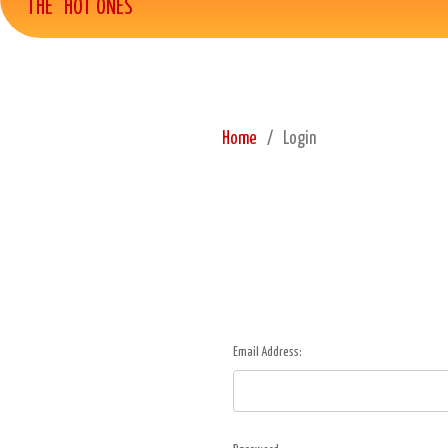
THE "HOT ONES"
Home
Login
Email Address: