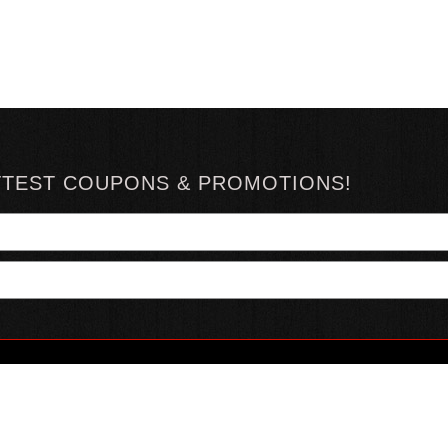
TTEST COUPONS & PROMOTIONS!
YOUR ACCOUNT
ABOUT HOTSAUCE
CONN
MY ACCOUNT
ABOUT US
ORDER STATUS
HOT SAUCE REVIEWS