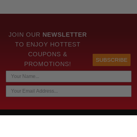
JOIN OUR
NEWSLETTER
TO
ENJOY HOTTEST
COUPONS &
SUBSCRIBE
PROMOTIONS!
HOTTEST LINKS
NEWEST PRODUCTS