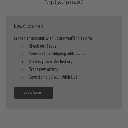
Forgot your password?
New Customer?
Create an account with us and you'll be able to:
Check out faster
Save multiple shipping addresses
Access your order history
Track new orders
Save items to your Wish List
Create Account