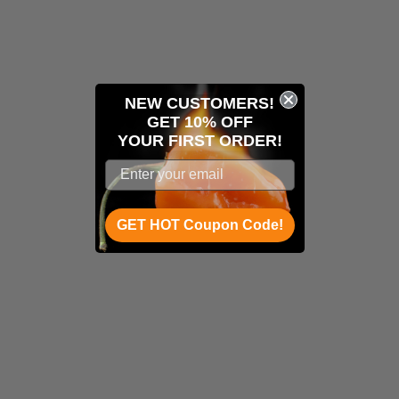
NEW CUSTOMERS!
GET 10% OFF
YOUR
FIRST ORDER!
GET HOT Coupon Code!