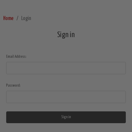
Home
Login
Sign in
Email Address:
Password: