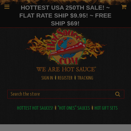
HOTTEST USA 250TH SALE! ~
FLAT RATE SHIP $9.95! ~ FREE
SHIP $69!
SIGN IN
REGISTER
TRACKING
HOTTEST HOT SAUCES!
"HOT ONES" SAUCES
HOT GIFT SETS