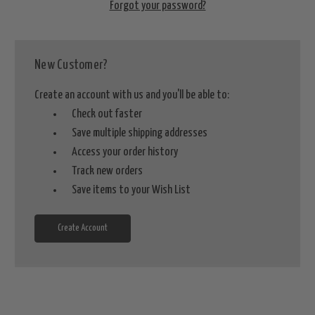
Forgot your password?
New Customer?
Create an account with us and you'll be able to:
Check out faster
Save multiple shipping addresses
Access your order history
Track new orders
Save items to your Wish List
Create Account