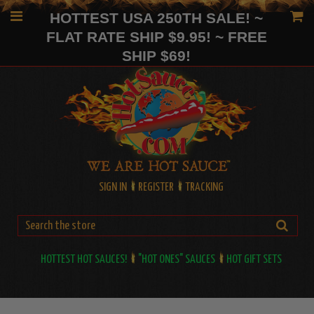
HOTTEST USA 250TH SALE! ~
FLAT RATE SHIP $9.95! ~ FREE
SHIP $69!
SIGN IN
REGISTER
TRACKING
HOTTEST HOT SAUCES!
"HOT ONES" SAUCES
HOT GIFT SETS