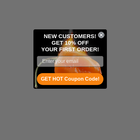
NEW CUSTOMERS!
GET 10% OFF
YOUR
FIRST ORDER!
GET HOT Coupon Code!