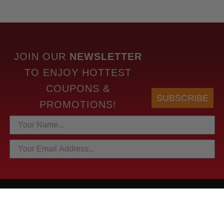
JOIN OUR
NEWSLETTER
TO
ENJOY HOTTEST
COUPONS &
SUBSCRIBE
PROMOTIONS!
HOTTEST LINKS
NEWEST PRODUCTS