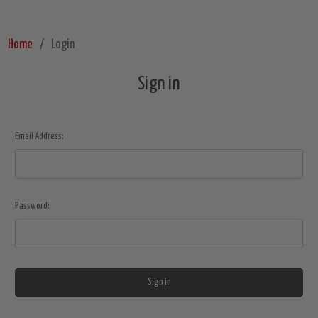
Home
Login
Sign in
Email Address:
Password: